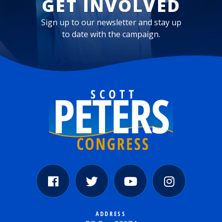
GET INVOLVED
Sign up to our newsletter and stay up
to date with the campaign.
ADDRESS