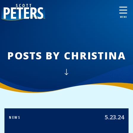
POSTS BY CHRISTINA
5.23.24
NEWS