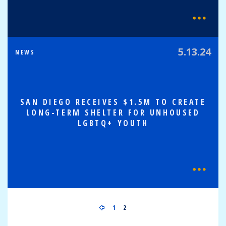
5.13.24
NEWS
SAN DIEGO RECEIVES $1.5M TO CREATE
LONG-TERM SHELTER FOR UNHOUSED
LGBTQ+ YOUTH
1
2