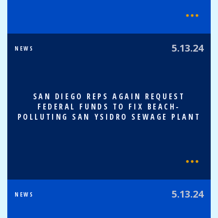
5.13.24
NEWS
SAN DIEGO REPS AGAIN REQUEST
FEDERAL FUNDS TO FIX BEACH-
POLLUTING SAN YSIDRO SEWAGE PLANT
5.13.24
NEWS