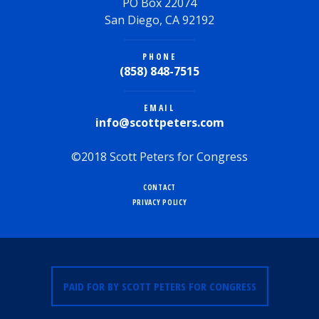
PO Box 22074
San Diego, CA 92192
PHONE
(858) 848-7515
EMAIL
info@scottpeters.com
©2018 Scott Peters for Congress
CONTACT
PRIVACY POLICY
PAID FOR BY SCOTT PETERS FOR CONGRESS