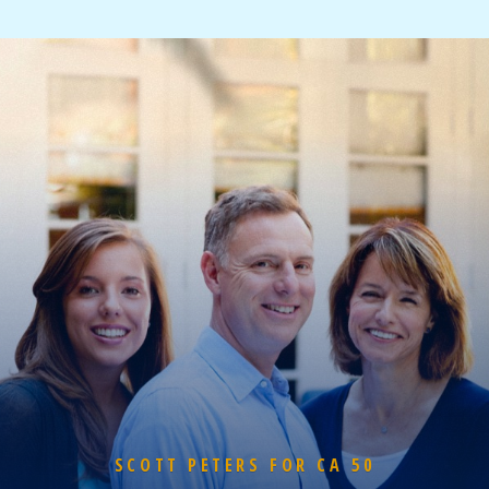
SCOTT PETERS FOR CA 50