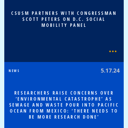
CSUSM PARTNERS WITH CONGRESSMAN
SCOTT PETERS ON D.C. SOCIAL
MOBILITY PANEL
5.17.24
NEWS
RESEARCHERS RAISE CONCERNS OVER
‘ENVIRONMENTAL CATASTROPHE’ AS
SEWAGE AND WASTE POUR INTO PACIFIC
OCEAN FROM MEXICO: ‘THERE NEEDS TO
BE MORE RESEARCH DONE’