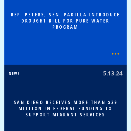
REP. PETERS, SEN. PADILLA INTRODUCE
DROUGHT BILL FOR PURE WATER
PROGRAM
5.13.24
NEWS
SAN DIEGO RECEIVES MORE THAN $39
MILLION IN FEDERAL FUNDING TO
SUPPORT MIGRANT SERVICES