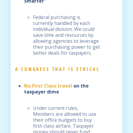
Smarter”
Federal purchasing is
currently handled by each
individual division. We could
save time and resources by
allowing agencies to leverage
their purchasing power to get
better deals for taxpayers.
A CONGRESS THAT IS ETHICAL
No First Class travel
on the
taxpayer dime
Under current rules,
Members are allowed to use
their office budgets to buy
first-class airfare. Taxpayer
money should never fund