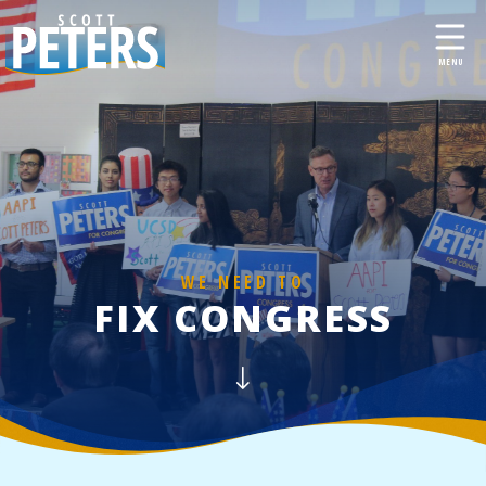
WE NEED TO
FIX CONGRESS