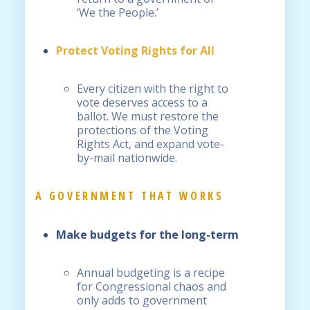
‘We the People.’
Protect Voting Rights for All
Every citizen with the right to
vote deserves access to a
ballot. We must restore the
protections of the Voting
Rights Act, and expand vote-
by-mail nationwide.
A GOVERNMENT THAT WORKS
Make
budgets for the long-term
Annual budgeting is a recipe
for Congressional chaos and
only adds to government