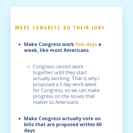
MAKE CONGRESS DO THEIR JOBS
Make Congress work
five-days
a
week
, like most Americans
Congress cannot work
together until they start
actually working. That is why I
proposed a 5 day work week
for Congress, so we can make
progress on the issues that
matter to Americans.
Make Congress actually vote on
bills that are proposed within 60
days