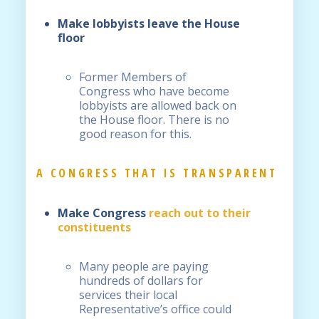
Make lobbyists leave the House
floor
Former Members of
Congress who have become
lobbyists are allowed back on
the House floor. There is no
good reason for this.
A CONGRESS THAT IS TRANSPARENT
Make Congress
reach out to their
constituents
Many people are paying
hundreds of dollars for
services their local
Representative’s office could