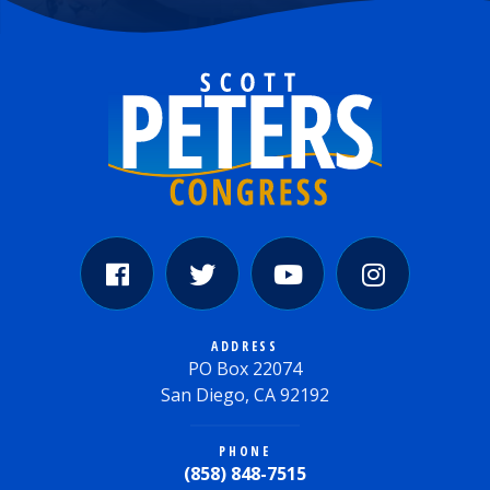
ADDRESS
PO Box 22074
San Diego, CA 92192
PHONE
(858) 848-7515