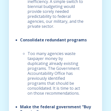
inefficiency. A simple switch to
biennial budgeting would
provide sorely needed
predictability to federal
agencies, our military, and the
private sector.
Consolidate redundant programs
Too many agencies waste
taxpayer money by
duplicating already existing
programs. The Government
Accountability Office has
previously identified
programs that should be
consolidated. It is time to act
on those recommendations.
Make the federal government “Buy