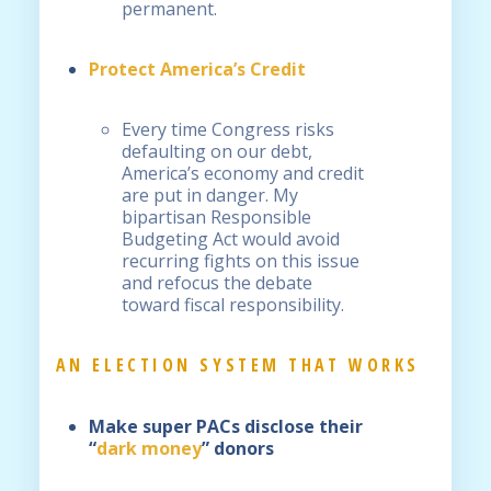
permanent.
Protect America’s Credit
Every time Congress risks
defaulting on our debt,
America’s economy and credit
are put in danger. My
bipartisan Responsible
Budgeting Act would avoid
recurring fights on this issue
and refocus the debate
toward fiscal responsibility.
AN ELECTION SYSTEM THAT WORKS
Make super PACs disclose their
“
dark money
” donors