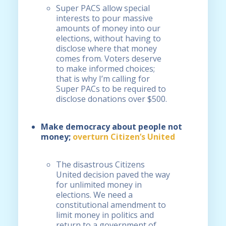
Super PACS allow special
interests to pour massive
amounts of money into our
elections, without having to
disclose where that money
comes from. Voters deserve
to make informed choices;
that is why I’m calling for
Super PACs to be required to
disclose donations over $500.
Make democracy about people not
money;
overturn Citizen’s United
The disastrous Citizens
United decision paved the way
for unlimited money in
elections. We need a
constitutional amendment to
limit money in politics and
return to a government of