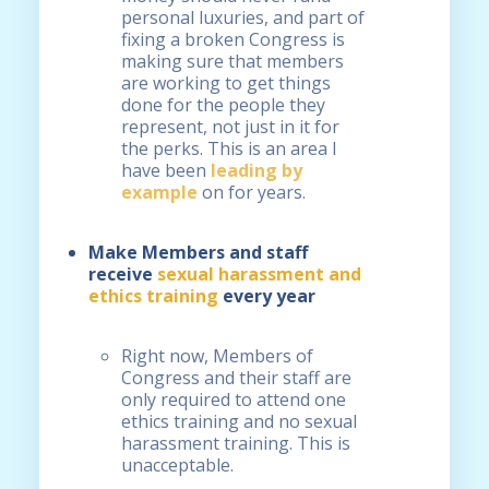
personal luxuries, and part of
fixing a broken Congress is
making sure that members
are working to get things
done for the people they
represent, not just in it for
the perks. This is an area I
have been
leading by
example
on for years.
Make Members and staff
receive
sexual harassment and
ethics training
every year
Right now, Members of
Congress and their staff are
only required to attend one
ethics training and no sexual
harassment training. This is
unacceptable.