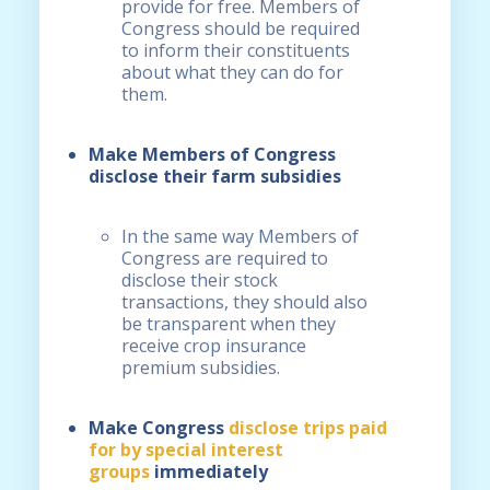
provide for free. Members of
Congress should be required
to inform their constituents
about what they can do for
them.
Make Members of Congress
disclose their farm subsidies
In the same way Members of
Congress are required to
disclose their stock
transactions, they should also
be transparent when they
receive crop insurance
premium subsidies.
Make Congress
disclose trips paid
for by special interest
groups
immediately