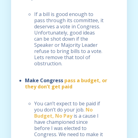
If a bill is good enough to
pass through its committee, it
deserves a vote in Congress.
Unfortunately, good ideas
can be shot down if the
Speaker or Majority Leader
refuse to bring bills to a vote.
Lets remove that tool of
obstruction.
Make Congress
pass a budget, or
they don’t get paid
You can’t expect to be paid if
you don’t do your job.
No
Budget, No Pay
is a cause I
have championed since
before I was elected to
Congress. We need to make it