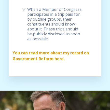
When a Member of Congress
participates in a trip paid for
by outside groups, their
constituents should know
about it. These trips should
be publicly disclosed as soon
as possible.
You can read more about my record on
Government Reform here.