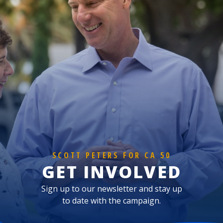
SCOTT PETERS FOR CA 50
GET INVOLVED
Sign up to our newsletter and stay up
to date with the campaign.