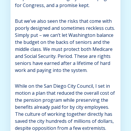
for Congress, and a promise kept.
But we’ve also seen the risks that come with
poorly designed and sometimes reckless cuts.
Simply put – we can’t let Washington balance
the budget on the backs of seniors and the
middle class. We must protect both Medicare
and Social Security. Period. These are rights
seniors have earned after a lifetime of hard
work and paying into the system.
While on the San Diego City Council, I set in
motion a plan that reduced the overall cost of
the pension program while preserving the
benefits already paid for by city employees.
The culture of working together directly has
saved the city hundreds of millions of dollars,
despite opposition from a few extremists.