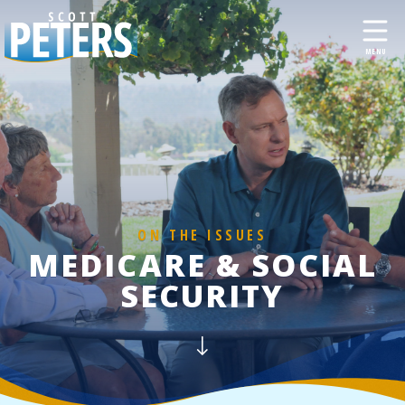
ON THE ISSUES
MEDICARE & SOCIAL
SECURITY