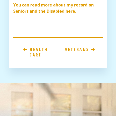
You can read more about my record on
Seniors and the Disabled here.
HEALTH
VETERANS
CARE