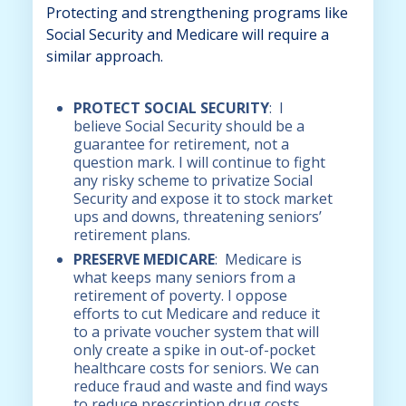
Protecting and strengthening programs like
Social Security and Medicare will require a
similar approach.
PROTECT SOCIAL SECURITY
: I
believe Social Security should be a
guarantee for retirement, not a
question mark. I will continue to fight
any risky scheme to privatize Social
Security and expose it to stock market
ups and downs, threatening seniors’
retirement plans.
PRESERVE MEDICARE
: Medicare is
what keeps many seniors from a
retirement of poverty. I oppose
efforts to cut Medicare and reduce it
to a private voucher system that will
only create a spike in out-of-pocket
healthcare costs for seniors. We can
reduce fraud and waste and find ways
to reduce prescription drug costs,