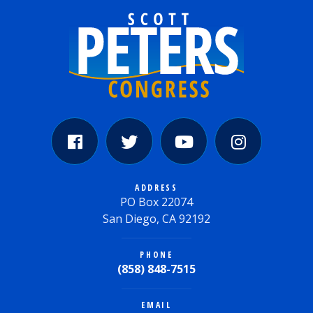
ADDRESS
PO Box 22074
San Diego, CA 92192
PHONE
(858) 848-7515
EMAIL