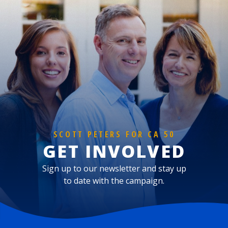
SCOTT PETERS FOR CA 50
GET INVOLVED
Sign up to our newsletter and stay up
to date with the campaign.