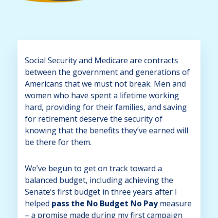
Social Security and Medicare are contracts
between the government and generations of
Americans that we must not break. Men and
women who have spent a lifetime working
hard, providing for their families, and saving
for retirement deserve the security of
knowing that the benefits they’ve earned will
be there for them.
We’ve begun to get on track toward a
balanced budget, including achieving the
Senate’s first budget in three years after I
helped
pass the No Budget No Pay
measure
– a promise made during my first campaign