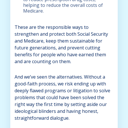
helping to reduce the overall costs of
Medicare.
These are the responsible ways to
strengthen and protect both Social Security
and Medicare, keep them sustainable for
future generations, and prevent cutting
benefits for people who have earned them
and are counting on them.
And we’ve seen the alternatives. Without a
good-faith process, we risk ending up with
deeply flawed programs or litigation to solve
problems that could have been solved the
right way the first time by setting aside our
ideological blinders and having honest,
straightforward dialogue.