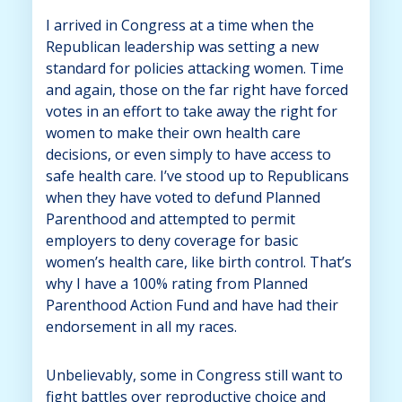
I arrived in Congress at a time when the
Republican leadership was setting a new
standard for policies attacking women. Time
and again, those on the far right have forced
votes in an effort to take away the right for
women to make their own health care
decisions, or even simply to have access to
safe health care. I’ve stood up to Republicans
when they have voted to defund Planned
Parenthood and attempted to permit
employers to deny coverage for basic
women’s health care, like birth control. That’s
why I have a 100% rating from Planned
Parenthood Action Fund and have had their
endorsement in all my races.
Unbelievably, some in Congress still want to
fight battles over reproductive choice and