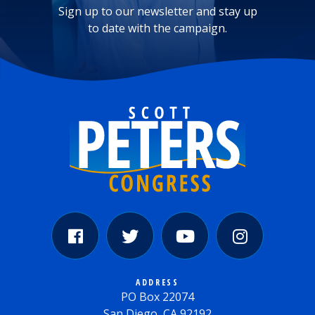
Sign up to our newsletter and stay up
to date with the campaign.
ADDRESS
PO Box 22074
San Diego, CA 92192