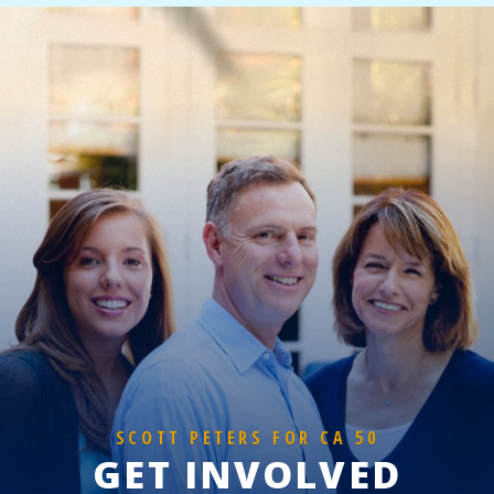
SCOTT PETERS FOR CA 50
GET INVOLVED