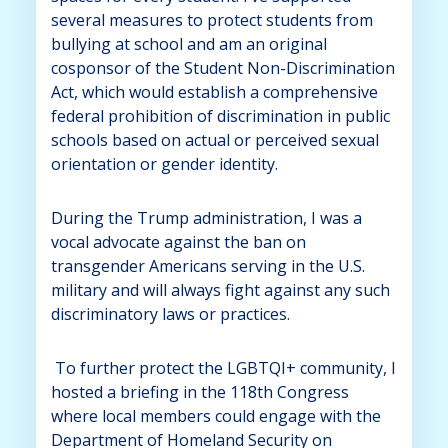
several measures to protect students from
bullying at school and am an original
cosponsor of the Student Non-Discrimination
Act, which would establish a comprehensive
federal prohibition of discrimination in public
schools based on actual or perceived sexual
orientation or gender identity.
During the Trump administration, I was a
vocal advocate against the ban on
transgender Americans serving in the U.S.
military and will always fight against any such
discriminatory laws or practices.
To further protect the LGBTQI+ community, I
hosted a briefing in the 118th Congress
where local members could engage with the
Department of Homeland Security on