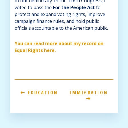
to our democracy. In the 116th Congress, I
voted to pass the
For the People Act
to
protect and expand voting rights, improve
campaign finance rules, and hold public
officials accountable to the American public.
You can read more about my record on
Equal Rights here.
EDUCATION
IMMIGRATION