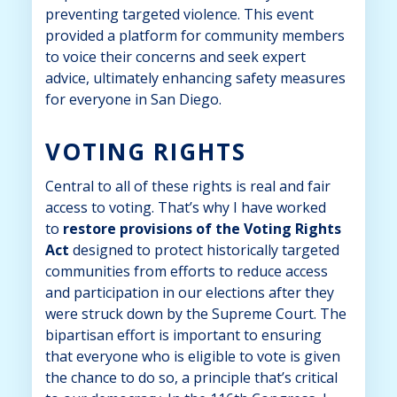
preventing targeted violence. This event
provided a platform for community members
to voice their concerns and seek expert
advice, ultimately enhancing safety measures
for everyone in San Diego.
VOTING RIGHTS
Central to all of these rights is real and fair
access to voting. That’s why I have worked
to
r
estore provisions of the Voting Rights
Act
designed to protect historically targeted
communities from efforts to reduce access
and participation in our elections after they
were struck down by the Supreme Court. The
bipartisan effort is important to ensuring
that everyone who is eligible to vote is given
the chance to do so, a principle that’s critical