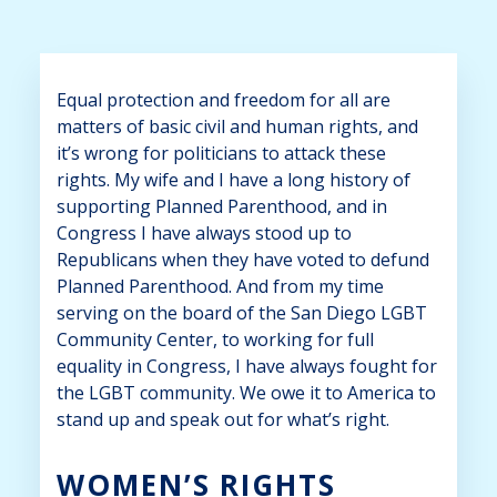
Equal protection and freedom for all are
matters of basic civil and human rights, and
it’s wrong for politicians to attack these
rights. My wife and I have a long history of
supporting Planned Parenthood, and in
Congress I have always stood up to
Republicans when they have voted to defund
Planned Parenthood. And from my time
serving on the board of the San Diego LGBT
Community Center, to working for full
equality in Congress, I have always fought for
the LGBT community. We owe it to America to
stand up and speak out for what’s right.
WOMEN’S RIGHTS