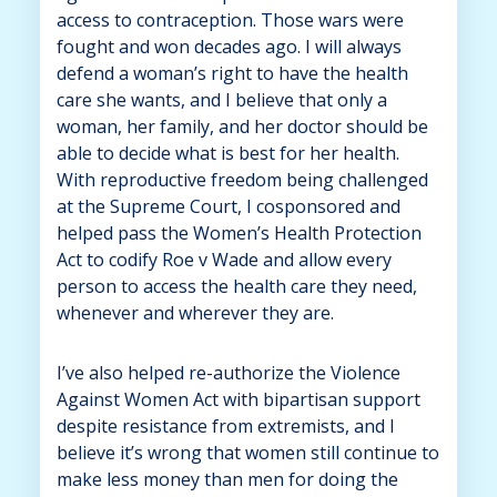
access to contraception. Those wars were
fought and won decades ago. I will always
defend a woman’s right to have the health
care she wants, and I believe that only a
woman, her family, and her doctor should be
able to decide what is best for her health.
With reproductive freedom being challenged
at the Supreme Court, I cosponsored and
helped pass the Women’s Health Protection
Act to codify Roe v Wade and allow every
person to access the health care they need,
whenever and wherever they are.
I’ve also helped re-authorize the Violence
Against Women Act with bipartisan support
despite resistance from extremists, and I
believe it’s wrong that women still continue to
make less money than men for doing the