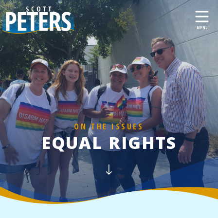
ON THE ISSUES
EQUAL RIGHTS