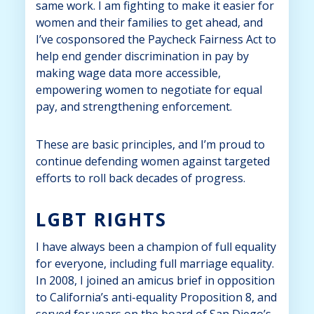
same work. I am fighting to make it easier for
women and their families to get ahead, and
I’ve cosponsored the Paycheck Fairness Act to
help end gender discrimination in pay by
making wage data more accessible,
empowering women to negotiate for equal
pay, and strengthening enforcement.
These are basic principles, and I’m proud to
continue defending women against targeted
efforts to roll back decades of progress.
LGBT RIGHTS
I have always been a champion of full equality
for everyone, including full marriage equality.
In 2008, I joined an amicus brief in opposition
to California’s anti-equality Proposition 8, and
served for years on the board of San Diego’s