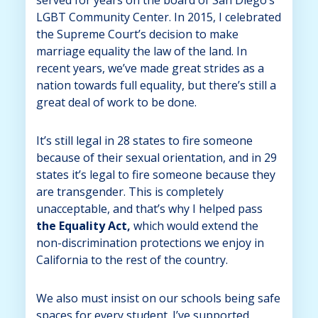
LGBT Community Center. In 2015, I celebrated
the Supreme Court’s decision to make
marriage equality the law of the land. In
recent years, we’ve made great strides as a
nation towards full equality, but there’s still a
great deal of work to be done.
It’s still legal in 28 states to fire someone
because of their sexual orientation, and in 29
states it’s legal to fire someone because they
are transgender. This is completely
unacceptable, and that’s why I helped pass
the Equality Act,
which would extend the
non-discrimination protections we enjoy in
California to the rest of the country.
We also must insist on our schools being safe
spaces for every student. I’ve supported