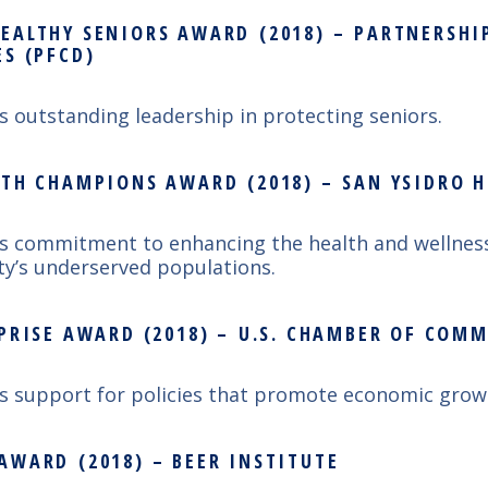
EALTHY SENIORS AWARD (2018) – PARTNERSHI
ES (PFCD)
’s outstanding leadership in protecting seniors.
LTH CHAMPIONS AWARD (2018) – SAN YSIDRO 
’s commitment to enhancing the health and wellness
y’s underserved populations.
RPRISE AWARD (2018) – U.S. CHAMBER OF COM
’s support for policies that promote economic grow
AWARD (2018) – BEER INSTITUTE