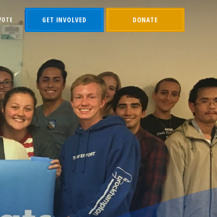
GET INVOLVED
DONATE
VOTE