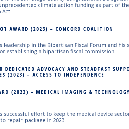
unprecedented climate action funding as part of the
 Act.
OT AWARD (2023) – CONCORD COALITION
’s leadership in the
Bipartisan Fiscal Forum and his 
or establishing a bipartisan fiscal commission.
R DEDICATED ADVOCACY AND STEADFAST SUPP
ES (2023) – ACCESS TO INDEPENDENCE
RD (2023) – MEDICAL IMAGING & TECHNOLOGY
’s successful effort to keep the medical device secto
 to repair’ package in 2023.