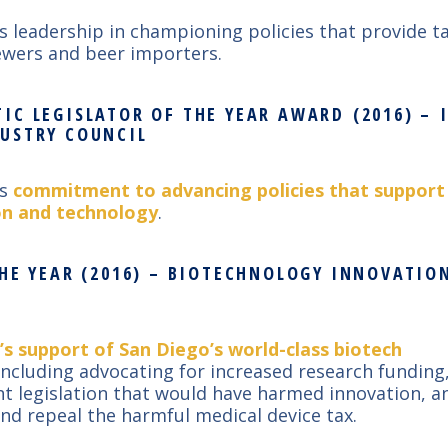
’s leadership in championing policies that provide ta
rewers and beer importers.
IC LEGISLATOR OF THE YEAR AWARD (2016) –
USTRY COUNCIL
’s
commitment to advancing policies that support
on and technology
.
THE YEAR (2016) – BIOTECHNOLOGY INNOVATI
’s support of San Diego’s world-class biotech
ncluding advocating for increased research funding
t legislation that would have harmed innovation, an
and repeal the harmful medical device tax.