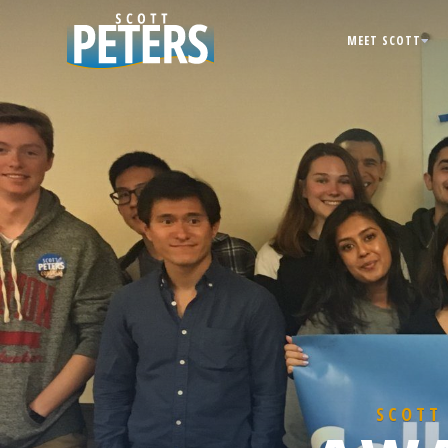
MEET SCOTT
SCOTT