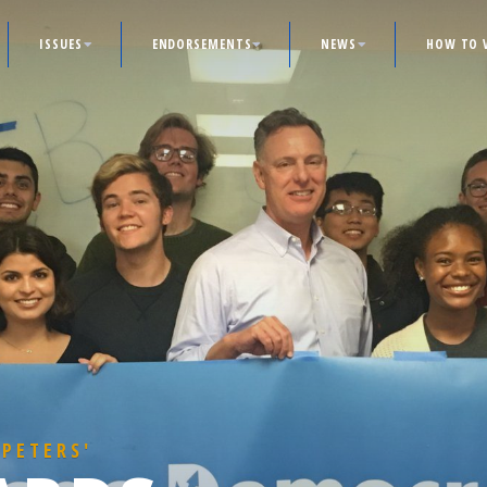
ISSUES
ENDORSEMENTS
NEWS
HOW TO 
 PETERS'