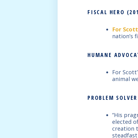
FISCAL HERO (201
For Scott
nation’s f
HUMANE ADVOCAT
For Scott
animal we
PROBLEM SOLVER 
“His prag
elected o
creation 
steadfast 