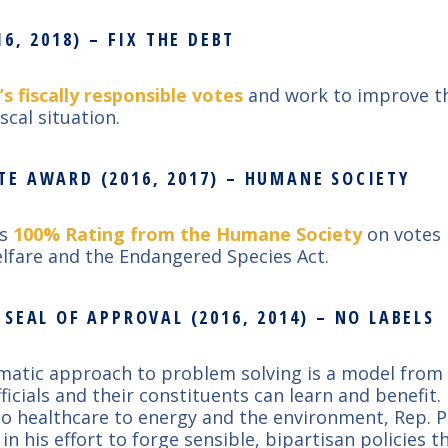
6, 2018) – FIX THE DEBT
’s fiscally responsible votes
and work to improve t
iscal situation.
E AWARD (2016, 2017) – HUMANE SOCIETY
’s
100% Rating from the Humane Society
on votes 
lfare and the Endangered Species Act.
SEAL OF APPROVAL (2016, 2014) – NO LABELS
matic approach to problem solving is a model from 
fficials and their constituents can learn and benefit
to healthcare to energy and the environment, Rep. P
in his effort to forge sensible, bipartisan policies 