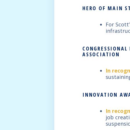
HERO OF MAIN ST
For Scott
infrastru
CONGRESSIONAL 
ASSOCIATION
In recogn
sustainin
INNOVATION AWA
In recogn
job creat
suspensio