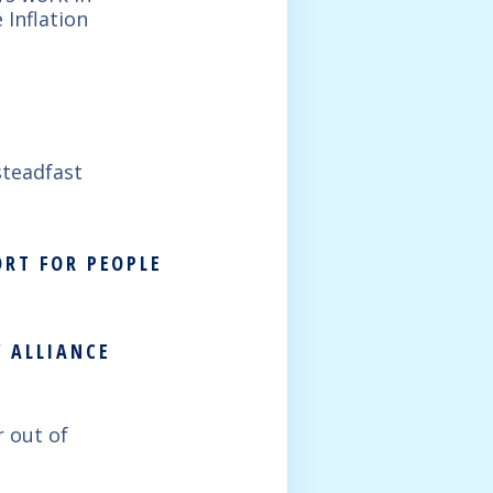
 Inflation
steadfast
ORT FOR PEOPLE
 ALLIANCE
r out of