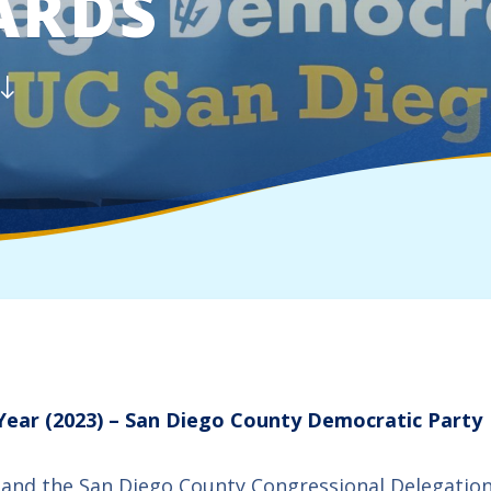
ARDS
 Year (2023) – San Diego County Democratic Party
 and the San Diego County Congressional Delegation