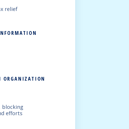
x relief
 INFORMATION
ON ORGANIZATION
, blocking
d efforts