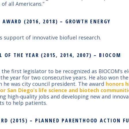
 of all Americans.”
 AWARD (2016, 2018) – GROWTH ENERGY
’s support of innovative biofuel research.
L OF THE YEAR (2015, 2014, 2007) – BIOCOM
 the first legislator to be recognized as BIOCOM’s e
of the year for two consecutive years. He also won th
 he was city council president. The award
honors h
or San Diego’s life science and biotech communiti
ing high-quality jobs and developing new and innova
s to help patients.
RD (2015) – PLANNED PARENTHOOD ACTION F