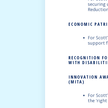
securing 
Reduction
ECONOMIC PATRI
For Scott
support f
RECOGNITION FO
WITH DISABILITI
INNOVATION AWA
(MITA)
For Scott
the ‘right