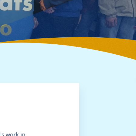
’s work in