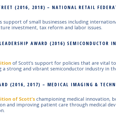
REET (2016, 2018) – NATIONAL RETAIL FEDER
’s support of small businesses including internation
cture investment, tax reform and labor issues.
LEADERSHIP AWARD (2016) SEMICONDUCTOR I
ition
of Scott’s support for policies that are vital to
g a strong and vibrant semiconductor industry in th
RD (2016, 2017) – MEDICAL IMAGING & TECH
ition of Scott’s
championing medical innovation, b
ion and improving patient care through medical dev
n.