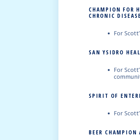
CHAMPION FOR H
CHRONIC DISEAS
For Scott
SAN YSIDRO HEA
For Scott
communit
SPIRIT OF ENTE
For Scott
BEER CHAMPION 