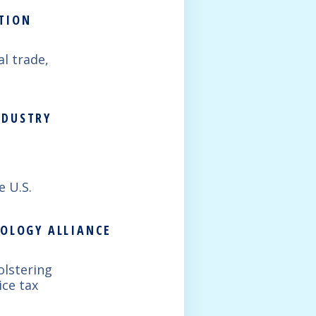
ATION
al trade,
NDUSTRY
e U.S.
NOLOGY ALLIANCE
olstering
ice tax