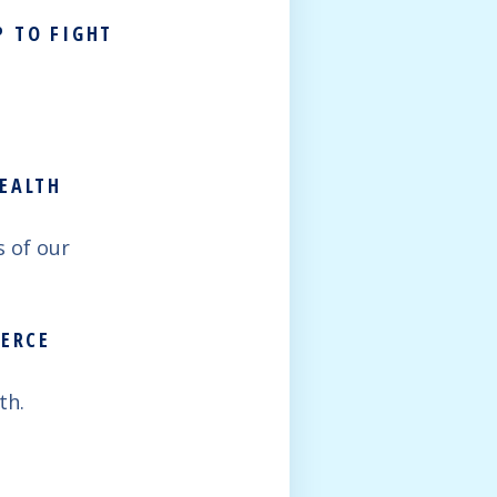
P TO FIGHT
HEALTH
 of our
MERCE
th.