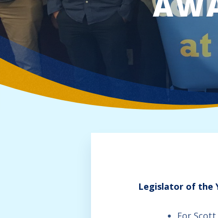
AW
Legislator of the
For Scott