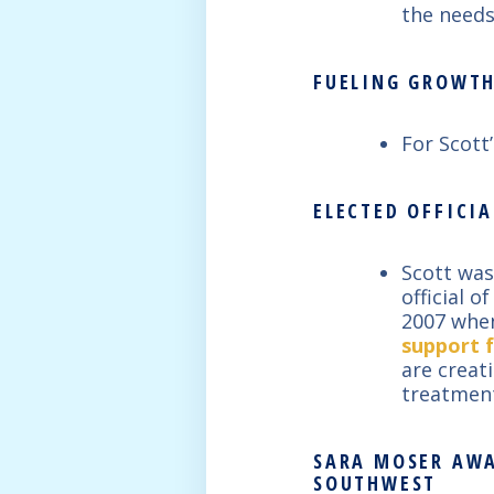
the needs
FUELING GROWTH
For Scott
ELECTED OFFICIA
Scott was
official 
2007 when
support f
are creat
treatment
SARA MOSER AWA
SOUTHWEST