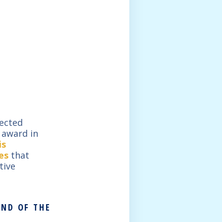
lected
e award in
is
es
that
tive
UND OF THE