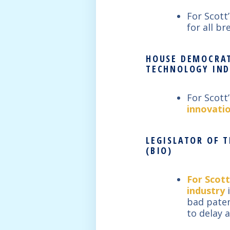
For Scott
for all b
HOUSE DEMOCRAT
TECHNOLOGY IND
For Scott
innovati
LEGISLATOR OF 
(BIO)
For Scott
industry
i
bad paten
to delay 