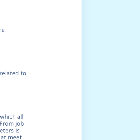
he
related to
which all
. From job
eters is
that meet