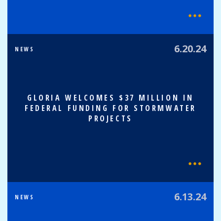
6.20.24
NEWS
GLORIA WELCOMES $37 MILLION IN
FEDERAL FUNDING FOR STORMWATER
PROJECTS
6.13.24
NEWS