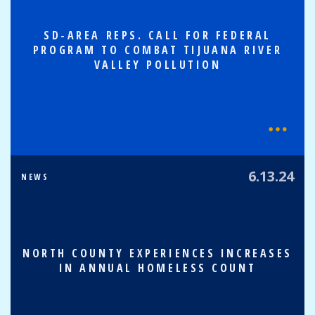
SD-AREA REPS. CALL FOR FEDERAL
PROGRAM TO COMBAT TIJUANA RIVER
VALLEY POLLUTION
6.13.24
NEWS
NORTH COUNTY EXPERIENCES INCREASES
IN ANNUAL HOMELESS COUNT