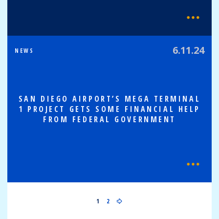
6.11.24
NEWS
SAN DIEGO AIRPORT’S MEGA TERMINAL
1 PROJECT GETS SOME FINANCIAL HELP
FROM FEDERAL GOVERNMENT
1
2