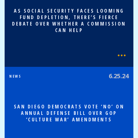
AS SOCIAL SECURITY FACES LOOMING
FUND DEPLETION, THERE’S FIERCE
DEBATE OVER WHETHER A COMMISSION
CAN HELP
6.25.24
NEWS
SAN DIEGO DEMOCRATS VOTE ‘NO’ ON
ANNUAL DEFENSE BILL OVER GOP
‘CULTURE WAR’ AMENDMENTS