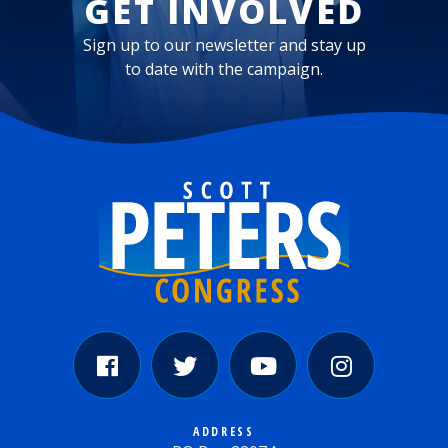
GET INVOLVED
Sign up to our newsletter and stay up
to date with the campaign.
ADDRESS