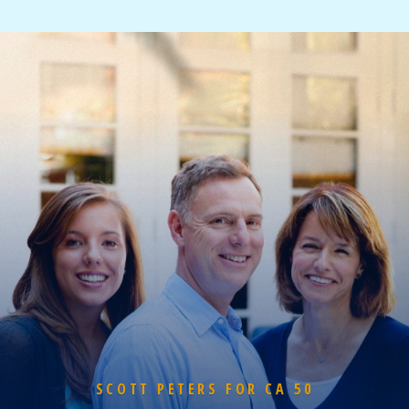
SCOTT PETERS FOR CA 50