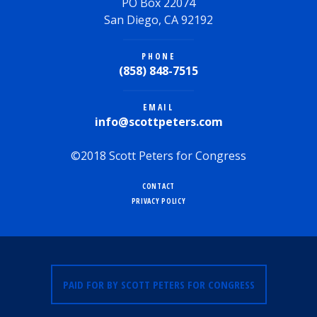
PO Box 22074
San Diego, CA 92192
PHONE
(858) 848-7515
EMAIL
info@scottpeters.com
©2018 Scott Peters for Congress
CONTACT
PRIVACY POLICY
PAID FOR BY SCOTT PETERS FOR CONGRESS