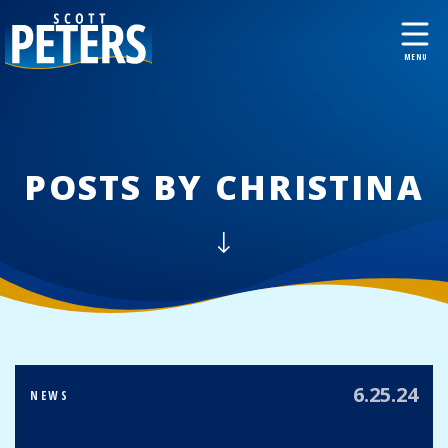
POSTS BY CHRISTINA
6.25.24
NEWS