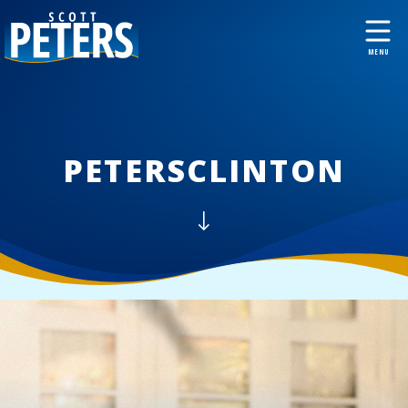
PETERSCLINTON