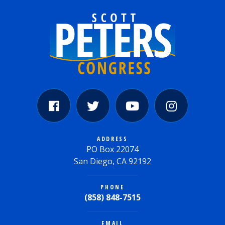
ADDRESS
PO Box 22074
San Diego, CA 92192
PHONE
(858) 848-7515
EMAIL