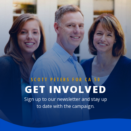
SCOTT PETERS FOR CA 50
GET INVOLVED
Sign up to our newsletter and stay up
to date with the campaign.