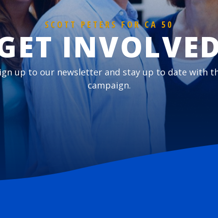
SCOTT PETERS FOR CA 50
GET INVOLVE
ign up to our newsletter and stay up to date with t
campaign.