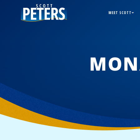
MEET SCOTT
MON