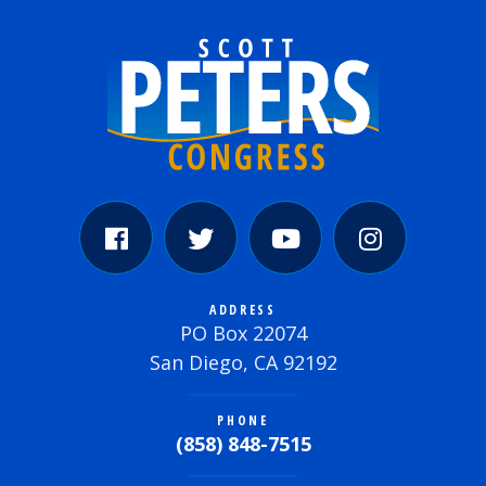
ADDRESS
PO Box 22074
San Diego, CA 92192
PHONE
(858) 848-7515