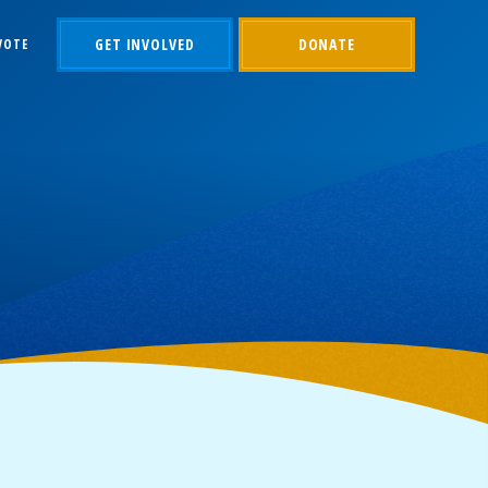
GET INVOLVED
DONATE
VOTE