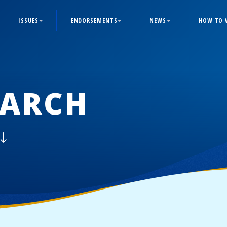
ISSUES
ENDORSEMENTS
NEWS
HOW TO 
ARCH