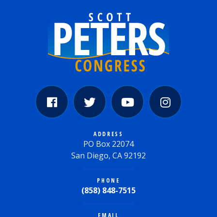
ADDRESS
PO Box 22074
San Diego, CA 92192
PHONE
(858) 848-7515
EMAIL