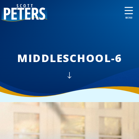
MIDDLESCHOOL-6