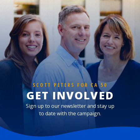
SCOTT PETERS FOR CA 50
GET INVOLVED
Sign up to our newsletter and stay up
to date with the campaign.