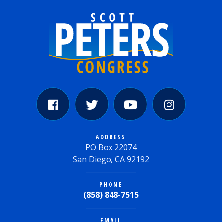
ADDRESS
PO Box 22074
San Diego, CA 92192
PHONE
(858) 848-7515
EMAIL