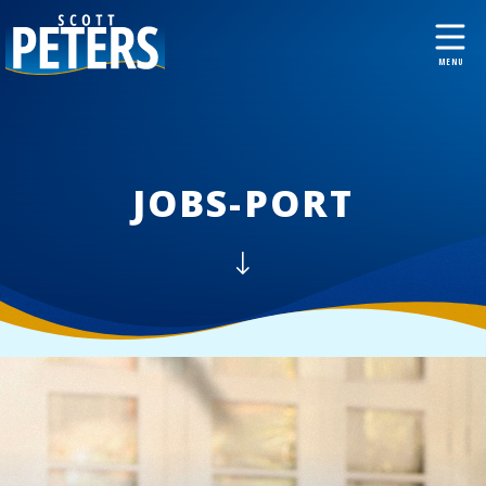
JOBS-PORT