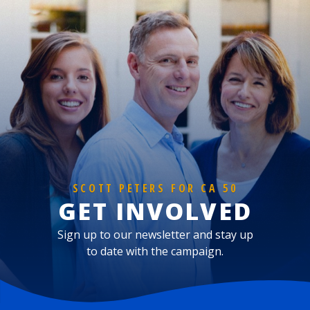
SCOTT PETERS FOR CA 50
GET INVOLVED
Sign up to our newsletter and stay up
to date with the campaign.