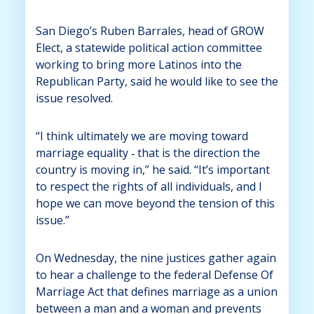
San Diego’s Ruben Barrales, head of GROW
Elect, a statewide political action committee
working to bring more Latinos into the
Republican Party, said he would like to see the
issue resolved.
“I think ultimately we are moving toward
marriage equality ‑ that is the direction the
country is moving in,” he said. “It’s important
to respect the rights of all individuals, and I
hope we can move beyond the tension of this
issue.”
On Wednesday, the nine justices gather again
to hear a challenge to the federal Defense Of
Marriage Act that defines marriage as a union
between a man and a woman and prevents