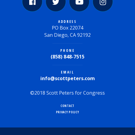
ADDRESS
PO Box 22074
San Diego, CA 92192
PHONE
(858) 848-7515
EMAIL
info@scottpeters.com
©2018 Scott Peters for Congress
CONTACT
PRIVACY POLICY