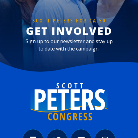
SCOTT PETERS FOR CA 50
GET INVOLVED
Sign up to our newsletter and stay up
to date with the campaign.