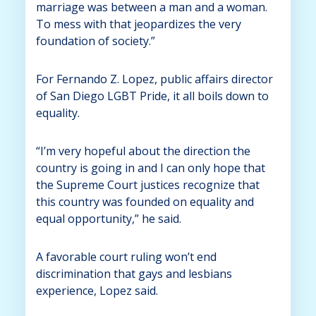
marriage was between a man and a woman.
To mess with that jeopardizes the very
foundation of society.”
For Fernando Z. Lopez, public affairs director
of San Diego LGBT Pride, it all boils down to
equality.
“I’m very hopeful about the direction the
country is going in and I can only hope that
the Supreme Court justices recognize that
this country was founded on equality and
equal opportunity,” he said.
A favorable court ruling won’t end
discrimination that gays and lesbians
experience, Lopez said.