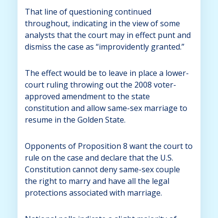
That line of questioning continued
throughout, indicating in the view of some
analysts that the court may in effect punt and
dismiss the case as “improvidently granted.”
The effect would be to leave in place a lower-
court ruling throwing out the 2008 voter-
approved amendment to the state
constitution and allow same-sex marriage to
resume in the Golden State.
Opponents of Proposition 8 want the court to
rule on the case and declare that the U.S.
Constitution cannot deny same-sex couple
the right to marry and have all the legal
protections associated with marriage.