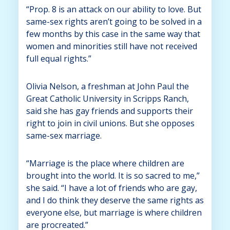
“Prop. 8 is an attack on our ability to love. But
same-sex rights aren’t going to be solved in a
few months by this case in the same way that
women and minorities still have not received
full equal rights.”
Olivia Nelson, a freshman at John Paul the
Great Catholic University in Scripps Ranch,
said she has gay friends and supports their
right to join in civil unions. But she opposes
same-sex marriage.
“Marriage is the place where children are
brought into the world. It is so sacred to me,”
she said. “I have a lot of friends who are gay,
and I do think they deserve the same rights as
everyone else, but marriage is where children
are procreated.”