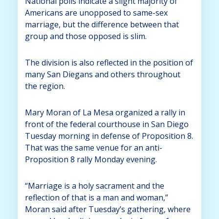
National polls indicate a slight majority of
Americans are unopposed to same-sex
marriage, but the difference between that
group and those opposed is slim.
The division is also reflected in the position of
many San Diegans and others throughout
the region.
Mary Moran of La Mesa organized a rally in
front of the federal courthouse in San Diego
Tuesday morning in defense of Proposition 8.
That was the same venue for an anti-
Proposition 8 rally Monday evening.
“Marriage is a holy sacrament and the
reflection of that is a man and woman,”
Moran said after Tuesday’s gathering, where