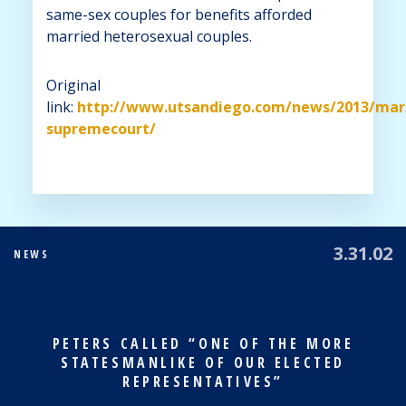
same-sex couples for benefits afforded
married heterosexual couples.
Original
link:
http://www.utsandiego.com/news/2013/mar
supremecourt/
3.31.02
NEWS
PETERS CALLED “ONE OF THE MORE
STATESMANLIKE OF OUR ELECTED
REPRESENTATIVES”