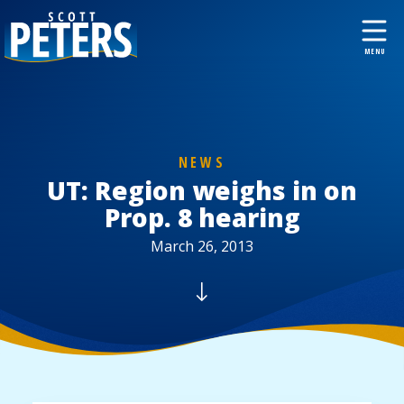
NEWS
UT: Region weighs in on
Prop. 8 hearing
March 26, 2013