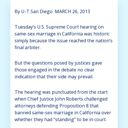
By U-T San Diego
MARCH 26, 2013
Tuesday’s U.S. Supreme Court hearing on
same-sex marriage in California was historic
simply because the issue reached the nation’s
final arbiter.
But the questions posed by justices gave
those engaged in the debate no clear
indication that their side may prevail.
The hearing was punctuated from the start
when Chief Justice John Roberts challenged
attorneys defending Proposition 8 that
banned same-sex marriage in California over
whether they had “standing” to be in court.