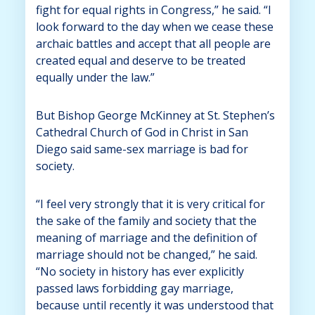
fight for equal rights in Congress,” he said. “I
look forward to the day when we cease these
archaic battles and accept that all people are
created equal and deserve to be treated
equally under the law.”
But Bishop George McKinney at St. Stephen’s
Cathedral Church of God in Christ in San
Diego said same-sex marriage is bad for
society.
“I feel very strongly that it is very critical for
the sake of the family and society that the
meaning of marriage and the definition of
marriage should not be changed,” he said.
“No society in history has ever explicitly
passed laws forbidding gay marriage,
because until recently it was understood that