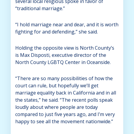
several local religious spoke in favor of
“traditional marriage.”
“I hold marriage near and dear, and it is worth
fighting for and defending,” she said.
Holding the opposite view is North County’s
is Max Disposti, executive director of the
North County LGBTQ Center in Oceanside.
“There are so many possibilities of how the
court can rule, but hopefully we’ll get
marriage equality back in California and in all
the states,” he said. “The recent polls speak
loudly about where people are today
compared to just five years ago, and I’m very
happy to see all the movement nationwide.”