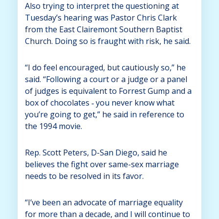
Also trying to interpret the questioning at
Tuesday’s hearing was Pastor Chris Clark
from the East Clairemont Southern Baptist
Church. Doing so is fraught with risk, he said.
“I do feel encouraged, but cautiously so,” he
said. “Following a court or a judge or a panel
of judges is equivalent to Forrest Gump and a
box of chocolates ‑ you never know what
you’re going to get,” he said in reference to
the 1994 movie.
Rep. Scott Peters, D-San Diego, said he
believes the fight over same-sex marriage
needs to be resolved in its favor.
“I’ve been an advocate of marriage equality
for more than a decade, and I will continue to