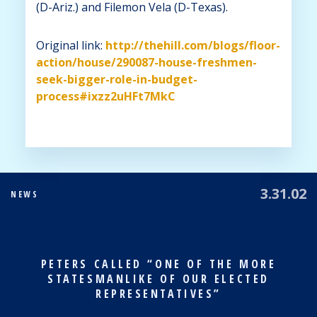
(D-Ariz.) and Filemon Vela (D-Texas).
Original link:
http://thehill.com/blogs/floor-
action/house/290087-house-freshmen-
seek-bigger-role-in-budget-
process#ixzz2uHFt7MkC
3.31.02
NEWS
PETERS CALLED “ONE OF THE MORE
STATESMANLIKE OF OUR ELECTED
REPRESENTATIVES”