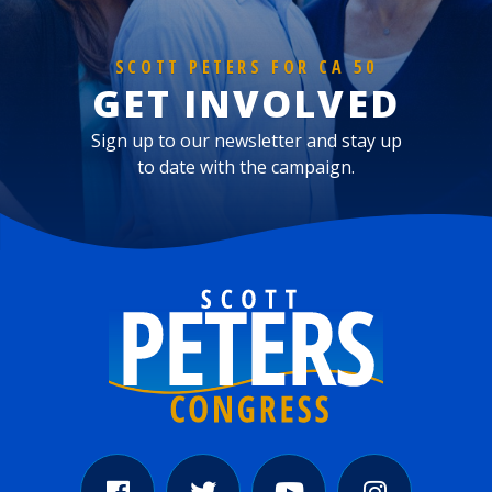
SCOTT PETERS FOR CA 50
GET INVOLVED
Sign up to our newsletter and stay up
to date with the campaign.