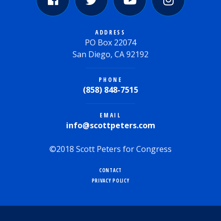
ADDRESS
PO Box 22074
San Diego, CA 92192
PHONE
(858) 848-7515
EMAIL
info@scottpeters.com
©2018 Scott Peters for Congress
CONTACT
PRIVACY POLICY