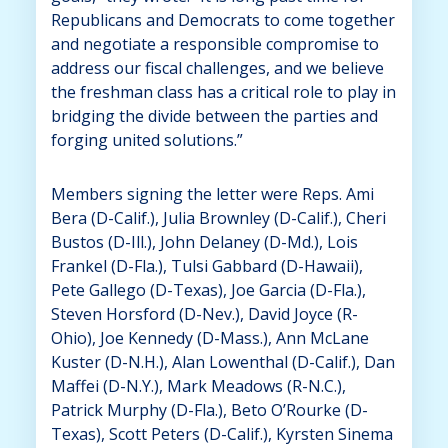
Republicans and Democrats to come together
and negotiate a responsible compromise to
address our fiscal challenges, and we believe
the freshman class has a critical role to play in
bridging the divide between the parties and
forging united solutions.”
Members signing the letter were Reps. Ami
Bera (D-Calif.), Julia Brownley (D-Calif.), Cheri
Bustos (D-Ill.), John Delaney (D-Md.), Lois
Frankel (D-Fla.), Tulsi Gabbard (D-Hawaii),
Pete Gallego (D-Texas), Joe Garcia (D-Fla.),
Steven Horsford (D-Nev.), David Joyce (R-
Ohio), Joe Kennedy (D-Mass.), Ann McLane
Kuster (D-N.H.), Alan Lowenthal (D-Calif.), Dan
Maffei (D-N.Y.), Mark Meadows (R-N.C.),
Patrick Murphy (D-Fla.), Beto O’Rourke (D-
Texas), Scott Peters (D-Calif.), Kyrsten Sinema