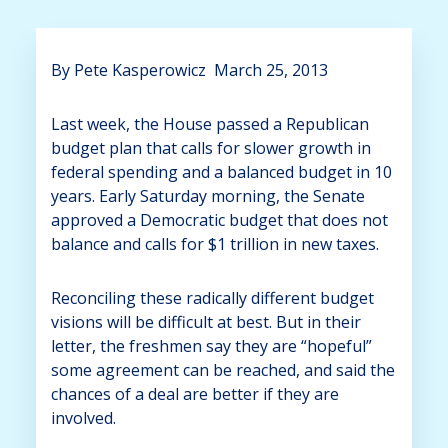
By
Pete Kasperowicz March 25, 2013
Last week, the House passed a Republican
budget plan that calls for slower growth in
federal spending and a balanced budget in 10
years. Early Saturday morning, the Senate
approved a Democratic budget that does not
balance and calls for $1 trillion in new taxes.
Reconciling these radically different budget
visions will be difficult at best. But in their
letter, the freshmen say they are “hopeful”
some agreement can be reached, and said the
chances of a deal are better if they are
involved.