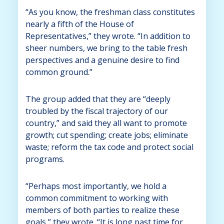
“As you know, the freshman class constitutes
nearly a fifth of the House of
Representatives,” they wrote. “In addition to
sheer numbers, we bring to the table fresh
perspectives and a genuine desire to find
common ground.”
The group added that they are “deeply
troubled by the fiscal trajectory of our
country,” and said they all want to promote
growth; cut spending; create jobs; eliminate
waste; reform the tax code and protect social
programs.
“Perhaps most importantly, we hold a
common commitment to working with
members of both parties to realize these
goals,” they wrote. “It is long past time for