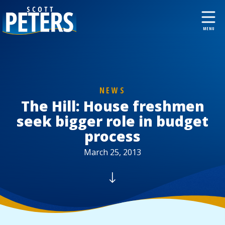
NEWS
The Hill: House freshmen
seek bigger role in budget
process
March 25, 2013