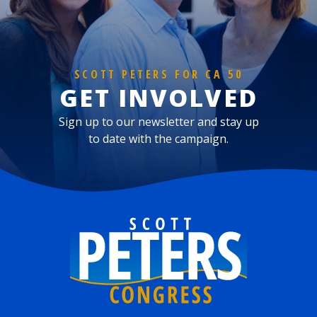
SCOTT PETERS FOR CA 50
GET INVOLVED
Sign up to our newsletter and stay up
to date with the campaign.