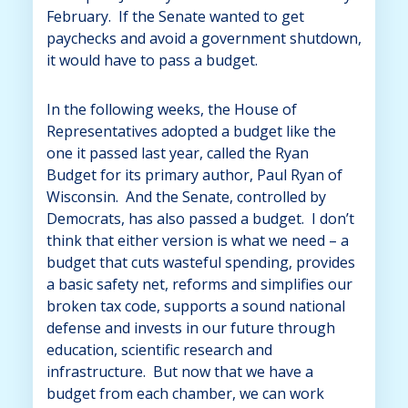
February. If the Senate wanted to get
paychecks and avoid a government shutdown,
it would have to pass a budget.
In the following weeks, the House of
Representatives adopted a budget like the
one it passed last year, called the Ryan
Budget for its primary author, Paul Ryan of
Wisconsin. And the Senate, controlled by
Democrats, has also passed a budget. I don’t
think that either version is what we need – a
budget that cuts wasteful spending, provides
a basic safety net, reforms and simplifies our
broken tax code, supports a sound national
defense and invests in our future through
education, scientific research and
infrastructure. But now that we have a
budget from each chamber, we can work