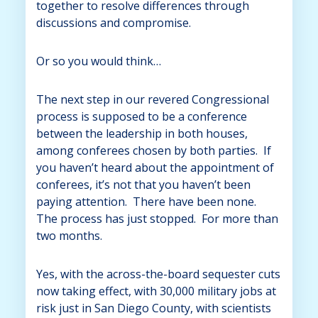
together to resolve differences through
discussions and compromise.
Or so you would think…
The next step in our revered Congressional
process is supposed to be a conference
between the leadership in both houses,
among conferees chosen by both parties. If
you haven’t heard about the appointment of
conferees, it’s not that you haven’t been
paying attention. There have been none.
The process has just stopped. For more than
two months.
Yes, with the across-the-board sequester cuts
now taking effect, with 30,000 military jobs at
risk just in San Diego County, with scientists