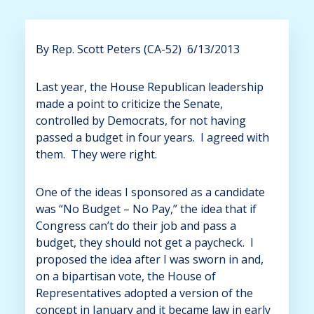
By Rep. Scott Peters (CA-52) 6/13/2013
Last year, the House Republican leadership
made a point to criticize the Senate,
controlled by Democrats, for not having
passed a budget in four years. I agreed with
them. They were right.
One of the ideas I sponsored as a candidate
was “No Budget – No Pay,” the idea that if
Congress can’t do their job and pass a
budget, they should not get a paycheck. I
proposed the idea after I was sworn in and,
on a bipartisan vote, the House of
Representatives adopted a version of the
concept in January and it became law in early