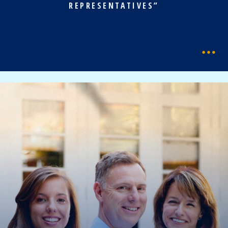
REPRESENTATIVES”