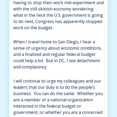
having to stop their work mid-experiment and
with the still skittish economy wondering
what in the heck the U.S. government is going
to do next, Congress has apparently stopped
work on the budget.
When I travel home to San Diego, I hear a
sense of urgency about economic conditions,
and a finalized and regular federal budget
could help a lot. But in DC, I see detachment
and complacency.
I will continue to urge my colleagues and our
leaders that our duty is to do the people’s
business. You can do the same. Whether you
are a member of a national organization
interested in the federal budget or
government, or whether you are a concerned