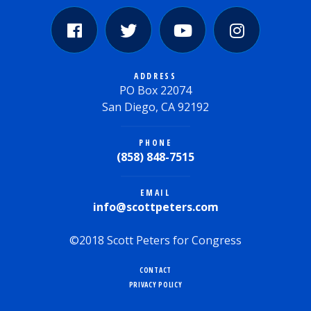
ADDRESS
PO Box 22074
San Diego, CA 92192
PHONE
(858) 848-7515
EMAIL
info@scottpeters.com
©2018 Scott Peters for Congress
CONTACT
PRIVACY POLICY