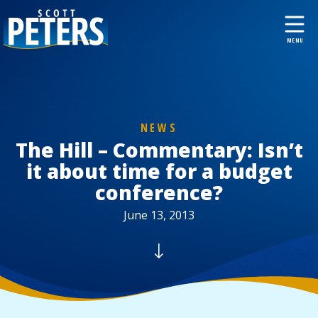
NEWS
The Hill – Commentary: Isn’t
it about time for a budget
conference?
June 13, 2013