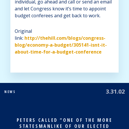
individual, go ahead and call or send an email
and let Congress know it’s time to appoint
budget conferees and get back to work.
Original
link:
http://thehill.com/blogs/congress-
blog/economy-a-budget/305141-isnt-it-
about-time-for-a-budget-conference
3.31.02
NEWS
PETERS CALLED “ONE OF THE MORE
STATESMANLIKE OF OUR ELECTED