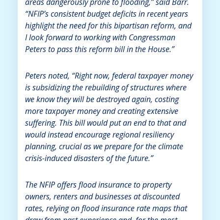
areas dangerously prone to flooding,” said Barr.
“NFIP’s consistent budget deficits in recent years
highlight the need for this bipartisan reform, and
I look forward to working with Congressman
Peters to pass this reform bill in the House.”
Peters noted, “Right now, federal taxpayer money
is subsidizing the rebuilding of structures where
we know they will be destroyed again, costing
more taxpayer money and creating extensive
suffering. This bill would put an end to that and
would instead encourage regional resiliency
planning, crucial as we prepare for the climate
crisis-induced disasters of the future.”
The NFIP offers flood insurance to property
owners, renters and businesses at discounted
rates, relying on flood insurance rate maps that
draw from past experience and, for the most