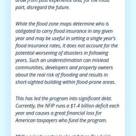
part, disregard the future.
While the flood zone maps determine who is
obligated to carry flood insurance in any given
year and may be useful in setting a single year’s
flood insurance rates, it does not account for the
potential worsening of disasters in following
years. Such an underestimation can mislead
communities, developers and property owners
about the real risk of flooding and results in
short-sighted building within flood-prone areas.
This has led the program into significant debt.
Currently, the NFIP runs a $1.4 billion deficit each
year and causes a great financial loss for
American taxpayers who fund the program.