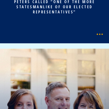
PETERS CALLED “ONE OF THE MORE
STATESMANLIKE OF OUR ELECTED
REPRESENTATIVES”