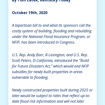
October 19th, 2020
A bipartisan bill to end what its sponsors call the
costly system of building, flooding and rebuilding
under the National Flood Insurance Program, or
NFIP, has been introduced in Congress.
U.S. Rep. Andy Barr, R-Lexington, and U.S. Rep.
Scott Peters, D-California, introduced the “Build
for Future Disasters Act,” which would end NFIP
subsidies for newly built properties in areas
vulnerable to flooding.
Newly constructed properties built during 2025 or
later would be subject to rates that reflect up-to-
date flood risk information and will not later