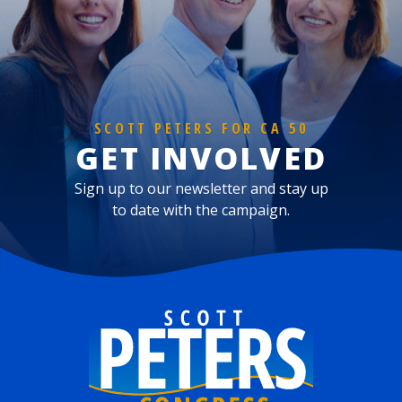
SCOTT PETERS FOR CA 50
GET INVOLVED
Sign up to our newsletter and stay up
to date with the campaign.