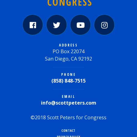
ADDRESS
PO Box 22074
San Diego, CA 92192
PHONE
(858) 848-7515
EMAIL
info@scottpeters.com
©2018 Scott Peters for Congress
CONTACT