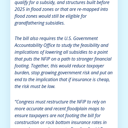
qualify for a subsidy, and structures built before
2025 in flood zones or that are re-mapped into
flood zones would still be eligible for
grandfathering subsidies.
The bill also requires the U.S. Government
Accountability Office to study the feasibility and
implications of lowering all subsidies to a point
that puts the NFIP on a path to stronger financial
footing. Together, this would reduce taxpayer
burden, stop growing government risk and put an
end to the implication that if insurance is cheap,
the risk must be low.
“Congress must restructure the NFIP to rely on
more accurate and recent floodplain maps to
ensure taxpayers are not footing the bill for
construction or rock bottom insurance rates in