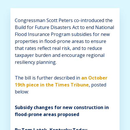
Congressman Scott Peters co-introduced the
Build for Future Disasters Act to end National
Flood Insurance Program subsidies for new
properties in flood-prone areas to ensure
that rates reflect real risk, and to reduce
taxpayer burden and encourage regional
resiliency planning.
The bill is further described in
an October
19th piece in the Times Tribune
, posted
below:
Subsidy changes for new construction in
flood-prone areas proposed
By Tom Latek, Kentucky Today