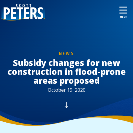
NEWS
Subsidy changes for new
construction in flood-prone
areas proposed
October 19, 2020