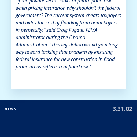
“If the private sector looks at future flood risk
when pricing insurance, why shouldn’t the federal
government? The current system cheats taxpayers
and hides the cost of flooding from homebuyers
in perpetuity,” said Craig Fugate, FEMA
administrator during the Obama
Administration. “This legislation would go a long
way toward tackling that problem by ensuring
federal insurance for new construction in flood-
prone areas reflects real flood risk.”
3.31.02
NEWS