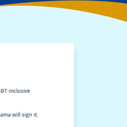
BT-inclusive
ma will sign it.