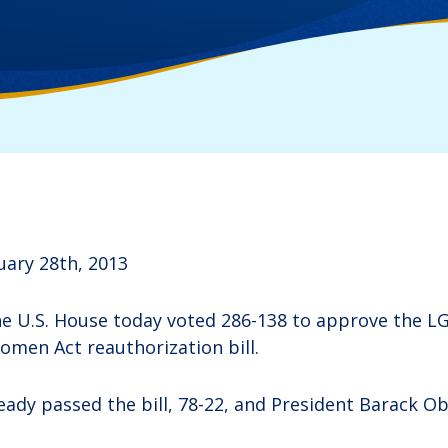
uary 28th, 2013
U.S. House today voted 286-138 to approve the LG
omen Act reauthorization bill.
ady passed the bill, 78-22, and President Barack Oba