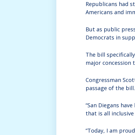
Republicans had st
Americans and imm
But as public pres
Democrats in suppo
The bill specifical
major concession to
Congressman Scott 
passage of the bill.
“San Diegans have 
that is all inclusiv
“Today, I am proud