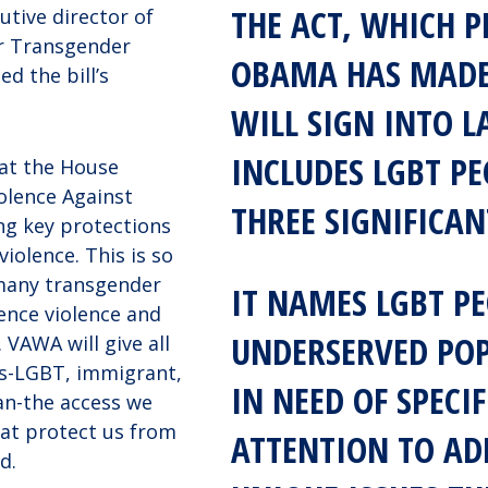
THE ACT, WHICH P
utive director of
or Transgender
OBAMA HAS MADE
d the bill’s
WILL SIGN INTO L
INCLUDES LGBT PE
at the House
olence Against
THREE SIGNIFICAN
g key protections
 violence. This is so
many transgender
IT NAMES LGBT PE
ence violence and
UNDERSERVED PO
 VAWA will give all
s-LGBT, immigrant,
IN NEED OF SPECIF
an-the access we
hat protect us from
ATTENTION TO AD
d.