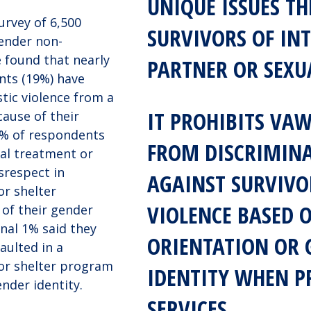
UNIQUE ISSUES TH
urvey of 6,500
SURVIVORS OF IN
ender non-
 found that nearly
PARTNER OR SEXU
ents (19%) have
ic violence from a
IT PROHIBITS VA
ause of their
0% of respondents
FROM DISCRIMIN
ual treatment or
srespect in
AGAINST SURVIVO
or shelter
VIOLENCE BASED 
of their gender
onal 1% said they
ORIENTATION OR 
aulted in a
or shelter program
IDENTITY WHEN P
nder identity.
SERVICES.