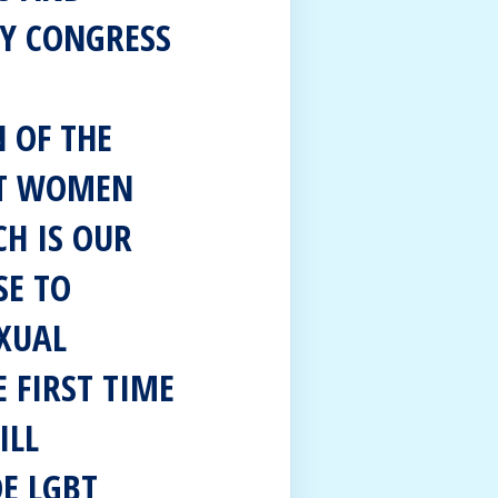
Y CONGRESS
 OF THE
ST WOMEN
CH IS OUR
SE TO
XUAL
E FIRST TIME
ILL
DE LGBT