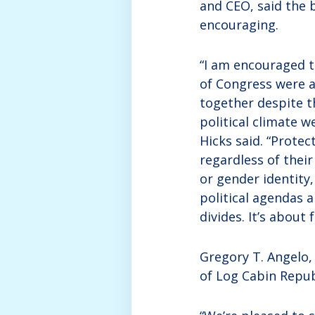
and CEO, said the b
encouraging.
“I am encouraged 
of Congress were 
together despite t
political climate we
Hicks said. “Prote
regardless of their
or gender identity,
political agendas a
divides. It’s about 
Gregory T. Angelo,
of Log Cabin Repub