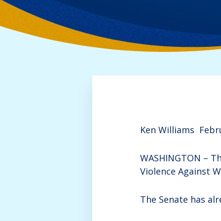
Ken Williams
Febr
WASHINGTON – The 
Violence Against W
The Senate has alre