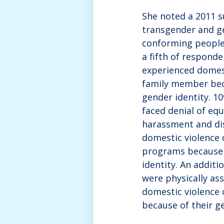
She noted a 2011 s
transgender and g
conforming people
a fifth of respond
experienced domest
family member bec
gender identity. 1
faced denial of eq
harassment and di
domestic violence 
programs because 
identity. An additi
were physically ass
domestic violence 
because of their ge