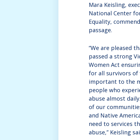
Mara Keisling, exec
National Center f
Equality, commende
passage.
“We are pleased th
passed a strong Vi
Women Act ensurin
for all survivors of
important to the 
people who experi
abuse almost daily.
of our communitie
and Native Americ
need to services t
abuse,” Keisling sai