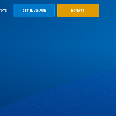
GET INVOLVED
DONATE
VOTE