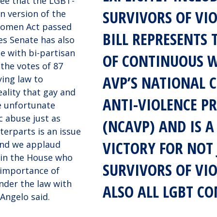
see that the LGBT-
SURVIVORS OF VIO
an version of the
Women Act passed
BILL REPRESENTS
es Senate has also
e with bi-partisan
OF CONTINUOUS 
 the votes of 87
AVP’S NATIONAL 
ying law to
ality that gay and
ANTI-VIOLENCE 
e unfortunate
c abuse just as
(NCAVP) AND IS A
terparts is an issue
VICTORY FOR NOT 
 and we applaud
 in the House who
SURVIVORS OF VI
importance of
nder the law with
ALSO ALL LGBT C
 Angelo said.