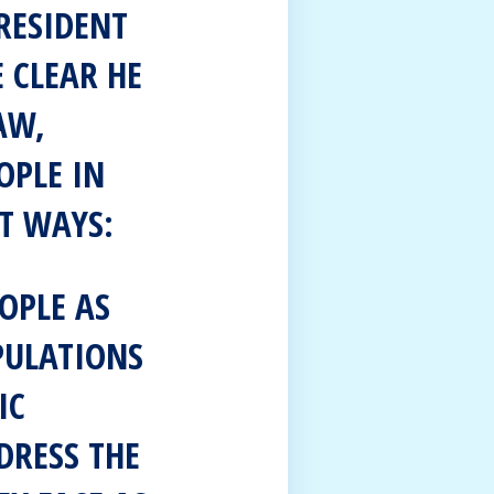
RESIDENT
 CLEAR HE
AW,
OPLE IN
T WAYS:
OPLE AS
PULATIONS
IC
DRESS THE