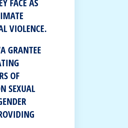
EY FACE AS
TIMATE
AL VIOLENCE.
WA GRANTEE
ATING
RS OF
ON SEXUAL
GENDER
ROVIDING