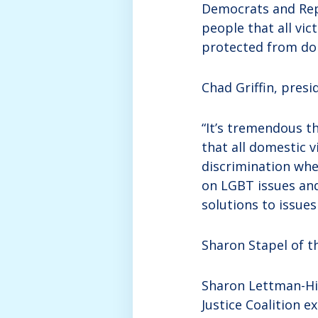
Democrats and Rep
people that all vic
protected from dom
Chad Griffin, pres
“It’s tremendous t
that all domestic v
discrimination when
on LGBT issues an
solutions to issue
Sharon Stapel of t
Sharon Lettman-Hic
Justice Coalition e