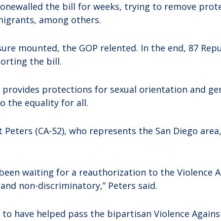
onewalled the bill for weeks, trying to remove prot
igrants, among others.
sure mounted, the GOP relented. In the end, 87 Repu
rting the bill.
ly provides protections for sexual orientation and ge
 the equality for all.
Peters (CA-52), who represents the San Diego area,
been waiting for a reauthorization to the Violence
e and non-discriminatory,” Peters said.
 to have helped pass the bipartisan Violence Again