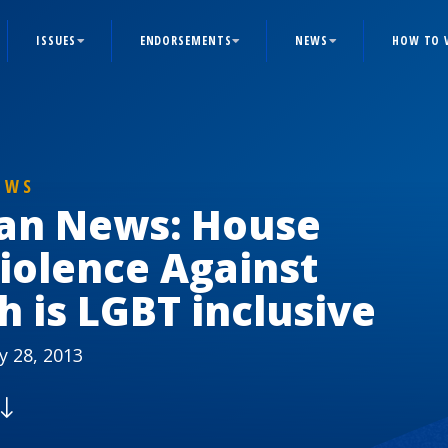
ISSUES
ENDORSEMENTS
NEWS
HOW TO 
EWS
ian News: House
iolence Against
 is LGBT inclusive
y 28, 2013