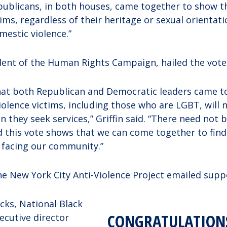
ublicans, in both houses, came together to show t
tims, regardless of their heritage or sexual orientat
estic violence.”
ident of the Human Rights Campaign, hailed the vote
hat both Republican and Democratic leaders came t
iolence victims, including those who are LGBT, will 
 they seek services,” Griffin said. “There need not b
d this vote shows that we can come together to fi
s facing our community.”
he New York City Anti-Violence Project emailed supp
ks, National Black
CONGRATULATION
xecutive director