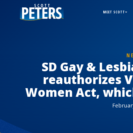
MEET SCOTT
N
SD Gay & Lesb
reauthorizes V
Women Act, which
Februar