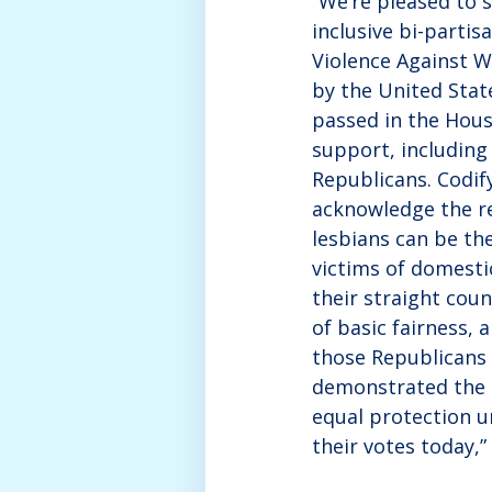
“We’re pleased to 
inclusive bi-partis
Violence Against 
by the United Stat
passed in the Hous
support, including
Republicans. Codif
acknowledge the re
lesbians can be th
victims of domesti
their straight coun
of basic fairness,
those Republicans
demonstrated the 
equal protection u
their votes today,”