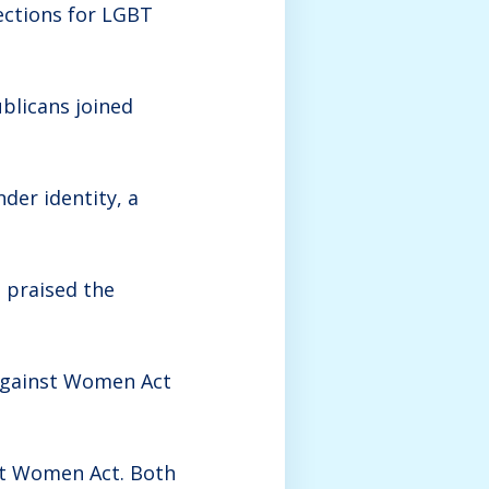
ections for LGBT
blicans joined
nder identity, a
 praised the
 Against Women Act
st Women Act. Both