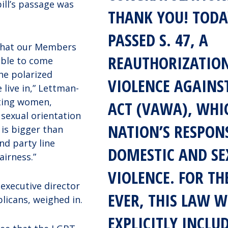
ill’s passage was
THANK YOU! TODA
PASSED S. 47, A
that our Members
REAUTHORIZATION
able to come
he polarized
VIOLENCE AGAIN
 live in,” Lettman-
cting women,
ACT (VAWA), WHI
 sexual orientation
NATION’S RESPON
 is bigger than
nd party line
DOMESTIC AND SE
fairness.”
VIOLENCE. FOR TH
 executive director
EVER, THIS LAW W
licans, weighed in.
EXPLICITLY INCLU