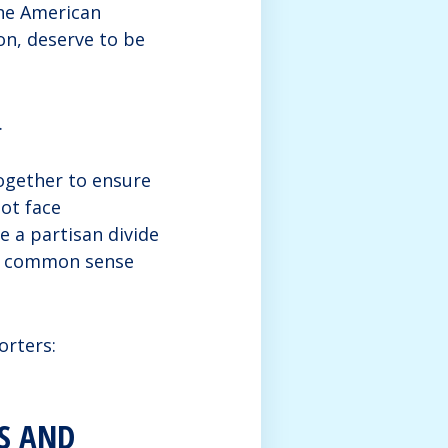
he American
ion, deserve to be
.
ogether to ensure
not face
e a partisan divide
nd common sense
orters:
S AND