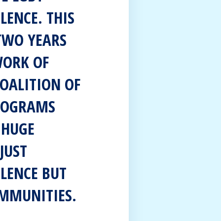
LENCE. THIS
 TWO YEARS
WORK OF
COALITION OF
PROGRAMS
 HUGE
JUST
OLENCE BUT
OMMUNITIES.