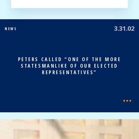
3.31.02
NEWS
PETERS CALLED “ONE OF THE MORE
STATESMANLIKE OF OUR ELECTED
REPRESENTATIVES”