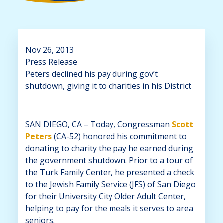
Nov 26, 2013
Press Release
Peters declined his pay during gov’t
shutdown, giving it to charities in his District
SAN DIEGO, CA – Today, Congressman
Scott
Peters
(CA-52) honored his commitment to
donating to charity the pay he earned during
the government shutdown. Prior to a tour of
the Turk Family Center, he presented a check
to the Jewish Family Service (JFS) of San Diego
for their University City Older Adult Center,
helping to pay for the meals it serves to area
seniors.