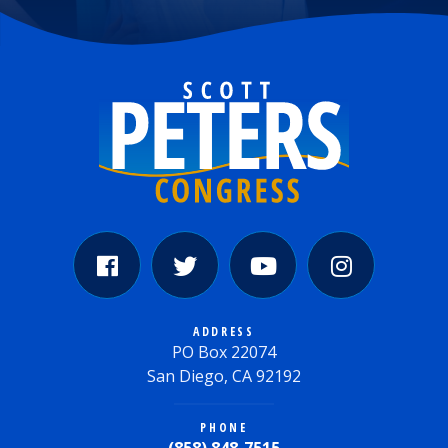
ADDRESS
PO Box 22074
San Diego, CA 92192
PHONE