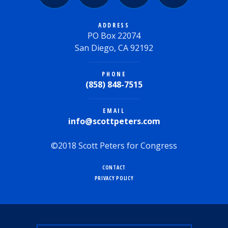
ADDRESS
PO Box 22074
San Diego, CA 92192
PHONE
(858) 848-7515
EMAIL
info@scottpeters.com
©2018 Scott Peters for Congress
CONTACT
PRIVACY POLICY