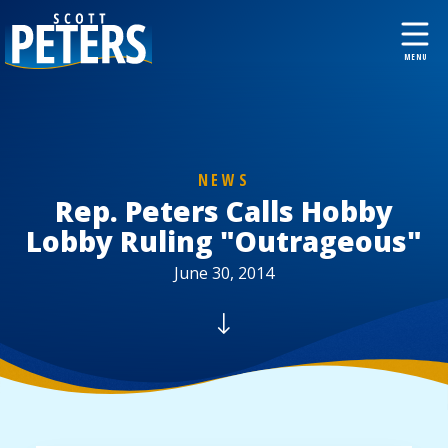
NEWS
Rep. Peters Calls Hobby
Lobby Ruling "Outrageous"
June 30, 2014