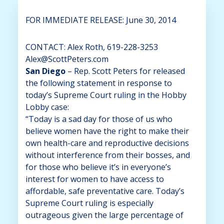
FOR IMMEDIATE RELEASE: June 30, 2014
CONTACT: Alex Roth, 619-228-3253
Alex@ScottPeters.com
San Diego
– Rep. Scott Peters for released
the following statement in response to
today’s Supreme Court ruling in the Hobby
Lobby case:
“Today is a sad day for those of us who
believe women have the right to make their
own health-care and reproductive decisions
without interference from their bosses, and
for those who believe it’s in everyone’s
interest for women to have access to
affordable, safe preventative care. Today’s
Supreme Court ruling is especially
outrageous given the large percentage of