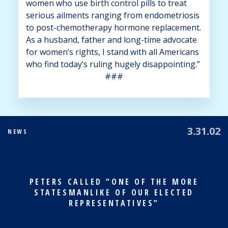
women who use birth control pills to treat
serious ailments ranging from endometriosis
to post-chemotherapy hormone replacement.
As a husband, father and long-time advocate
for women’s rights, I stand with all Americans
who find today’s ruling hugely disappointing.”
###
3.31.02
NEWS
PETERS CALLED “ONE OF THE MORE
STATESMANLIKE OF OUR ELECTED
REPRESENTATIVES”