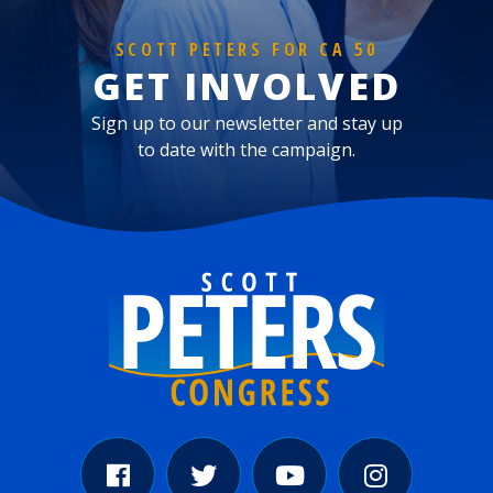
SCOTT PETERS FOR CA 50
GET INVOLVED
Sign up to our newsletter and stay up
to date with the campaign.