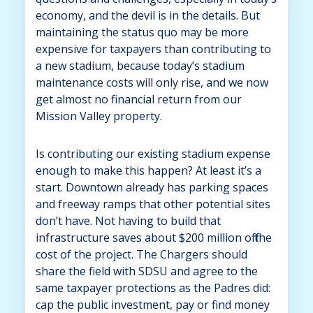
economy, and the devil is in the details. But
maintaining the status quo may be more
expensive for taxpayers than contributing to
a new stadium, because today’s stadium
maintenance costs will only rise, and we now
get almost no financial return from our
Mission Valley property.
Is contributing our existing stadium expense
enough to make this happen? At least it’s a
start. Downtown already has parking spaces
and freeway ramps that other potential sites
don’t have. Not having to build that
infrastructure saves about $200 million off the
cost of the project. The Chargers should
share the field with SDSU and agree to the
same taxpayer protections as the Padres did:
cap the public investment, pay or find money