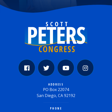
ADDRESS
PO Box 22074
San Diego, CA 92192
PHONE