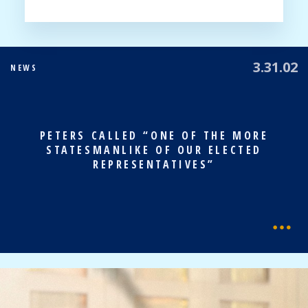
3.31.02
NEWS
PETERS CALLED “ONE OF THE MORE
STATESMANLIKE OF OUR ELECTED
REPRESENTATIVES”