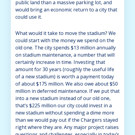
public land than a massive parking lot, and
would bring an economic return to a city that
could use it.
What would it take to move the stadium? We
could start with the money we spend on the
old one. The city spends $13 million annually
on stadium maintenance, a number that will
certainly increase in time. Investing that
amount for 30 years (roughly the useful life
of a new stadium) is worth a payment today
of about $175 million. We also owe about $50
million in deferred maintenance. If we put that
into a new stadium instead of our old one,
that’s $225 million our city could invest in a
new stadium without spending a dime more
than we would pay out if the Chargers stayed
right where they are. Any major project raises
questions and challenges, especially in today’s