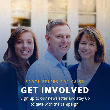
SCOTT PETERS FOR CA 50
GET INVOLVED
Sign up to our newsletter and stay up
to date with the campaign.