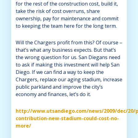
for the rest of the construction cost, build it,
take the risk of cost overruns, share
ownership, pay for maintenance and commit
to keeping the team here for the long term.
Will the Chargers profit from this? Of course –
that’s what any business expects. But that’s
the wrong question for us. San Diegans need
to ask if making this investment will help San
Diego. If we can find a way to keep the
Chargers, replace our aging stadium, increase
public parkland and improve the city’s
economy and finances, let’s do it.
http://www.utsandiego.com/news/2009/dec/20/p
contribution-new-stadium-could-cost-no-
more/