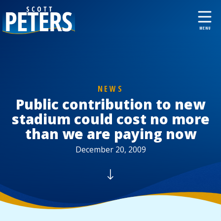
NEWS
Public contribution to new
stadium could cost no more
than we are paying now
December 20, 2009