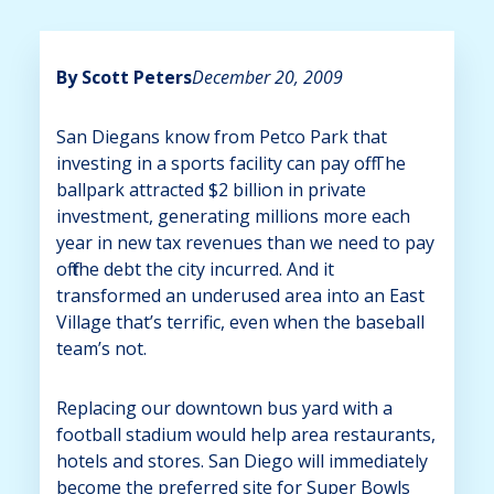
By Scott Peters
December 20, 2009
San Diegans know from Petco Park that
investing in a sports facility can pay off. The
ballpark attracted $2 billion in private
investment, generating millions more each
year in new tax revenues than we need to pay
off the debt the city incurred. And it
transformed an underused area into an East
Village that’s terrific, even when the baseball
team’s not.
Replacing our downtown bus yard with a
football stadium would help area restaurants,
hotels and stores. San Diego will immediately
become the preferred site for Super Bowls