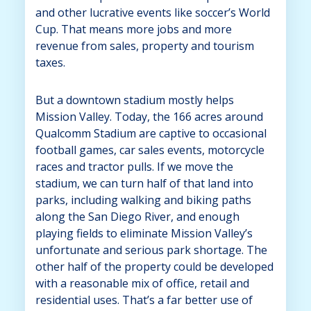
and other lucrative events like soccer’s World
Cup. That means more jobs and more
revenue from sales, property and tourism
taxes.
But a downtown stadium mostly helps
Mission Valley. Today, the 166 acres around
Qualcomm Stadium are captive to occasional
football games, car sales events, motorcycle
races and tractor pulls. If we move the
stadium, we can turn half of that land into
parks, including walking and biking paths
along the San Diego River, and enough
playing fields to eliminate Mission Valley’s
unfortunate and serious park shortage. The
other half of the property could be developed
with a reasonable mix of office, retail and
residential uses. That’s a far better use of