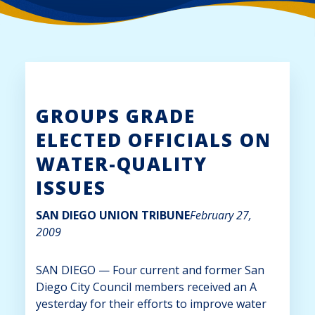
GROUPS GRADE
ELECTED OFFICIALS ON
WATER-QUALITY
ISSUES
SAN DIEGO UNION TRIBUNE
February 27,
2009
SAN DIEGO
— Four current and former San
Diego City Council members received an A
yesterday for their efforts to improve water