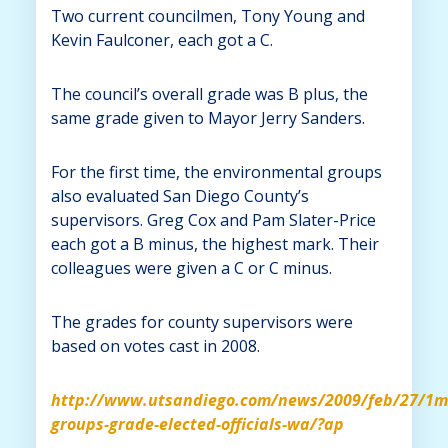
Two current councilmen, Tony Young and
Kevin Faulconer, each got a C.
The council’s overall grade was B plus, the
same grade given to Mayor Jerry Sanders.
For the first time, the environmental groups
also evaluated San Diego County’s
supervisors. Greg Cox and Pam Slater-Price
each got a B minus, the highest mark. Their
colleagues were given a C or C minus.
The grades for county supervisors were
based on votes cast in 2008.
http://www.utsandiego.com/news/2009/feb/27/1m
groups-grade-elected-officials-wa/?ap