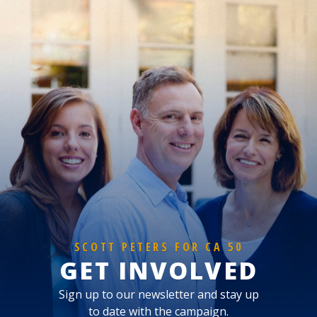
SCOTT PETERS FOR CA 50
GET INVOLVED
Sign up to our newsletter and stay up
to date with the campaign.