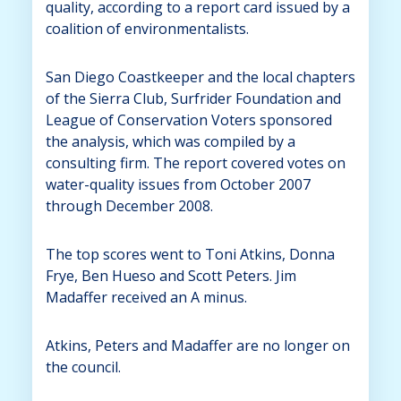
quality, according to a report card issued by a
coalition of environmentalists.
San Diego Coastkeeper and the local chapters
of the Sierra Club, Surfrider Foundation and
League of Conservation Voters sponsored
the analysis, which was compiled by a
consulting firm. The report covered votes on
water-quality issues from October 2007
through December 2008.
The top scores went to Toni Atkins, Donna
Frye, Ben Hueso and Scott Peters. Jim
Madaffer received an A minus.
Atkins, Peters and Madaffer are no longer on
the council.