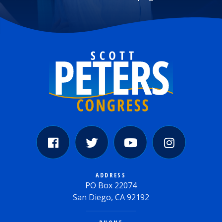
ADDRESS
PO Box 22074
San Diego, CA 92192