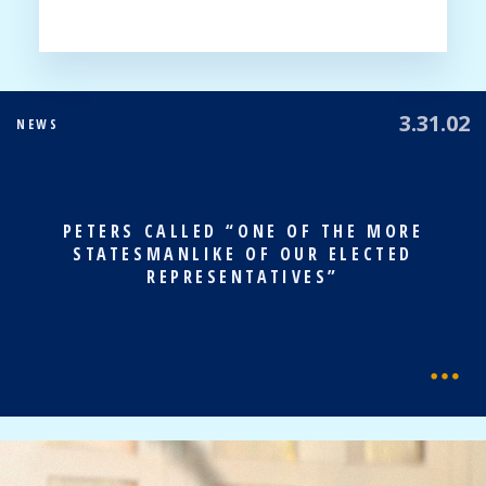
3.31.02
NEWS
PETERS CALLED “ONE OF THE MORE
STATESMANLIKE OF OUR ELECTED
REPRESENTATIVES”