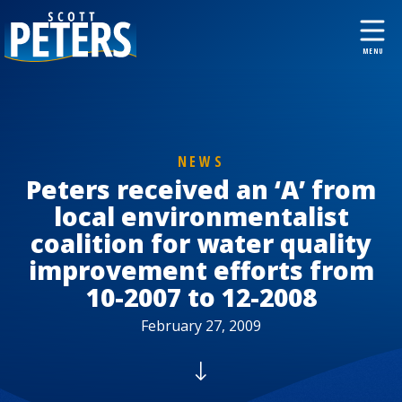
NEWS
Peters received an ‘A’ from
local environmentalist
coalition for water quality
improvement efforts from
10-2007 to 12-2008
February 27, 2009