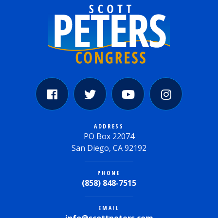
ADDRESS
PO Box 22074
San Diego, CA 92192
PHONE
(858) 848-7515
EMAIL