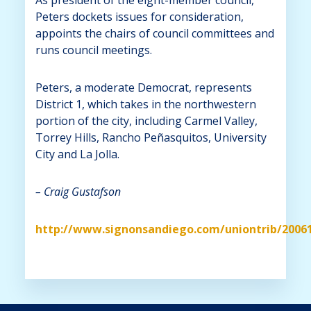
Peters dockets issues for consideration,
appoints the chairs of council committees and
runs council meetings.
Peters, a moderate Democrat, represents
District 1, which takes in the northwestern
portion of the city, including Carmel Valley,
Torrey Hills, Rancho Peñasquitos, University
City and La Jolla.
– Craig Gustafson
http://www.signonsandiego.com/uniontrib/2006