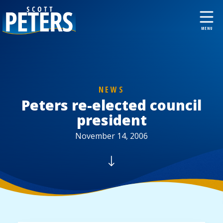
NEWS
Peters re-elected council
president
November 14, 2006