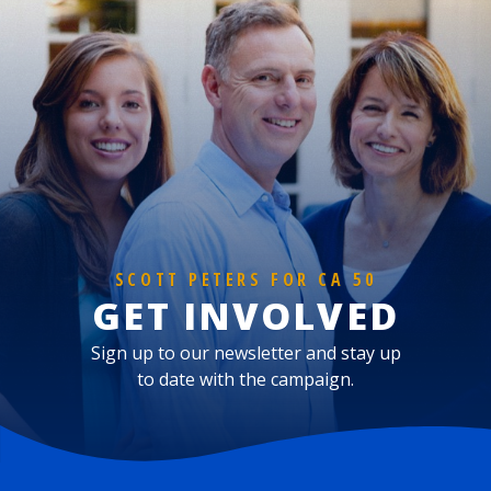
SCOTT PETERS FOR CA 50
GET INVOLVED
Sign up to our newsletter and stay up
to date with the campaign.