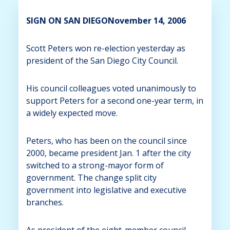
SIGN ON SAN DIEGONovember 14, 2006
Scott Peters won re-election yesterday as
president of the San Diego City Council.
His council colleagues voted unanimously to
support Peters for a second one-year term, in
a widely expected move.
Peters, who has been on the council since
2000, became president Jan. 1 after the city
switched to a strong-mayor form of
government. The change split city
government into legislative and executive
branches.
As president of the eight-member council,