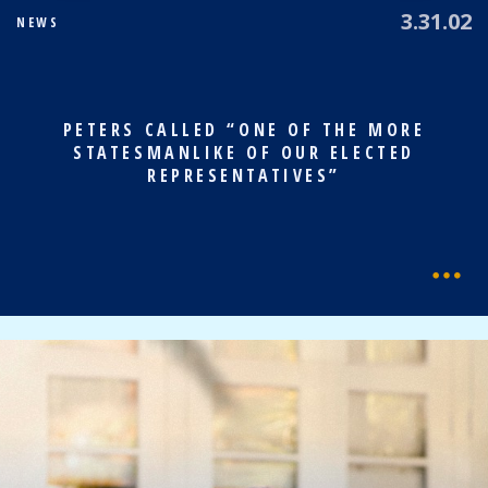
3.31.02
NEWS
PETERS CALLED “ONE OF THE MORE
STATESMANLIKE OF OUR ELECTED
REPRESENTATIVES”