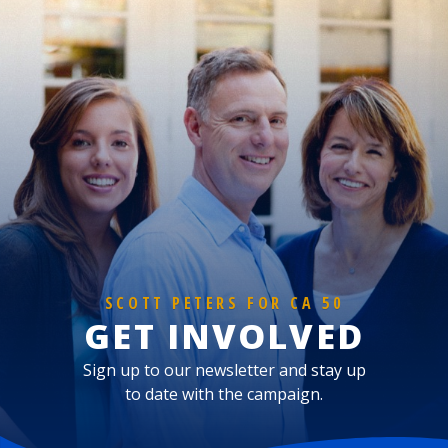
SCOTT PETERS FOR CA 50
GET INVOLVED
Sign up to our newsletter and stay up
to date with the campaign.