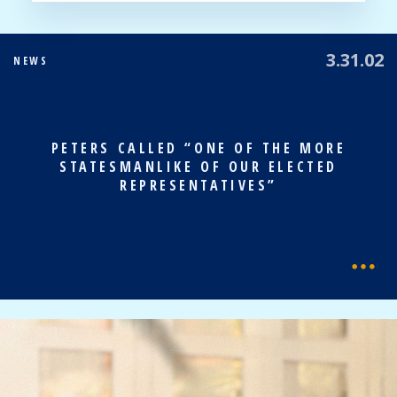
3.31.02
NEWS
PETERS CALLED “ONE OF THE MORE
STATESMANLIKE OF OUR ELECTED
REPRESENTATIVES”