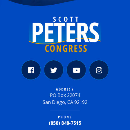
ADDRESS
PO Box 22074
San Diego, CA 92192
PHONE
(858) 848-7515