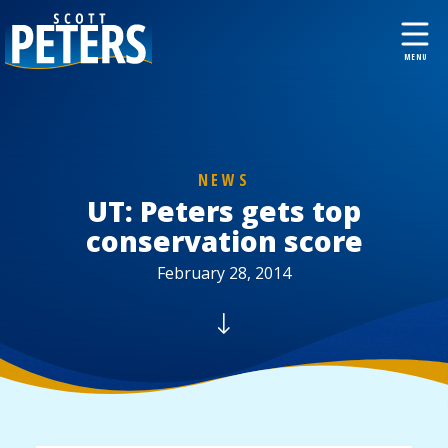
NEWS
UT: Peters gets top
conservation score
February 28, 2014