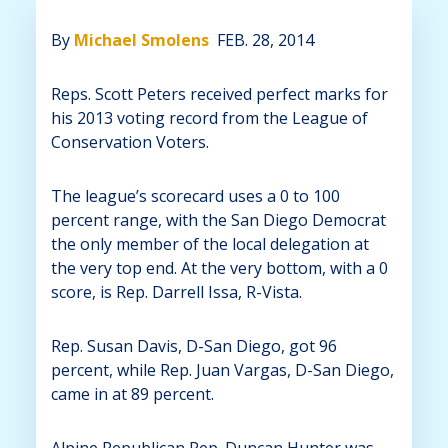
By
Michael Smolens
FEB. 28, 2014
Reps. Scott Peters received perfect marks for
his 2013 voting record from the League of
Conservation Voters.
The league’s scorecard uses a 0 to 100
percent range, with the San Diego Democrat
the only member of the local delegation at
the very top end. At the very bottom, with a 0
score, is Rep. Darrell Issa, R-Vista.
Rep. Susan Davis, D-San Diego, got 96
percent, while Rep. Juan Vargas, D-San Diego,
came in at 89 percent.
Alpine Republican Rep. Duncan Hunter was