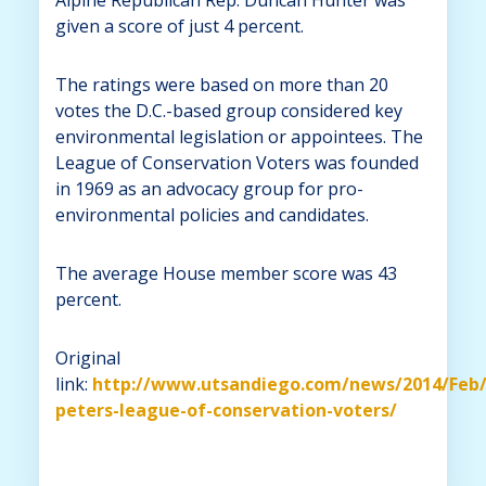
given a score of just 4 percent.
The ratings were based on more than 20
votes the D.C.-based group considered key
environmental legislation or appointees. The
League of Conservation Voters was founded
in 1969 as an advocacy group for pro-
environmental policies and candidates.
The average House member score was 43
percent.
Original
link:
http://www.utsandiego.com/news/2014/Feb/
peters-league-of-conservation-voters/