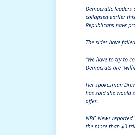
Democratic leaders a
collapsed earlier th
Republicans have pro
The sides have fail
“We have to try to c
Democrats are “willin
Her spokesman Drew 
has said she would st
offer.
NBC News reported 
the more than $3 tril