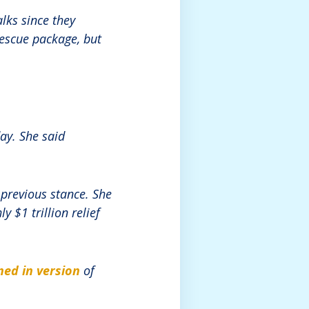
lks since they
rescue package, but
ay. She said
previous stance. She
 $1 trillion relief
ned in version
of