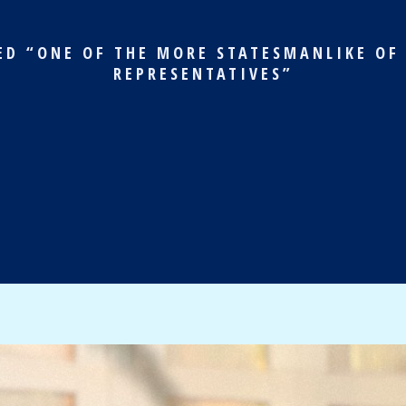
ED “ONE OF THE MORE STATESMANLIKE OF
REPRESENTATIVES”