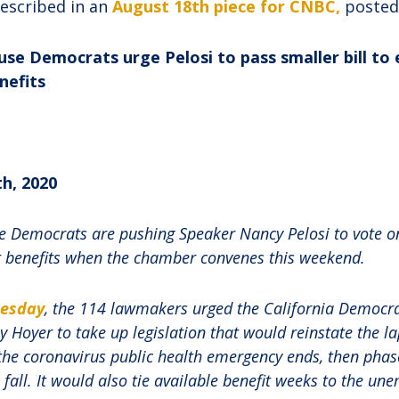
described in an
August 18th piece for CNBC,
posted
se Democrats urge Pelosi to pass smaller bill to
efits
h, 2020
 Democrats are pushing Speaker Nancy Pelosi to vote on 
benefits when the chamber convenes this weekend.
uesday
, the 114 lawmakers urged the California Democr
y Hoyer to take up legislation that would reinstate the 
 the coronavirus public health emergency ends, then phase
all. It would also tie available benefit weeks to the un