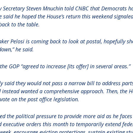
y Secretary Steven Mnuchin told CNBC that Democrats ha
e said he hoped the House’s return this weekend signaled
ack to the table.
ker Pelosi is coming back to look at postal, hopefully sh
 down,” he said.
he GOP “agreed to increase [its offer] in several areas.”
 said they would not pass a narrow bill to address part
nd instead wanted a comprehensive approach. Then, the 
ote on the post office legislation.
d the political pressure to provide more aid as he faces 
executive orders this month to temporarily extend feder
 week, encourage eviction protections, sustain existing st