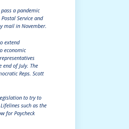
d pass a pandemic
. Postal Service and
by mail in November.
to extend
 to economic
 representatives
 end of July. The
mocratic Reps. Scott
gislation to try to
Lifelines such as the
dow for Paycheck