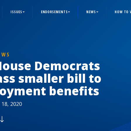
ISSUES
ENDORSEMENTS
NEWS
HOW TO 
EWS
House Democrats
ss smaller bill to
oyment benefits
 18, 2020