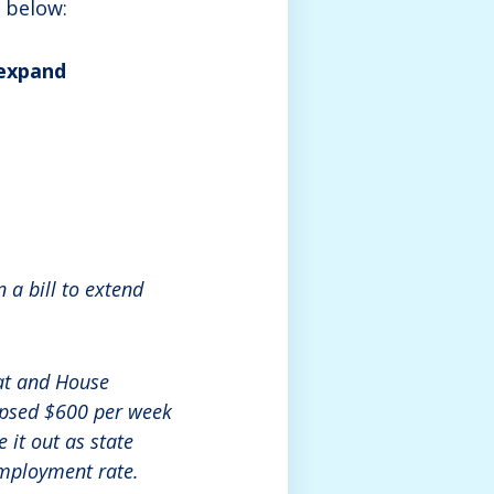
 below:
 expand
a bill to extend
at and House
lapsed $600 per week
 it out as state
employment rate.