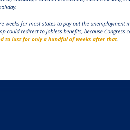
holiday.
ore weeks for most states to pay out the unemployment i
mp could redirect to jobless benefits, because Congress 
d to last for only a handful of weeks after that
.