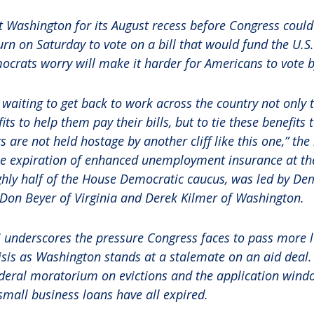
t Washington for its August recess before Congress coul
urn on Saturday to vote on a bill that would fund the U.S
ocrats worry will make it harder for Americans to vote 
 waiting to get back to work across the country not only 
s to help them pay their bills, but to tie these benefits
 are not held hostage by another cliff like this one,” the
he expiration of enhanced unemployment insurance at the
ughly half of the House Democratic caucus, was led by De
, Don Beyer of Virginia and Derek Kilmer of Washington.
i underscores the pressure Congress faces to pass more le
sis as Washington stands at a stalemate on an aid deal. 
federal moratorium on evictions and the application win
mall business loans have all expired.