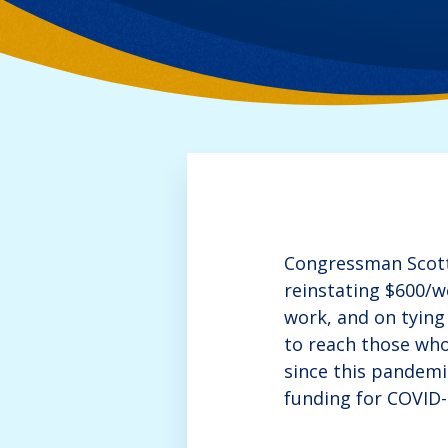
Congressman Scott 
reinstating $600/w
work, and on tying
to reach those who
since this pandemi
funding for COVID-1