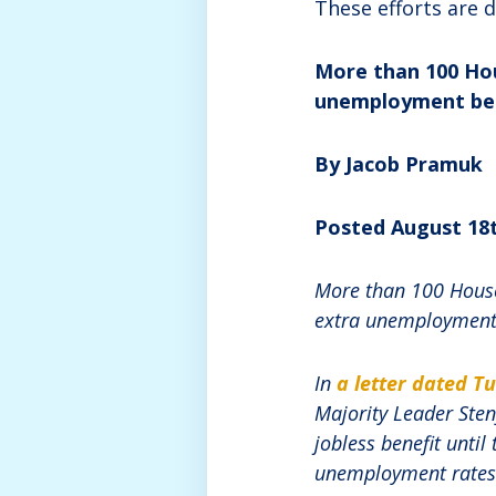
These efforts are 
More than 100 Hou
unemployment ben
By Jacob Pramuk
Posted August 18t
More than 100 House
extra unemployment 
In
a letter dated T
Majority Leader Sten
jobless benefit until
unemployment rates f