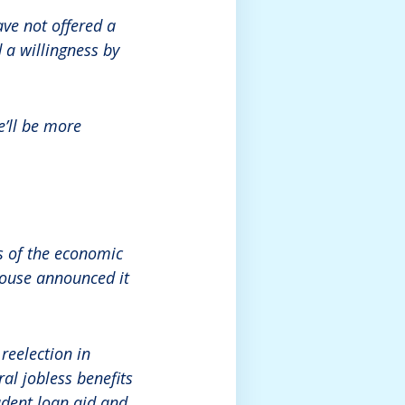
ve not offered a
 a willingness by
e’ll be more
s of the economic
House announced it
reelection in
al jobless benefits
udent loan aid and