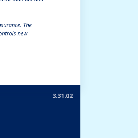
nsurance. The
controls new
3.31.02