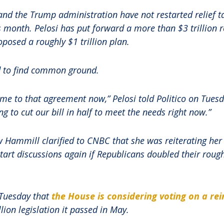
nd the Trump administration have not restarted relief ta
is month. Pelosi has put forward a more than $3 trillion 
posed a roughly $1 trillion plan.
ed to find common ground.
ome to that agreement now,” Pelosi told Politico on Tuesd
g to cut our bill in half to meet the needs right now.”
Hammill clarified to CNBC that she was reiterating her 
art discussions again if Republicans doubled their roughly
Tuesday that
the House is considering voting on a rei
lion legislation it passed in May.