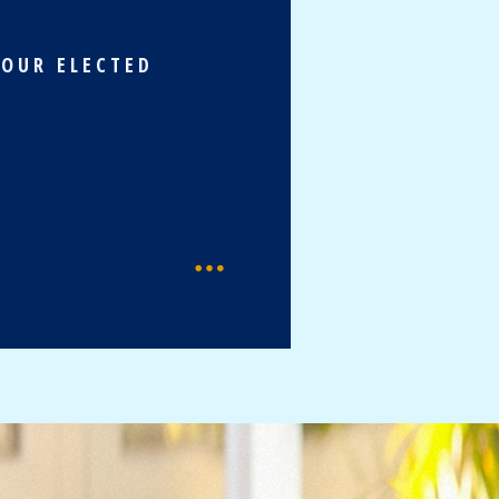
 OUR ELECTED