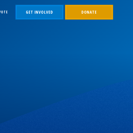
GET INVOLVED
DONATE
VOTE