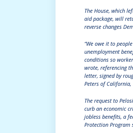
The House, which lef
aid package, will ret
reverse changes Dem
“We owe it to people
unemployment benefit
conditions so workers
wrote, referencing t
letter, signed by ro
Peters of California
The request to Pelos
curb an economic cri
jobless benefits, a 
Protection Program s