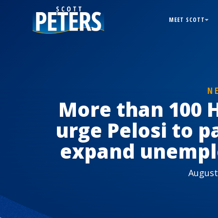
MEET SCOTT
N
More than 100 
urge Pelosi to pa
expand unempl
August