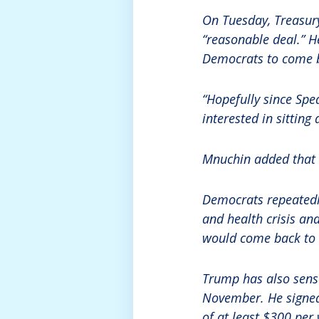
On Tuesday, Treasur
“reasonable deal.” H
Democrats to come b
“Hopefully since Spea
interested in sitting
Mnuchin added that t
Democrats repeatedly
and health crisis a
would come back to v
Trump has also sense
November. He signed 
of at least $300 per