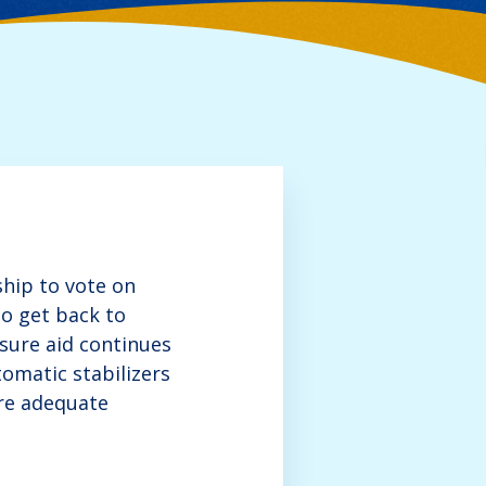
hip to vote on
o get back to
sure aid continues
omatic stabilizers
ure adequate