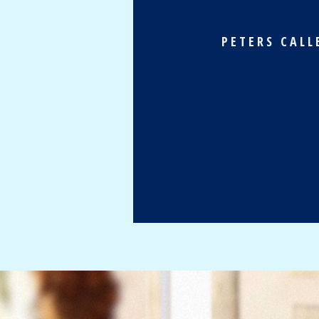
PETERS CALL