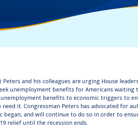
Peters and his colleagues are urging House leaders
eek unemployment benefits for Americans waiting t
 unemployment benefits to economic triggers to en
 need it. Congressman Peters has advocated for aut
c began, and will continue to do so in order to ens
9 relief until the recession ends.