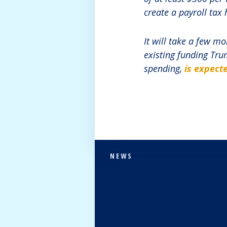
create a payroll tax 
It will take a few m
existing funding Tru
spending,
is expecte
NEWS