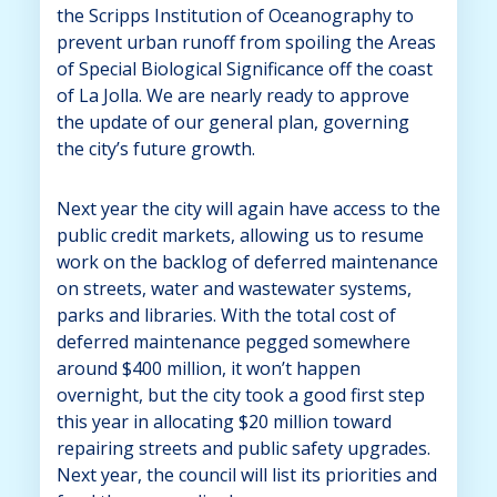
the Scripps Institution of Oceanography to
prevent urban runoff from spoiling the Areas
of Special Biological Significance off the coast
of La Jolla. We are nearly ready to approve
the update of our general plan, governing
the city’s future growth.
Next year the city will again have access to the
public credit markets, allowing us to resume
work on the backlog of deferred maintenance
on streets, water and wastewater systems,
parks and libraries. With the total cost of
deferred maintenance pegged somewhere
around $400 million, it won’t happen
overnight, but the city took a good first step
this year in allocating $20 million toward
repairing streets and public safety upgrades.
Next year, the council will list its priorities and