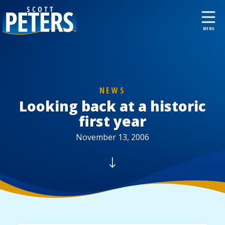
NEWS
Looking back at a historic
first year
November 13, 2006