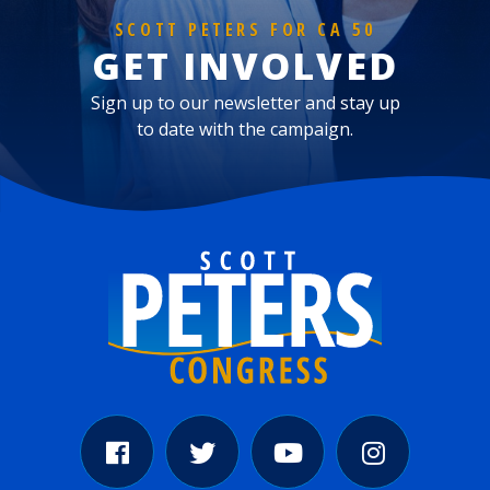
SCOTT PETERS FOR CA 50
GET INVOLVED
Sign up to our newsletter and stay up
to date with the campaign.