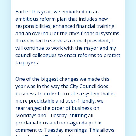
Earlier this year, we embarked on an
ambitious reform plan that includes new
responsibilities, enhanced financial training
and an overhaul of the city’s financial systems.
If re-elected to serve as council president, I
will continue to work with the mayor and my
council colleagues to enact reforms to protect
taxpayers.
One of the biggest changes we made this
year was in the way the City Council does
business. In order to create a system that is
more predictable and user-friendly, we
rearranged the order of business on
Mondays and Tuesday, shifting all
proclamations and non-agenda public
comment to Tuesday mornings. This allows