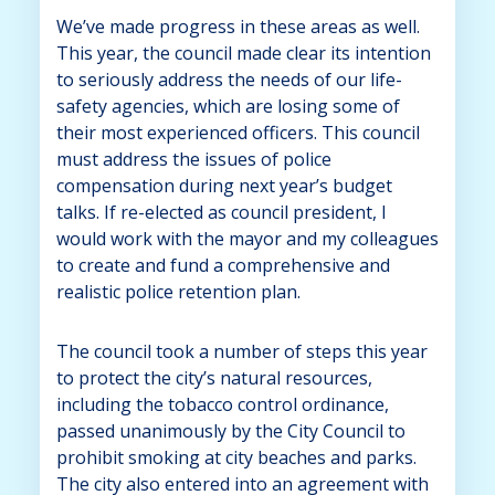
We’ve made progress in these areas as well.
This year, the council made clear its intention
to seriously address the needs of our life-
safety agencies, which are losing some of
their most experienced officers. This council
must address the issues of police
compensation during next year’s budget
talks. If re-elected as council president, I
would work with the mayor and my colleagues
to create and fund a comprehensive and
realistic police retention plan.
The council took a number of steps this year
to protect the city’s natural resources,
including the tobacco control ordinance,
passed unanimously by the City Council to
prohibit smoking at city beaches and parks.
The city also entered into an agreement with