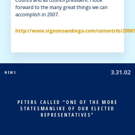
forward to the many great things we can
accomplish in 2007.
http://www.signonsandiego.com/uniontrib/200
3.31.02
NEWS
PETERS CALLED “ONE OF THE MORE
STATESMANLIKE OF OUR ELECTED
REPRESENTATIVES”