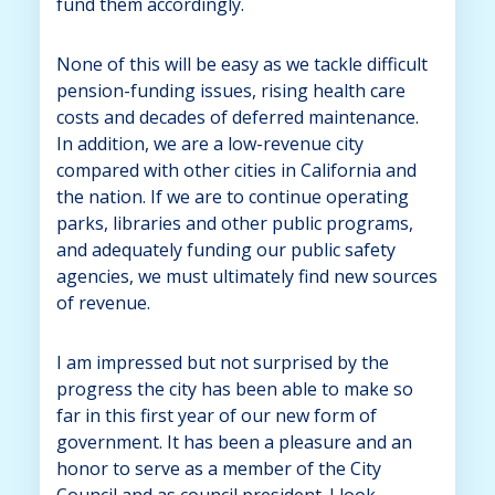
fund them accordingly.
None of this will be easy as we tackle difficult
pension-funding issues, rising health care
costs and decades of deferred maintenance.
In addition, we are a low-revenue city
compared with other cities in California and
the nation. If we are to continue operating
parks, libraries and other public programs,
and adequately funding our public safety
agencies, we must ultimately find new sources
of revenue.
I am impressed but not surprised by the
progress the city has been able to make so
far in this first year of our new form of
government. It has been a pleasure and an
honor to serve as a member of the City
Council and as council president. I look