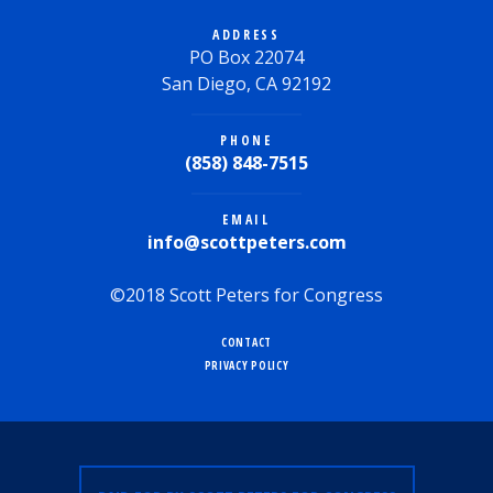
ADDRESS
PO Box 22074
San Diego, CA 92192
PHONE
(858) 848-7515
EMAIL
info@scottpeters.com
©2018 Scott Peters for Congress
CONTACT
PRIVACY POLICY