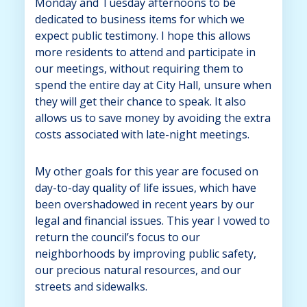
Monday and Tuesday afternoons to be
dedicated to business items for which we
expect public testimony. I hope this allows
more residents to attend and participate in
our meetings, without requiring them to
spend the entire day at City Hall, unsure when
they will get their chance to speak. It also
allows us to save money by avoiding the extra
costs associated with late-night meetings.
My other goals for this year are focused on
day-to-day quality of life issues, which have
been overshadowed in recent years by our
legal and financial issues. This year I vowed to
return the council’s focus to our
neighborhoods by improving public safety,
our precious natural resources, and our
streets and sidewalks.