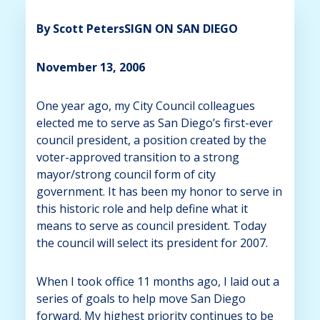
By Scott Peters
SIGN ON SAN DIEGO
November 13, 2006
One year ago, my City Council colleagues
elected me to serve as San Diego’s first-ever
council president, a position created by the
voter-approved transition to a strong
mayor/strong council form of city
government. It has been my honor to serve in
this historic role and help define what it
means to serve as council president. Today
the council will select its president for 2007.
When I took office 11 months ago, I laid out a
series of goals to help move San Diego
forward. My highest priority continues to be