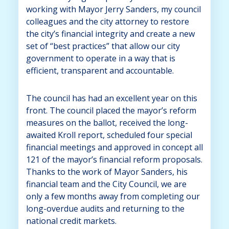
working with Mayor Jerry Sanders, my council
colleagues and the city attorney to restore
the city’s financial integrity and create a new
set of “best practices” that allow our city
government to operate in a way that is
efficient, transparent and accountable.
The council has had an excellent year on this
front. The council placed the mayor’s reform
measures on the ballot, received the long-
awaited Kroll report, scheduled four special
financial meetings and approved in concept all
121 of the mayor’s financial reform proposals.
Thanks to the work of Mayor Sanders, his
financial team and the City Council, we are
only a few months away from completing our
long-overdue audits and returning to the
national credit markets.