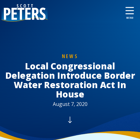
NEWS
Local Congressional
Delegation Introduce Border
Water Restoration Act In
House
August 7, 2020