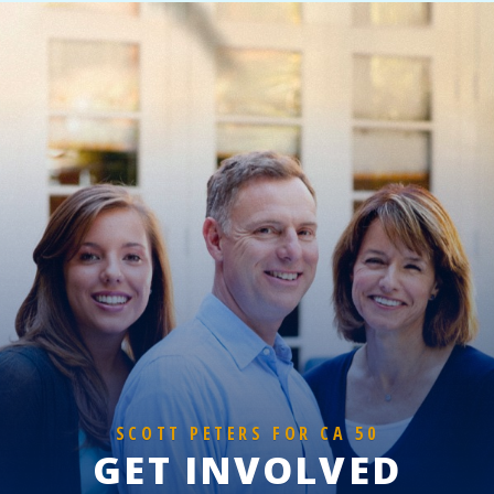
SCOTT PETERS FOR CA 50
GET INVOLVED