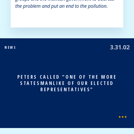
the problem and put an end to the pollution.
3.31.02
NEWS
PETERS CALLED “ONE OF THE MORE
STATESMANLIKE OF OUR ELECTED
REPRESENTATIVES”