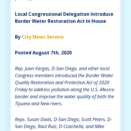
Local Congressional Delegation Introduce
Border Water Restoration Act In House
By
City News Service
Posted August 7th, 2020
Rep. Juan Vargas, D-San Diego, and other local
Congress members introduced the Border Water
Quality Restoration and Protection Act of 2020
Friday to address pollution along the U.S.-Mexico
border and improve the water quality of both the
Tijuana and New rivers.
Reps. Susan Davis, D-San Diego, Scott Peters, D-
San Diego, Raul Ruiz, D-Coachella, and Mike