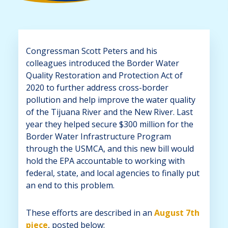
Congressman Scott Peters and his
colleagues introduced the Border Water
Quality Restoration and Protection Act of
2020 to further address cross-border
pollution and help improve the water quality
of the Tijuana River and the New River. Last
year they helped secure $300 million for the
Border Water Infrastructure Program
through the USMCA, and this new bill would
hold the EPA accountable to working with
federal, state, and local agencies to finally put
an end to this problem.
These efforts are described in an
August 7th
piece
, posted below: