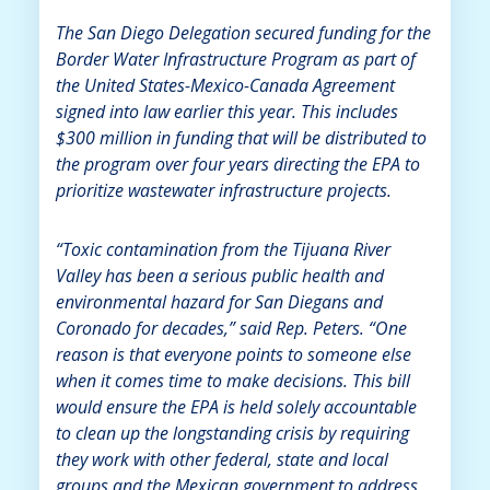
The San Diego Delegation secured funding for the
Border Water Infrastructure Program as part of
the United States-Mexico-Canada Agreement
signed into law earlier this year. This includes
$300 million in funding that will be distributed to
the program over four years directing the EPA to
prioritize wastewater infrastructure projects.
“Toxic contamination from the Tijuana River
Valley has been a serious public health and
environmental hazard for San Diegans and
Coronado for decades,” said Rep. Peters. “One
reason is that everyone points to someone else
when it comes time to make decisions. This bill
would ensure the EPA is held solely accountable
to clean up the longstanding crisis by requiring
they work with other federal, state and local
groups and the Mexican government to address