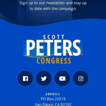
Sign up to our newsletter and stay up
to date with the campaign.
ADDRESS
PO Box 22074
San Diego, CA 92192