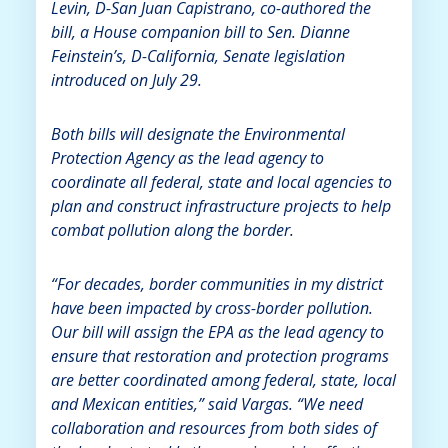
Levin, D-San Juan Capistrano, co-authored the
bill, a House companion bill to Sen. Dianne
Feinstein’s, D-California, Senate legislation
introduced on July 29.
Both bills will designate the Environmental
Protection Agency as the lead agency to
coordinate all federal, state and local agencies to
plan and construct infrastructure projects to help
combat pollution along the border.
“For decades, border communities in my district
have been impacted by cross-border pollution.
Our bill will assign the EPA as the lead agency to
ensure that restoration and protection programs
are better coordinated among federal, state, local
and Mexican entities,” said Vargas. “We need
collaboration and resources from both sides of