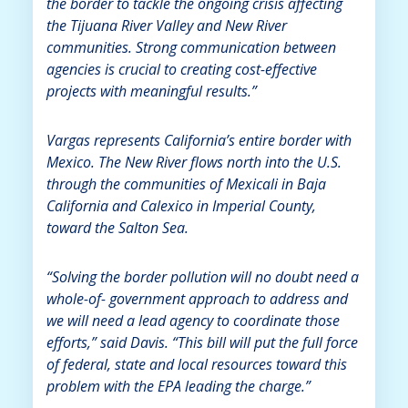
the border to tackle the ongoing crisis affecting
the Tijuana River Valley and New River
communities. Strong communication between
agencies is crucial to creating cost-effective
projects with meaningful results.”
Vargas represents California’s entire border with
Mexico. The New River flows north into the U.S.
through the communities of Mexicali in Baja
California and Calexico in Imperial County,
toward the Salton Sea.
“Solving the border pollution will no doubt need a
whole-of- government approach to address and
we will need a lead agency to coordinate those
efforts,” said Davis. “This bill will put the full force
of federal, state and local resources toward this
problem with the EPA leading the charge.”