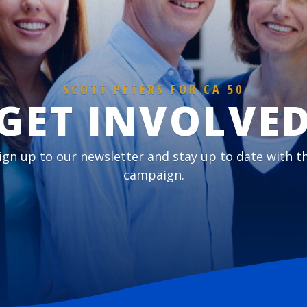
SCOTT PETERS FOR CA 50
GET INVOLVE
ign up to our newsletter and stay up to date with t
campaign.