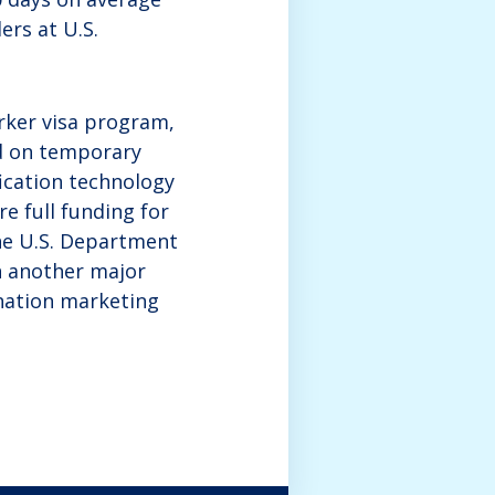
ers at U.S.
rker visa program,
nd on temporary
fication technology
e full funding for
he U.S. Department
h another major
ination marketing