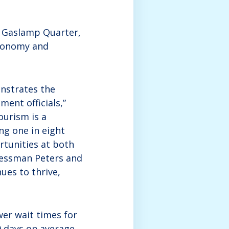
he Gaslamp Quarter,
economy and
nstrates the
ent officials,”
ourism is a
ng one in eight
rtunities at both
gressman Peters and
ues to thrive,
wer wait times for
80 days on average