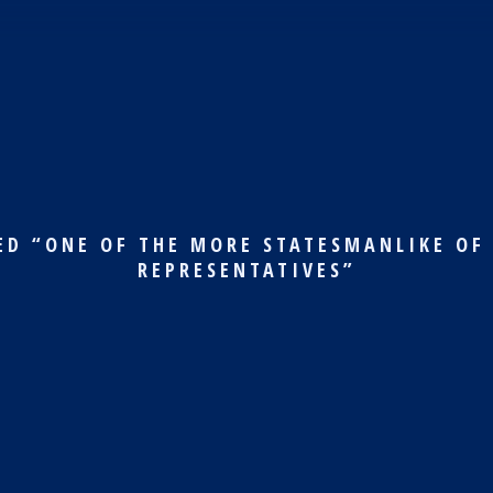
ED “ONE OF THE MORE STATESMANLIKE OF
REPRESENTATIVES”