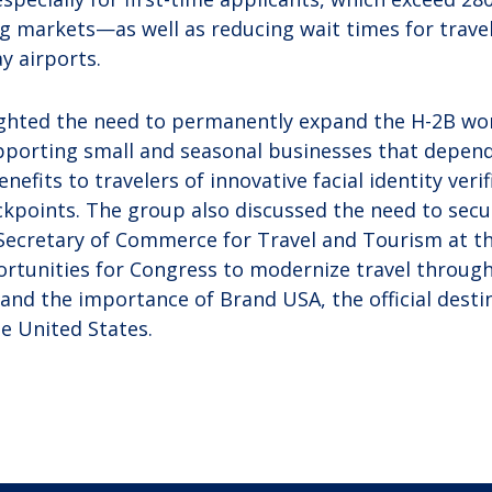
ng markets—as well as reducing wait times for travel
y airports.
ighted the need to permanently expand the H-2B wo
upporting small and seasonal businesses that depe
nefits to travelers of innovative facial identity veri
ckpoints. The group also discussed the need to secur
Secretary of Commerce for Travel and Tourism at t
rtunities for Congress to modernize travel throug
; and the importance of Brand USA, the official dest
he United States.