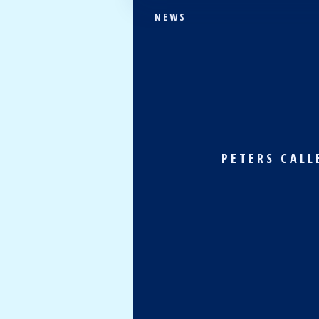
NEWS
PETERS CALL