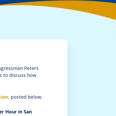
ongressman Peters
rs to discuss how
ion,
posted below:
er Hour in San