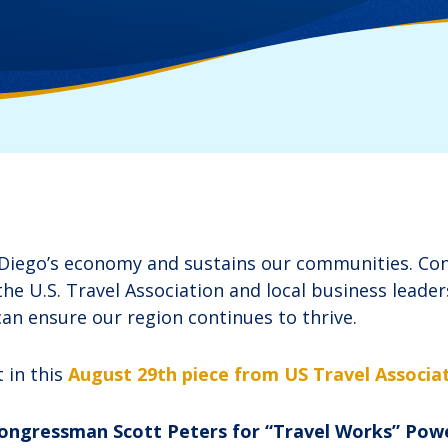
 Diego’s economy and sustains our communities. C
he U.S. Travel Association and local business leade
an ensure our region continues to thrive.
 in this
August 29th piece from US Travel Associat
 Congressman Scott Peters for “Travel Works” Pow