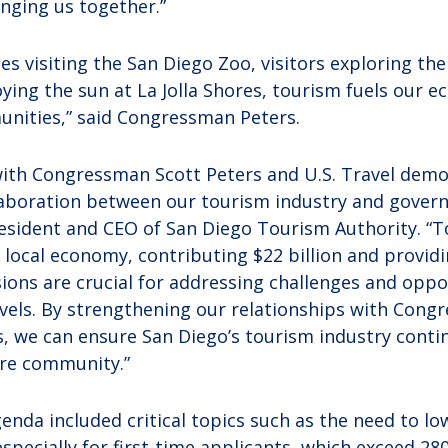
inging us together.”
ies visiting the San Diego Zoo, visitors exploring t
ying the sun at La Jolla Shores, tourism fuels our 
nities,” said Congressman Peters.
with Congressman Scott Peters and U.S. Travel demo
aboration between our tourism industry and governm
president and CEO of San Diego Tourism Authority. “T
 local economy, contributing $22 billion and providi
sions are crucial for addressing challenges and oppo
levels. By strengthening our relationships with Con
, we can ensure San Diego’s tourism industry contin
ire community.”
nda included critical topics such as the need to lo
especially for first-time applicants, which exceed 2