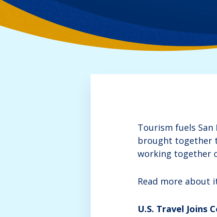
Tourism fuels San
brought together t
working together c
Read more about it
U.S. Travel Joins