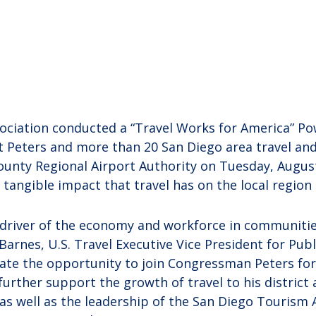
sociation conducted a “Travel Works for America” P
Peters and more than 20 San Diego area travel and
ounty Regional Airport Authority on Tuesday, Augus
tangible impact that travel has on the local region
al driver of the economy and workforce in communitie
arnes, U.S. Travel Executive Vice President for Publ
iate the opportunity to join Congressman Peters for
urther support the growth of travel to his district
 as well as the leadership of the San Diego Tourism