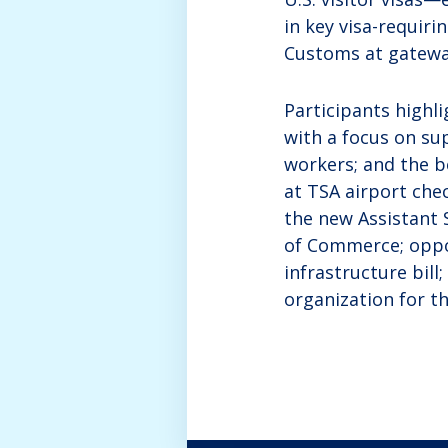
in key visa-requiri
Customs at gatewa
Participants highl
with a focus on s
workers; and the be
at TSA airport che
the new Assistant 
of Commerce; oppo
infrastructure bill
organization for t