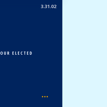
3.31.02
 OUR ELECTED