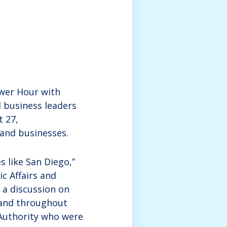
ower Hour with
 business leaders
t 27,
 and businesses.
s like San Diego,”
ic Affairs and
 a discussion on
 and throughout
 Authority who were