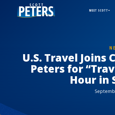
MEET SCOTT
N
U.S. Travel Joins
Peters for “Tra
Hour in 
Septembe