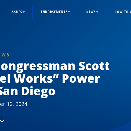
ISSUES
ENDORSEMENTS
NEWS
HOW TO 
EWS
 Congressman Scott
vel Works” Power
San Diego
r 12, 2024