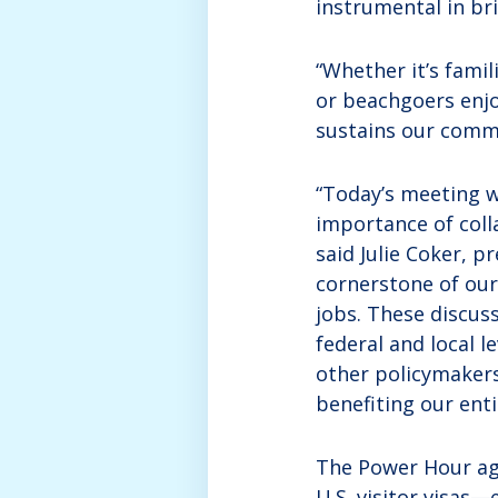
instrumental in br
“Whether it’s famil
or beachgoers enjo
sustains our commu
“Today’s meeting 
importance of coll
said Julie Coker, 
cornerstone of our
jobs. These discus
federal and local 
other policymakers
benefiting our ent
The Power Hour age
U.S. visitor visas—