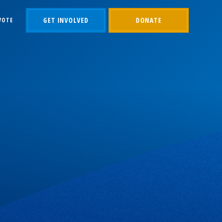
GET INVOLVED
DONATE
VOTE