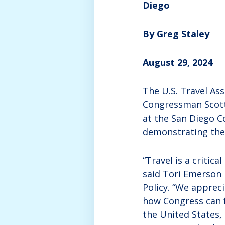
Diego
By Greg Staley
August 29, 2024
The U.S. Travel As
Congressman Scott 
at the San Diego C
demonstrating the 
“Travel is a critic
said Tori Emerson B
Policy. “We apprec
how Congress can f
the United States,