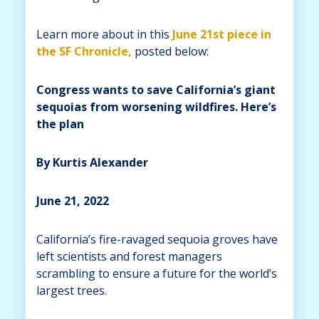
Learn more about in this
June 21st piece in
the SF Chronicle,
posted below:
Congress wants to save California’s giant
sequoias from worsening wildfires. Here’s
the plan
By Kurtis Alexander
June 21, 2022
California’s fire-ravaged sequoia groves have
left scientists and forest managers
scrambling to ensure a future for the world’s
largest trees.