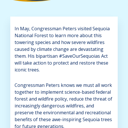
In May, Congressman Peters visited Sequoia
National Forest to learn more about this
towering species and how severe wildfires
caused by climate change are devastating
them. His bipartisan #SaveOurSequoias Act
will take action to protect and restore these
iconic trees.
Congressman Peters knows we must all work
together to implement science-based federal
forest and wildfire policy, reduce the threat of
increasingly dangerous wildfires, and
preserve the environmental and recreational
benefits of these awe-inspiring Sequoia trees
for future generations.