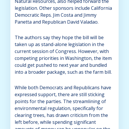
Natural Resources, also helped forward the
legislation. Other sponsors include California
Democratic Reps. Jim Costa and Jimmy
Panetta and Republican David Valadao.
The authors say they hope the bill will be
taken up as stand-alone legislation in the
current session of Congress. However, with
competing priorities in Washington, the item
could get pushed to next year and bundled
into a broader package, such as the farm bill.
While both Democrats and Republicans have
expressed support, there are still sticking
points for the parties. The streamlining of
environmental regulation, specifically for
clearing trees, has drawn criticism from the
left before, while spending significant
amounts of money can be unpopular on the