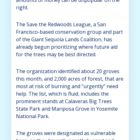
right.
The Save the Redwoods League, a San
Francisco-based conservation group and part
of the Giant Sequoia Lands Coalition, has
already begun prioritizing where future aid
for the trees may be best directed.
The organization identified about 20 groves
this month, and 2,000 acres of forest, that are
most at risk of burning and “urgently” need
help. The list, which is fluid, includes the
prominent stands at Calaveras Big Trees
State Park and Mariposa Grove in Yosemite
National Park.
The groves were designated as vulnerable