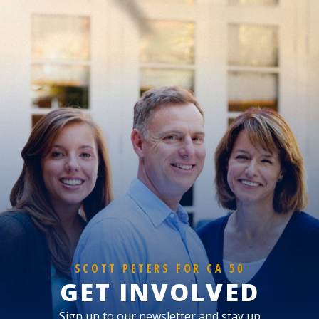
SCOTT PETERS FOR CA 50
GET INVOLVED
Sign up to our newsletter and stay up