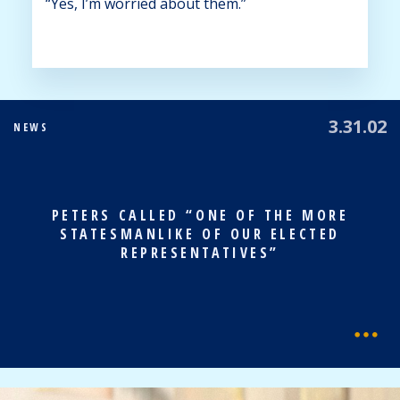
“Yes, I’m worried about them.”
3.31.02
NEWS
PETERS CALLED “ONE OF THE MORE
STATESMANLIKE OF OUR ELECTED
REPRESENTATIVES”