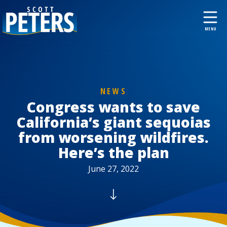
NEWS
Congress wants to save
California’s giant sequoias
from worsening wildfires.
Here’s the plan
June 27, 2022