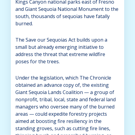
Kings Canyon national parks east of Fresno
and Giant Sequoia National Monument to the
south, thousands of sequoias have fatally
burned.
The Save our Sequoias Act builds upon a
small but already emerging initiative to
address the threat that extreme wildfire
poses for the trees.
Under the legislation, which The Chronicle
obtained an advance copy of, the existing
Giant Sequoia Lands Coalition — a group of
nonprofit, tribal, local, state and federal land
managers who oversee many of the burned
areas — could expedite forestry projects
aimed at boosting fire resiliency in the
standing groves, such as cutting fire lines,