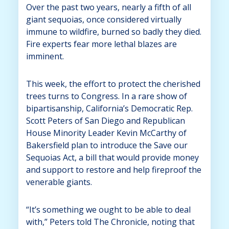
Over the past two years, nearly a fifth of all
giant sequoias, once considered virtually
immune to wildfire, burned so badly they died.
Fire experts fear more lethal blazes are
imminent.
This week, the effort to protect the cherished
trees turns to Congress. In a rare show of
bipartisanship, California’s Democratic Rep.
Scott Peters of San Diego and Republican
House Minority Leader Kevin McCarthy of
Bakersfield plan to introduce the Save our
Sequoias Act, a bill that would provide money
and support to restore and help fireproof the
venerable giants.
“It’s something we ought to be able to deal
with,” Peters told The Chronicle, noting that