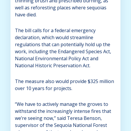
thinning brush and prescribed burning, as
well as reforesting places where sequoias
have died.
The bill calls for a federal emergency
declaration, which would streamline
regulations that can potentially hold up the
work, including the Endangered Species Act,
National Environmental Policy Act and
National Historic Preservation Act.
The measure also would provide $325 million
over 10 years for projects.
“We have to actively manage the groves to
withstand the increasingly intense fires that
we’re seeing now,” said Teresa Benson,
supervisor of the Sequoia National Forest