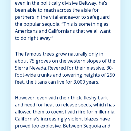
even in the politically divisive Beltway, he’s
been able to reach across the aisle for
partners in the vital endeavor to safeguard
the popular sequoia. “This is something as
Americans and Californians that we all want
to do right away.”
The famous trees grow naturally only in
about 75 groves on the western slopes of the
Sierra Nevada. Revered for their massive, 30-
foot-wide trunks and towering heights of 250
feet, the titans can live for 3,000 years.
However, even with their thick, fleshy bark
and need for heat to release seeds, which has
allowed them to coexist with fire for millennia,
California’s increasingly violent blazes have
proved too explosive. Between Sequoia and