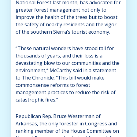
National Forest last month, has advocated for
greater forest management not only to
improve the health of the trees but to boost
the safety of nearby residents and the vigor
of the southern Sierra’s tourist economy.
“These natural wonders have stood tall for
thousands of years, and their loss is a
devastating blow to our communities and the
environment,” McCarthy said in a statement
to The Chronicle. “This bill would make
commonsense reforms to forest
management practices to reduce the risk of
catastrophic fires.”
Republican Rep. Bruce Westerman of
Arkansas, the only forester in Congress and
ranking member of the House Committee on