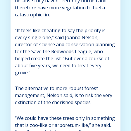
because they haven’t recently burned and
therefore have more vegetation to fuel a
catastrophic fire.
“It feels like cheating to say the priority is
every single one,” said Joanna Nelson,
director of science and conservation planning
for the Save the Redwoods League, who
helped create the list. “But over a course of
about five years, we need to treat every
grove.”
The alternative to more robust forest
management, Nelson said, is to risk the very
extinction of the cherished species.
“We could have these trees only in something
that is zoo-like or arboretum-like,” she said.