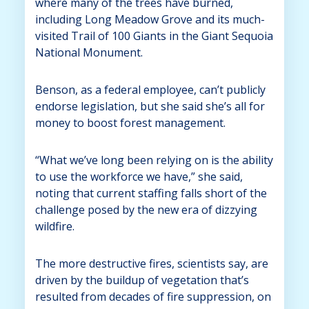
where many of the trees have burned,
including Long Meadow Grove and its much-
visited Trail of 100 Giants in the Giant Sequoia
National Monument.
Benson, as a federal employee, can’t publicly
endorse legislation, but she said she’s all for
money to boost forest management.
“What we’ve long been relying on is the ability
to use the workforce we have,” she said,
noting that current staffing falls short of the
challenge posed by the new era of dizzying
wildfire.
The more destructive fires, scientists say, are
driven by the buildup of vegetation that’s
resulted from decades of fire suppression, on