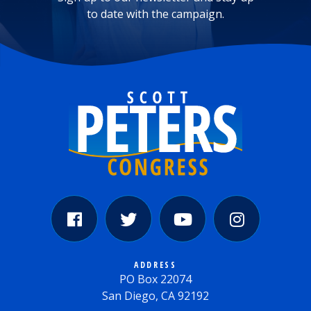
to date with the campaign.
ADDRESS
PO Box 22074
San Diego, CA 92192