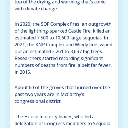
top of the drying and warming that’s come
with climate change.
In 2020, the SQF Complex fires, an outgrowth
of the lightning-sparked Castle Fire, killed an
estimated 7,500 to 10,600 large sequoias. In
2021, the KNP Complex and Windy fires wiped
out an estimated 2,261 to 3,637 big trees.
Researchers started recording significant
numbers of deaths from fire, albeit far fewer,
in 2015.
About 60 of the groves that burned over the
past two years are in McCarthy’s
congressional district.
The House minority leader, who led a
delegation of Congress members to Sequoia