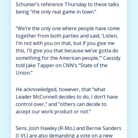
Schumer’s reference Thursday to these talks
being “the only real game in town.”
“We’re the only one where people have come
together from both parties and said, ‘Listen,
I’m not with you on that, but if you give me
this, I’ll give you that because we’ve gotta do
something for the American people,’” Cassidy
told Jake Tapper on CNN’s “State of the
Union.”
He acknowledged, however, that “what
Leader McConnell decides to do, I don’t have
control over,” and “others can decide to
accept our work product or not.”
Sens. Josh Hawley (R-Mo.) and Bernie Sanders
(I-Vt.) are also demanding a vote on a new