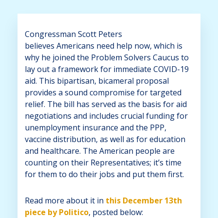
Congressman Scott Peters
believes
Americans need help now, which is
why he joined the Problem Solvers Caucus
to
lay out a framework for immediate COVID-19
aid. This bipartisan, bicameral proposal
provides a sound compromise for targeted
relief. The bill has served as the basis for aid
negotiations and includes crucial funding for
unemployment insurance and the PPP,
vaccine distribution, as well as for education
and healthcare. The American people are
counting on their Representatives; it’s time
for them to do their jobs and put them first.
Read more about it in
this December 13th
piece by Politico
, posted below: