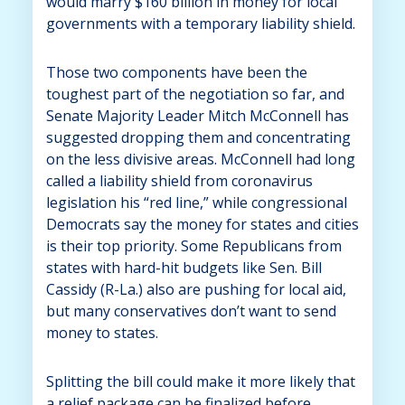
would marry $160 billion in money for local
governments with a temporary liability shield.
Those two components have been the
toughest part of the negotiation so far, and
Senate Majority Leader Mitch McConnell has
suggested dropping them and concentrating
on the less divisive areas. McConnell had long
called a liability shield from coronavirus
legislation his “red line,” while congressional
Democrats say the money for states and cities
is their top priority. Some Republicans from
states with hard-hit budgets like Sen. Bill
Cassidy (R-La.) also are pushing for local aid,
but many conservatives don’t want to send
money to states.
Splitting the bill could make it more likely that
a relief package can be finalized before