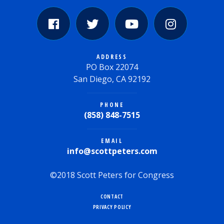
ADDRESS
PO Box 22074
San Diego, CA 92192
PHONE
(858) 848-7515
EMAIL
info@scottpeters.com
©2018 Scott Peters for Congress
CONTACT
PRIVACY POLICY