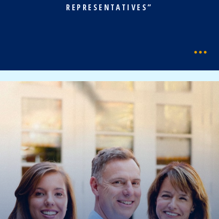
REPRESENTATIVES”