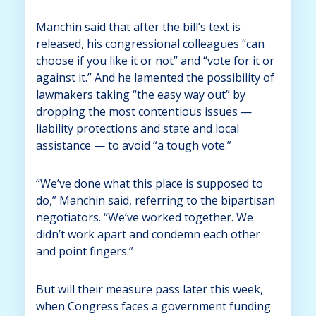
Manchin said that after the bill’s text is
released, his congressional colleagues “can
choose if you like it or not” and “vote for it or
against it.” And he lamented the possibility of
lawmakers taking “the easy way out” by
dropping the most contentious issues —
liability protections and state and local
assistance — to avoid “a tough vote.”
“We’ve done what this place is supposed to
do,” Manchin said, referring to the bipartisan
negotiators. “We’ve worked together. We
didn’t work apart and condemn each other
and point fingers.”
But will their measure pass later this week,
when Congress faces a government funding