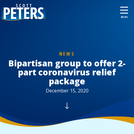
NEWS
Bipartisan group to offer 2-
part coronavirus relief
package
December 15, 2020