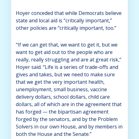
Hoyer conceded that while Democrats believe
state and local aid is “critically important,”
other policies are “critically important, too.”
“If we can get that, we want to get it, but we
want to get aid out to the people who are
really, really struggling and are at great risk,”
Hoyer said. “Life is a series of trade-offs and
gives and takes, but we need to make sure
that we get the very important health,
unemployment, small business, vaccine
delivery dollars, school dollars, child care
dollars, all of which are in the agreement that
has forged — the bipartisan agreement
forged by the senators, and by the Problem
Solvers in our own House, and by members in
both the House and the Senate.”