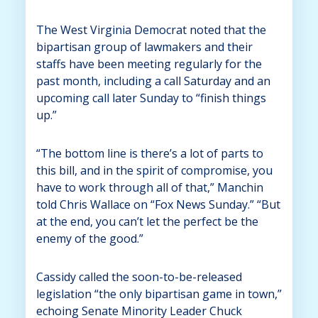
The West Virginia Democrat noted that the
bipartisan group of lawmakers and their
staffs have been meeting regularly for the
past month, including a call Saturday and an
upcoming call later Sunday to “finish things
up.”
“The bottom line is there’s a lot of parts to
this bill, and in the spirit of compromise, you
have to work through all of that,” Manchin
told Chris Wallace on “Fox News Sunday.” “But
at the end, you can’t let the perfect be the
enemy of the good.”
Cassidy called the soon-to-be-released
legislation “the only bipartisan game in town,”
echoing Senate Minority Leader Chuck