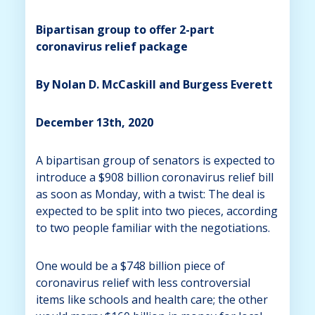
Bipartisan group to offer 2-part
coronavirus relief package
By Nolan D. McCaskill and Burgess Everett
December 13th, 2020
A bipartisan group of senators is expected to
introduce a $908 billion coronavirus relief bill
as soon as Monday, with a twist: The deal is
expected to be split into two pieces, according
to two people familiar with the negotiations.
One would be a $748 billion piece of
coronavirus relief with less controversial
items like schools and health care; the other