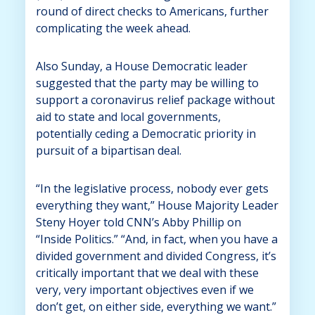
round of direct checks to Americans, further
complicating the week ahead.
Also Sunday, a House Democratic leader
suggested that the party may be willing to
support a coronavirus relief package without
aid to state and local governments,
potentially ceding a Democratic priority in
pursuit of a bipartisan deal.
“In the legislative process, nobody ever gets
everything they want,” House Majority Leader
Steny Hoyer told CNN’s Abby Phillip on
“Inside Politics.” “And, in fact, when you have a
divided government and divided Congress, it’s
critically important that we deal with these
very, very important objectives even if we
don’t get, on either side, everything we want.”