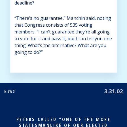
deadline?
“There’s no guarantee,” Manchin said, noting
that Congress consists of 535 voting
members. “I can’t guarantee they’re all going
to vote for it and pass it, but I can tell you one
thing: What’s the alternative? What are you
going to do?”
3.31.02
NEWS
PETERS CALLED “ONE OF THE MORE
STATESMANLIKE OF OUR ELECTED