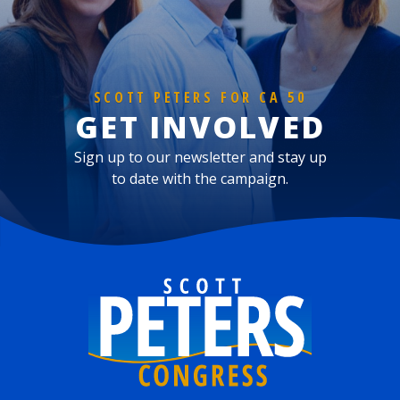
SCOTT PETERS FOR CA 50
GET INVOLVED
Sign up to our newsletter and stay up
to date with the campaign.