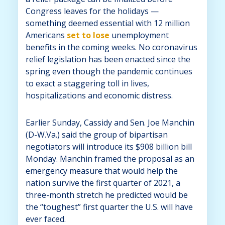
Congress leaves for the holidays —
something deemed essential with 12 million
Americans
set to lose
unemployment
benefits in the coming weeks. No coronavirus
relief legislation has been enacted since the
spring even though the pandemic continues
to exact a staggering toll in lives,
hospitalizations and economic distress.
Earlier Sunday, Cassidy and Sen. Joe Manchin
(D-W.Va.) said the group of bipartisan
negotiators will introduce its $908 billion bill
Monday. Manchin framed the proposal as an
emergency measure that would help the
nation survive the first quarter of 2021, a
three-month stretch he predicted would be
the “toughest” first quarter the U.S. will have
ever faced.