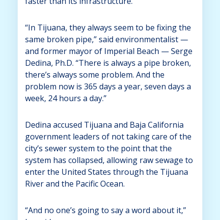
faster than its infrastructure.
“In Tijuana, they always seem to be fixing the
same broken pipe,” said environmentalist —
and former mayor of Imperial Beach — Serge
Dedina, Ph.D. “There is always a pipe broken,
there’s always some problem. And the
problem now is 365 days a year, seven days a
week, 24 hours a day.”
Dedina accused Tijuana and Baja California
government leaders of not taking care of the
city’s sewer system to the point that the
system has collapsed, allowing raw sewage to
enter the United States through the Tijuana
River and the Pacific Ocean.
“And no one’s going to say a word about it,”