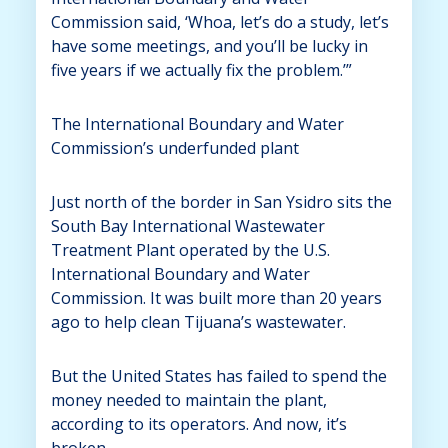
Commission said, ‘Whoa, let’s do a study, let’s
have some meetings, and you’ll be lucky in
five years if we actually fix the problem.’”
The International Boundary and Water
Commission’s underfunded plant
Just north of the border in San Ysidro sits the
South Bay International Wastewater
Treatment Plant operated by the U.S.
International Boundary and Water
Commission. It was built more than 20 years
ago to help clean Tijuana’s wastewater.
But the United States has failed to spend the
money needed to maintain the plant,
according to its operators. And now, it’s
broken.