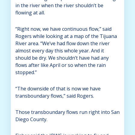
in the river when the river shouldn’t be
flowing at all.
“Right now, we have continuous flow,” said
Rogers while looking at a map of the Tijuana
River area. “We’ve had flow down the river
almost every day this whole year. And it
should be dry. We shouldn’t have had any
flows after like April or so when the rain
stopped.”
“The downside of that is now we have
transboundary flows,” said Rogers.
Those transboundary flows run right into San
Diego County.