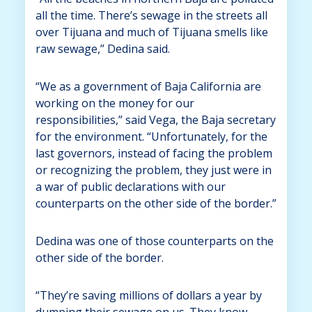
all the time. There’s sewage in the streets all
over Tijuana and much of Tijuana smells like
raw sewage,” Dedina said.
“We as a government of Baja California are
working on the money for our
responsibilities,” said Vega, the Baja secretary
for the environment. “Unfortunately, for the
last governors, instead of facing the problem
or recognizing the problem, they just were in
a war of public declarations with our
counterparts on the other side of the border.”
Dedina was one of those counterparts on the
other side of the border.
“They’re saving millions of dollars a year by
dumping their sewage on us. They know