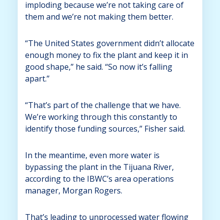
imploding because we’re not taking care of
them and we’re not making them better.
“The United States government didn’t allocate
enough money to fix the plant and keep it in
good shape,” he said. “So now it’s falling
apart.”
“That’s part of the challenge that we have.
We’re working through this constantly to
identify those funding sources,” Fisher said.
In the meantime, even more water is
bypassing the plant in the Tijuana River,
according to the IBWC’s area operations
manager, Morgan Rogers.
That’s leading to unprocessed water flowing