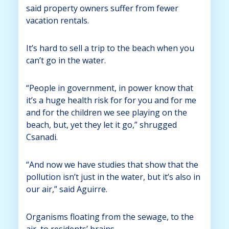
said property owners suffer from fewer
vacation rentals.
It’s hard to sell a trip to the beach when you
can’t go in the water.
“People in government, in power know that
it’s a huge health risk for for you and for me
and for the children we see playing on the
beach, but, yet they let it go,” shrugged
Csanadi.
“And now we have studies that show that the
pollution isn’t just in the water, but it’s also in
our air,” said Aguirre.
Organisms floating from the sewage, to the
air, to residents’ brains