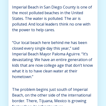
Imperial Beach in San Diego County is one of
the most polluted beaches in the United
States. The water is polluted. The air is
polluted. And local leaders think no one with
the power to help cares.
“Our local beach here behind me has been
closed every single day this year,” said
Imperial Beach Mayor Paloma Aguirre. “It’s
devastating. We have an entire generation of
kids that are now college age that don’t know
what it is to have clean water at their
hometown.”
The problem begins just south of Imperial
Beach, on the other side of the international
border. There, Tijuana, Mexico is growing