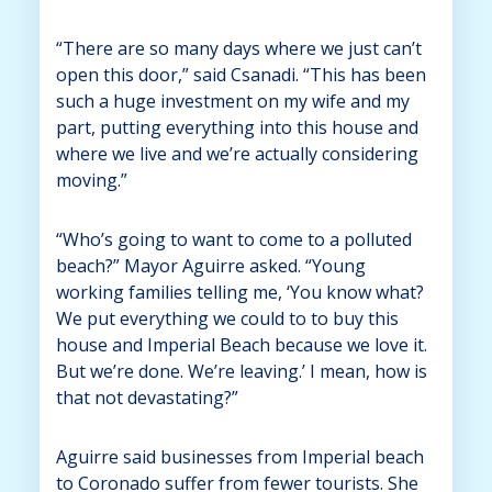
“There are so many days where we just can’t
open this door,” said Csanadi. “This has been
such a huge investment on my wife and my
part, putting everything into this house and
where we live and we’re actually considering
moving.”
“Who’s going to want to come to a polluted
beach?” Mayor Aguirre asked. “Young
working families telling me, ‘You know what?
We put everything we could to to buy this
house and Imperial Beach because we love it.
But we’re done. We’re leaving.’ I mean, how is
that not devastating?”
Aguirre said businesses from Imperial beach
to Coronado suffer from fewer tourists. She