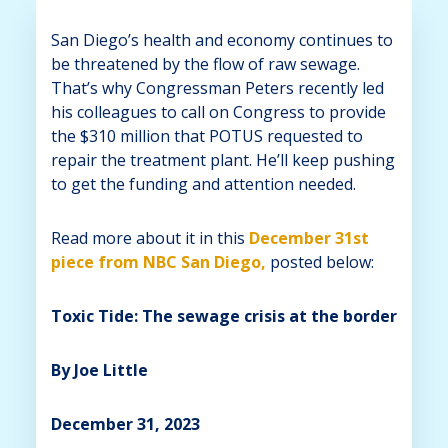
San Diego’s health and economy continues to
be threatened by the flow of raw sewage.
That’s why Congressman Peters recently led
his colleagues to call on Congress to provide
the $310 million that POTUS requested to
repair the treatment plant. He’ll keep pushing
to get the funding and attention needed.
Read more about it in this
December 31st
piece from NBC San Diego,
posted below:
Toxic Tide: The sewage crisis at the border
By Joe Little
December 31, 2023