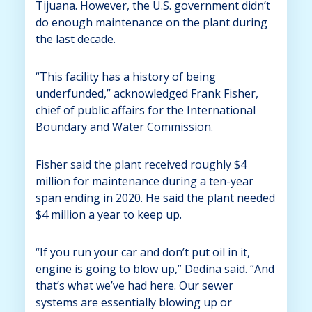
Tijuana. However, the U.S. government didn’t
do enough maintenance on the plant during
the last decade.
“This facility has a history of being
underfunded,” acknowledged Frank Fisher,
chief of public affairs for the International
Boundary and Water Commission.
Fisher said the plant received roughly $4
million for maintenance during a ten-year
span ending in 2020. He said the plant needed
$4 million a year to keep up.
“If you run your car and don’t put oil in it,
engine is going to blow up,” Dedina said. “And
that’s what we’ve had here. Our sewer
systems are essentially blowing up or