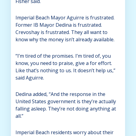
Fisher said.
Imperial Beach Mayor Aguirre is frustrated.
Former IB Mayor Dedina is frustrated.
Crevoshay is frustrated. They all want to
know why the money isn’t already available.
“I’m tired of the promises. I’m tired of, you
know, you need to praise, give a for effort.
Like that’s nothing to us. It doesn’t help us,”
said Aguirre.
Dedina added, “And the response in the
United States government is they’re actually
falling asleep. They’re not doing anything at
all.”
Imperial Beach residents worry about their