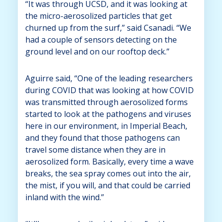
“It was through UCSD, and it was looking at
the micro-aerosolized particles that get
churned up from the surf,” said Csanadi. “We
had a couple of sensors detecting on the
ground level and on our rooftop deck.”
Aguirre said, “One of the leading researchers
during COVID that was looking at how COVID
was transmitted through aerosolized forms
started to look at the pathogens and viruses
here in our environment, in Imperial Beach,
and they found that those pathogens can
travel some distance when they are in
aerosolized form. Basically, every time a wave
breaks, the sea spray comes out into the air,
the mist, if you will, and that could be carried
inland with the wind.”