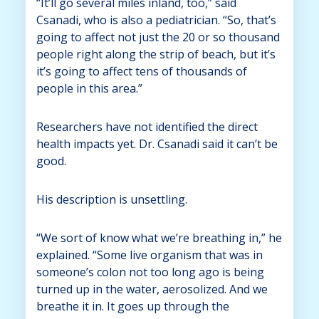
“It’ll go several miles inland, too,” said
Csanadi, who is also a pediatrician. “So, that’s
going to affect not just the 20 or so thousand
people right along the strip of beach, but it’s
it’s going to affect tens of thousands of
people in this area.”
Researchers have not identified the direct
health impacts yet. Dr. Csanadi said it can’t be
good.
His description is unsettling.
“We sort of know what we’re breathing in,” he
explained. “Some live organism that was in
someone’s colon not too long ago is being
turned up in the water, aerosolized. And we
breathe it in. It goes up through the