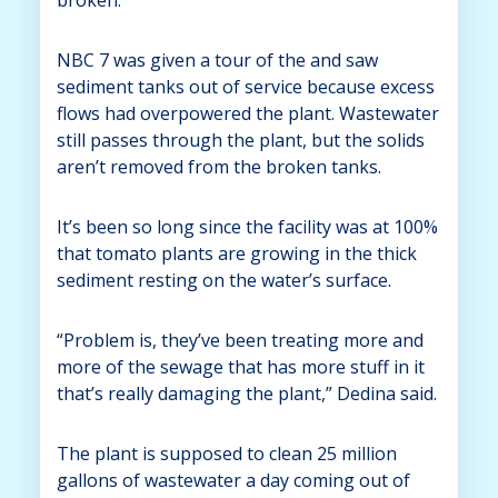
NBC 7 was given a tour of the and saw
sediment tanks out of service because excess
flows had overpowered the plant. Wastewater
still passes through the plant, but the solids
aren’t removed from the broken tanks.
It’s been so long since the facility was at 100%
that tomato plants are growing in the thick
sediment resting on the water’s surface.
“Problem is, they’ve been treating more and
more of the sewage that has more stuff in it
that’s really damaging the plant,” Dedina said.
The plant is supposed to clean 25 million
gallons of wastewater a day coming out of