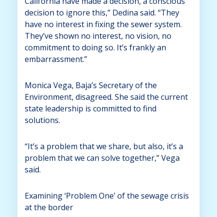
California have made a decision, a conscious
decision to ignore this,” Dedina said. “They
have no interest in fixing the sewer system.
They’ve shown no interest, no vision, no
commitment to doing so. It’s frankly an
embarrassment.”
Monica Vega, Baja’s Secretary of the
Environment, disagreed. She said the current
state leadership is committed to find
solutions.
“It’s a problem that we share, but also, it’s a
problem that we can solve together,” Vega
said.
Examining ‘Problem One’ of the sewage crisis
at the border