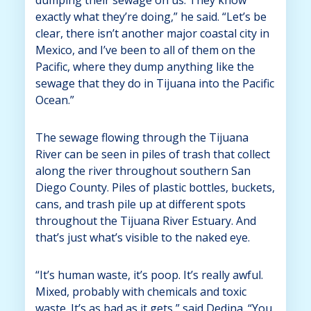
exactly what they’re doing,” he said. “Let’s be
clear, there isn’t another major coastal city in
Mexico, and I’ve been to all of them on the
Pacific, where they dump anything like the
sewage that they do in Tijuana into the Pacific
Ocean.”
The sewage flowing through the Tijuana
River can be seen in piles of trash that collect
along the river throughout southern San
Diego County. Piles of plastic bottles, buckets,
cans, and trash pile up at different spots
throughout the Tijuana River Estuary. And
that’s just what’s visible to the naked eye.
“It’s human waste, it’s poop. It’s really awful.
Mixed, probably with chemicals and toxic
waste. It’s as bad as it gets,” said Dedina. “You