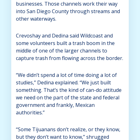
businesses. Those channels work their way
into San Diego County through streams and
other waterways.
Crevoshay and Dedina said Wildcoast and
some volunteers built a trash boom in the
middle of one of the larger channels to
capture trash from flowing across the border.
“We didn’t spend a lot of time doing a lot of
studies,” Dedina explained. “We just built
something. That’s the kind of can-do attitude
we need on the part of the state and federal
government and frankly, Mexican
authorities.”
“Some Tijuanans don’t realize, or they know,
but they don’t want to know,” shrugged