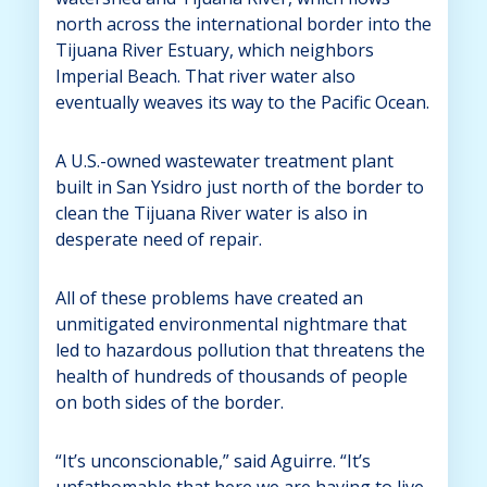
north across the international border into the
Tijuana River Estuary, which neighbors
Imperial Beach. That river water also
eventually weaves its way to the Pacific Ocean.
A U.S.-owned wastewater treatment plant
built in San Ysidro just north of the border to
clean the Tijuana River water is also in
desperate need of repair.
All of these problems have created an
unmitigated environmental nightmare that
led to hazardous pollution that threatens the
health of hundreds of thousands of people
on both sides of the border.
“It’s unconscionable,” said Aguirre. “It’s
unfathomable that here we are having to live