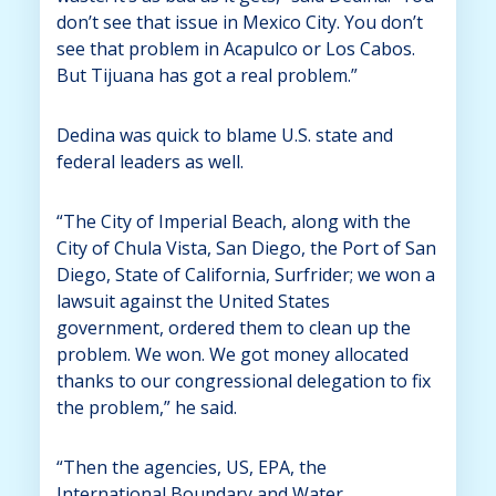
don’t see that issue in Mexico City. You don’t
see that problem in Acapulco or Los Cabos.
But Tijuana has got a real problem.”
Dedina was quick to blame U.S. state and
federal leaders as well.
“The City of Imperial Beach, along with the
City of Chula Vista, San Diego, the Port of San
Diego, State of California, Surfrider; we won a
lawsuit against the United States
government, ordered them to clean up the
problem. We won. We got money allocated
thanks to our congressional delegation to fix
the problem,” he said.
“Then the agencies, US, EPA, the
International Boundary and Water