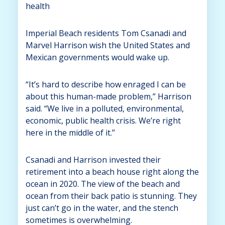
health
Imperial Beach residents Tom Csanadi and
Marvel Harrison wish the United States and
Mexican governments would wake up.
“It’s hard to describe how enraged I can be
about this human-made problem,” Harrison
said. “We live in a polluted, environmental,
economic, public health crisis. We’re right
here in the middle of it.”
Csanadi and Harrison invested their
retirement into a beach house right along the
ocean in 2020. The view of the beach and
ocean from their back patio is stunning. They
just can’t go in the water, and the stench
sometimes is overwhelming.