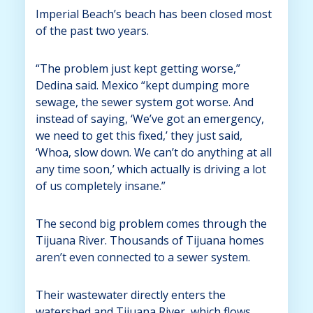
Imperial Beach’s beach has been closed most
of the past two years.
“The problem just kept getting worse,”
Dedina said. Mexico “kept dumping more
sewage, the sewer system got worse. And
instead of saying, ‘We’ve got an emergency,
we need to get this fixed,’ they just said,
‘Whoa, slow down. We can’t do anything at all
any time soon,’ which actually is driving a lot
of us completely insane.”
The second big problem comes through the
Tijuana River. Thousands of Tijuana homes
aren’t even connected to a sewer system.
Their wastewater directly enters the
watershed and Tijuana River, which flows