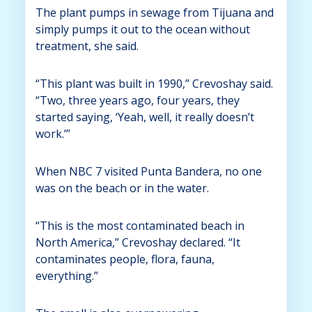
The plant pumps in sewage from Tijuana and
simply pumps it out to the ocean without
treatment, she said.
“This plant was built in 1990,” Crevoshay said.
“Two, three years ago, four years, they
started saying, ‘Yeah, well, it really doesn’t
work.’”
When NBC 7 visited Punta Bandera, no one
was on the beach or in the water.
“This is the most contaminated beach in
North America,” Crevoshay declared. “It
contaminates people, flora, fauna,
everything.”