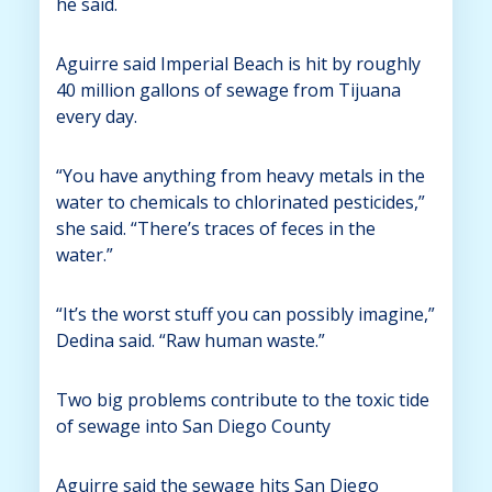
he said.
Aguirre said Imperial Beach is hit by roughly
40 million gallons of sewage from Tijuana
every day.
“You have anything from heavy metals in the
water to chemicals to chlorinated pesticides,”
she said. “There’s traces of feces in the
water.”
“It’s the worst stuff you can possibly imagine,”
Dedina said. “Raw human waste.”
Two big problems contribute to the toxic tide
of sewage into San Diego County
Aguirre said the sewage hits San Diego