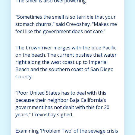
The smell is also overpowering.
“Sometimes the smell is so terrible that your
stomach churns,” said Crevoshay. “Makes me
feel like the government does not care.”
The brown river merges with the blue Pacific
on the beach. The current pushes that water
right along the west coast up to Imperial
Beach and the southern coast of San Diego
County.
“Poor United States has to deal with this
because their neighbor Baja California’s
government has not dealt with this for 20
years,” Crevoshay sighed.
Examining ‘Problem Two’ of the sewage crisis