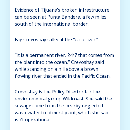
Evidence of Tijuana’s broken infrastructure
can be seen at Punta Bandera, a few miles
south of the international border.
Fay Crevoshay called it the “caca river.”
“It is a permanent river, 24/7 that comes from
the plant into the ocean,” Crevoshay said
while standing on a hill above a brown,
flowing river that ended in the Pacific Ocean.
Crevoshay is the Policy Director for the
environmental group Wildcoast. She said the
sewage came from the nearby neglected
wastewater treatment plant, which she said
isn’t operational.