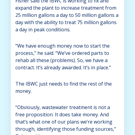
Fisher said the IBWC is working to fix and
expand the plant to increase treatment from
25 million gallons a day to 50 million gallons a
day with the ability to treat 75 million gallons
a day in peak conditions.
“We have enough money now to start the
process,” he said. “We’ve ordered parts to
rehab all these (problems). So, we have a
contract. It’s already awarded. It’s in place.”
The IBWC just needs to find the rest of the
money.
“Obviously, wastewater treatment is not a
free proposition. It does take money. And
that’s what one of our plans we’re working
through, identifying those funding sources,”