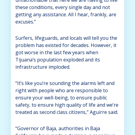
these conditions, every single day and not
getting any assistance. All I hear, frankly, are
excuses.”
Surfers, lifeguards, and locals will tell you the
problem has existed for decades. However, it
got worse in the last few years when
Tijuana’s population exploded and its
infrastructure imploded.
“It’s like you’re sounding the alarms left and
right with people who are responsible to
ensure your well-being, to ensure public
safety, to ensure high quality of life and we’re
treated as second class citizens,” Aguirre said.
“Governor of Baja, authorities in Baja