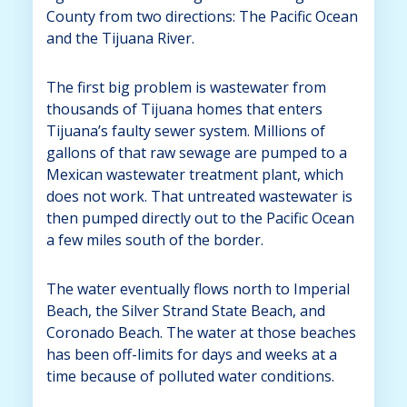
County from two directions: The Pacific Ocean
and the Tijuana River.
The first big problem is wastewater from
thousands of Tijuana homes that enters
Tijuana’s faulty sewer system. Millions of
gallons of that raw sewage are pumped to a
Mexican wastewater treatment plant, which
does not work. That untreated wastewater is
then pumped directly out to the Pacific Ocean
a few miles south of the border.
The water eventually flows north to Imperial
Beach, the Silver Strand State Beach, and
Coronado Beach. The water at those beaches
has been off-limits for days and weeks at a
time because of polluted water conditions.