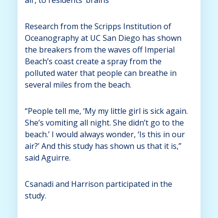
Research from the Scripps Institution of
Oceanography at UC San Diego has shown
the breakers from the waves off Imperial
Beach’s coast create a spray from the
polluted water that people can breathe in
several miles from the beach.
“People tell me, ‘My my little girl is sick again.
She’s vomiting all night. She didn’t go to the
beach.’ I would always wonder, ‘Is this in our
air?’ And this study has shown us that it is,”
said Aguirre.
Csanadi and Harrison participated in the
study.