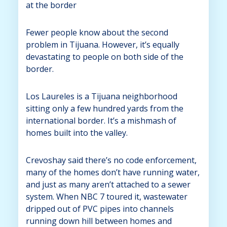
at the border
Fewer people know about the second
problem in Tijuana. However, it’s equally
devastating to people on both side of the
border.
Los Laureles is a Tijuana neighborhood
sitting only a few hundred yards from the
international border. It’s a mishmash of
homes built into the valley.
Crevoshay said there’s no code enforcement,
many of the homes don’t have running water,
and just as many aren’t attached to a sewer
system. When NBC 7 toured it, wastewater
dripped out of PVC pipes into channels
running down hill between homes and