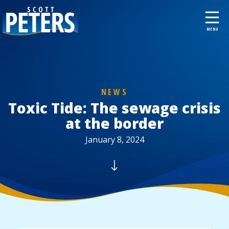
NEWS
Toxic Tide: The sewage crisis
at the border
January 8, 2024