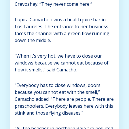
Crevoshay. “They never come here.”
Lupita Camacho owns a health juice bar in
Los Laureles. The entrance to her business
faces the channel with a green flow running
down the middle.
“When it’s very hot, we have to close our
windows because we cannot eat because of
how it smells,” said Camacho.
“Everybody has to close windows, doors
because you cannot eat with the smell,”
Camacho added. “There are people. There are
preschoolers. Everybody leaves here with this
stink and those flying diseases.”
“All the beaches in northern Baja are polluted