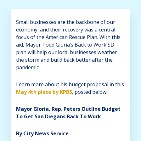
Small businesses are the backbone of our
economy, and their recovery was a central
focus of the American Rescue Plan. With this
aid, Mayor Todd Gloria’s Back to Work SD
plan will help our local businesses weather
the storm and build back better after the
pandemic.
Learn more about his budget proposal in this
May 4th piece by KPBS
, posted below:
Mayor Gloria, Rep. Peters Outline Budget
To Get San Diegans Back To Work
By City News Service