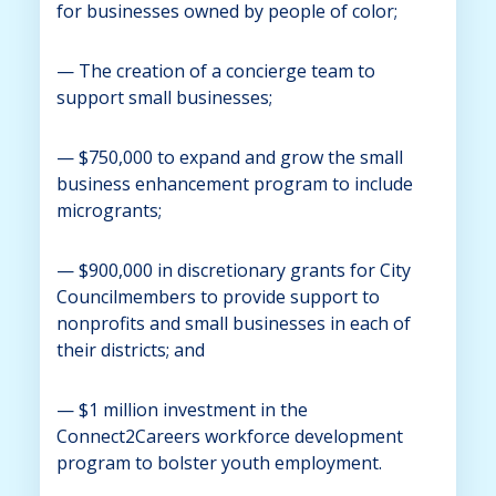
for businesses owned by people of color;
— The creation of a concierge team to
support small businesses;
— $750,000 to expand and grow the small
business enhancement program to include
microgrants;
— $900,000 in discretionary grants for City
Councilmembers to provide support to
nonprofits and small businesses in each of
their districts; and
— $1 million investment in the
Connect2Careers workforce development
program to bolster youth employment.