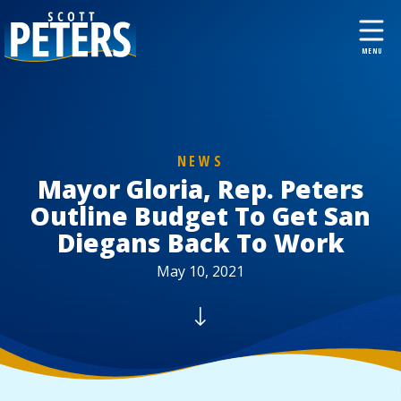
NEWS
Mayor Gloria, Rep. Peters
Outline Budget To Get San
Diegans Back To Work
May 10, 2021