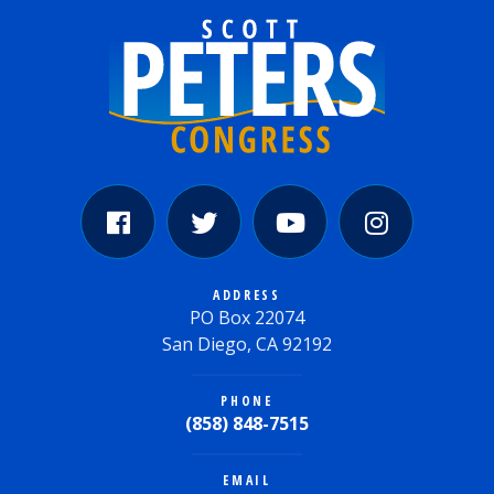
ADDRESS
PO Box 22074
San Diego, CA 92192
PHONE
(858) 848-7515
EMAIL