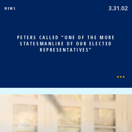
3.31.02
NEWS
PETERS CALLED “ONE OF THE MORE
STATESMANLIKE OF OUR ELECTED
REPRESENTATIVES”