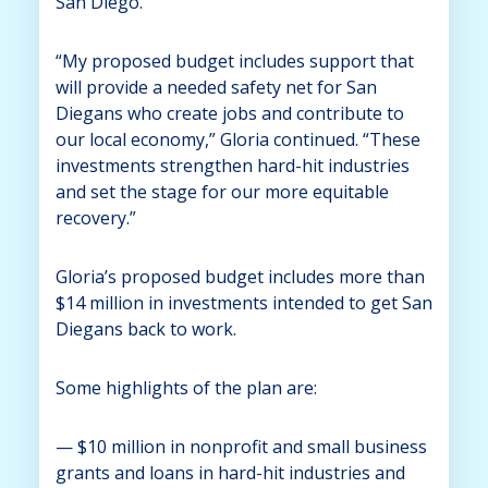
San Diego.
“My proposed budget includes support that
will provide a needed safety net for San
Diegans who create jobs and contribute to
our local economy,” Gloria continued. “These
investments strengthen hard-hit industries
and set the stage for our more equitable
recovery.”
Gloria’s proposed budget includes more than
$14 million in investments intended to get San
Diegans back to work.
Some highlights of the plan are:
— $10 million in nonprofit and small business
grants and loans in hard-hit industries and