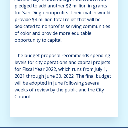
pledged to add another $2 million in grants
for San Diego nonprofits. Their match would
provide $4 million total relief that will be
dedicated to nonprofits serving communities
of color and provide more equitable
opportunity to capital.
The budget proposal recommends spending
levels for city operations and capital projects
for Fiscal Year 2022, which runs from July 1,
2021 through June 30, 2022. The final budget
will be adopted in June following several
weeks of review by the public and the City
Council.