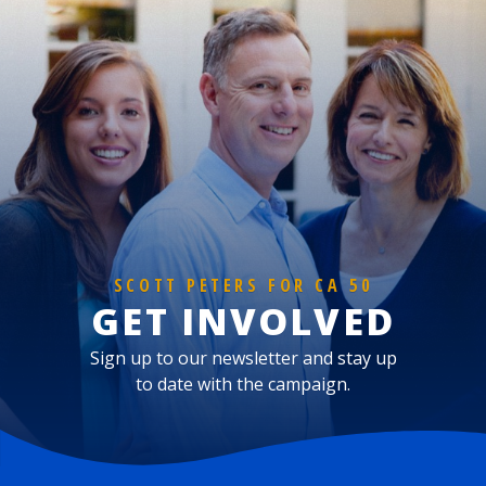
SCOTT PETERS FOR CA 50
GET INVOLVED
Sign up to our newsletter and stay up
to date with the campaign.