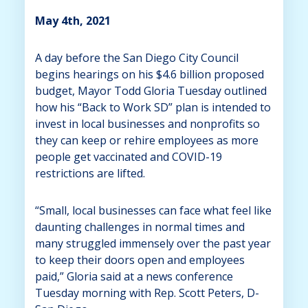
May 4th, 2021
A day before the San Diego City Council
begins hearings on his $4.6 billion proposed
budget, Mayor Todd Gloria Tuesday outlined
how his “Back to Work SD” plan is intended to
invest in local businesses and nonprofits so
they can keep or rehire employees as more
people get vaccinated and COVID-19
restrictions are lifted.
“Small, local businesses can face what feel like
daunting challenges in normal times and
many struggled immensely over the past year
to keep their doors open and employees
paid,” Gloria said at a news conference
Tuesday morning with Rep. Scott Peters, D-