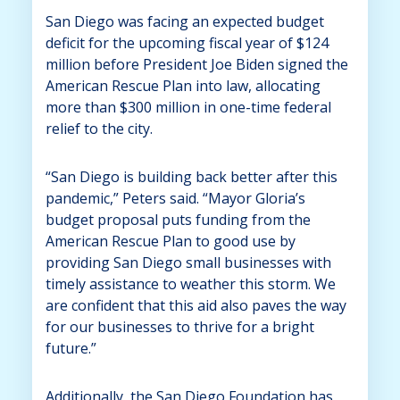
San Diego was facing an expected budget
deficit for the upcoming fiscal year of $124
million before President Joe Biden signed the
American Rescue Plan into law, allocating
more than $300 million in one-time federal
relief to the city.
“San Diego is building back better after this
pandemic,” Peters said. “Mayor Gloria’s
budget proposal puts funding from the
American Rescue Plan to good use by
providing San Diego small businesses with
timely assistance to weather this storm. We
are confident that this aid also paves the way
for our businesses to thrive for a bright
future.”
Additionally, the San Diego Foundation has