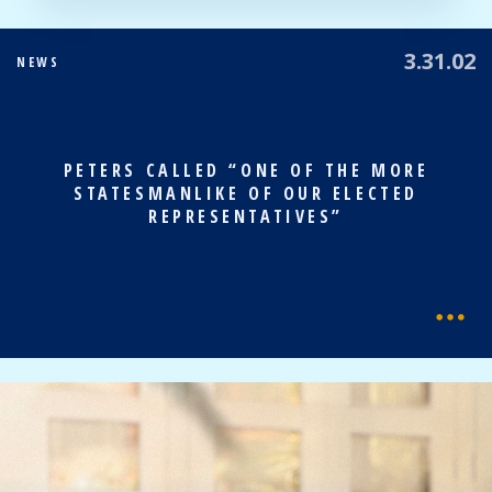
3.31.02
NEWS
PETERS CALLED “ONE OF THE MORE
STATESMANLIKE OF OUR ELECTED
REPRESENTATIVES”