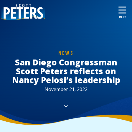
NEWS
San Diego Congressman
Scott Peters reflects on
Nancy Pelosi’s leadership
November 21, 2022