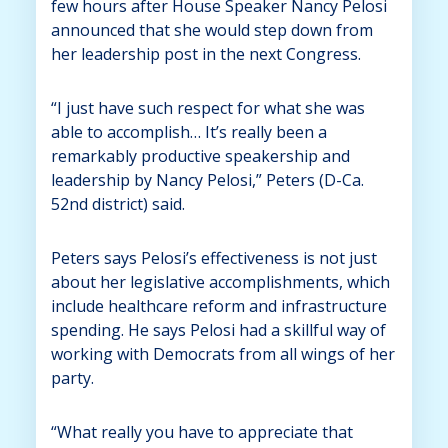
few hours after House Speaker Nancy Pelosi
announced that she would step down from
her leadership post in the next Congress.
“I just have such respect for what she was
able to accomplish… It’s really been a
remarkably productive speakership and
leadership by Nancy Pelosi,” Peters (D-Ca.
52nd district) said.
Peters says Pelosi’s effectiveness is not just
about her legislative accomplishments, which
include healthcare reform and infrastructure
spending. He says Pelosi had a skillful way of
working with Democrats from all wings of her
party.
“What really you have to appreciate that