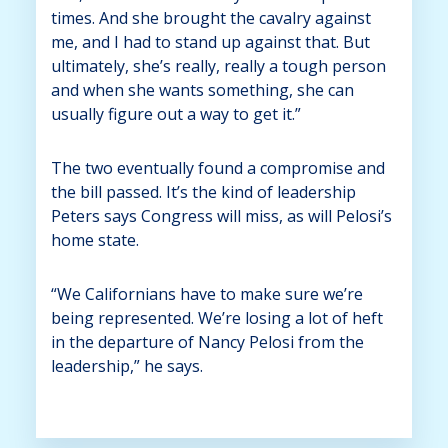
times. And she brought the cavalry against
me, and I had to stand up against that. But
ultimately, she’s really, really a tough person
and when she wants something, she can
usually figure out a way to get it.”
The two eventually found a compromise and
the bill passed. It’s the kind of leadership
Peters says Congress will miss, as will Pelosi’s
home state.
“We Californians have to make sure we’re
being represented. We’re losing a lot of heft
in the departure of Nancy Pelosi from the
leadership,” he says.