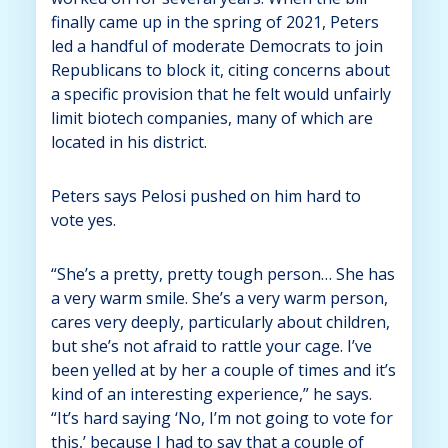
finally came up in the spring of 2021, Peters
led a handful of moderate Democrats to join
Republicans to block it, citing concerns about
a specific provision that he felt would unfairly
limit biotech companies, many of which are
located in his district.
Peters says Pelosi pushed on him hard to
vote yes.
“She’s a pretty, pretty tough person… She has
a very warm smile. She’s a very warm person,
cares very deeply, particularly about children,
but she’s not afraid to rattle your cage. I’ve
been yelled at by her a couple of times and it’s
kind of an interesting experience,” he says.
“It’s hard saying ‘No, I’m not going to vote for
this,’ because I had to say that a couple of