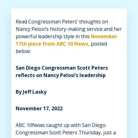
Read Congressman Peters’ thoughts on
Nancy Pelosi’s history-making service and her
powerful leadership style in this
November
17th piece from ABC 10 News,
posted
below:
San Diego Congressman Scott Peters
reflects on Nancy Pelosi’s leadership
By Jeff Lasky
November 17, 2022
ABC 10News caught up with San Diego
Congressman Scott Peters Thursday, just a