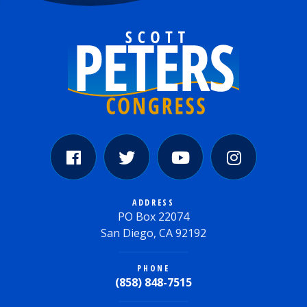
ADDRESS
PO Box 22074
San Diego, CA 92192
PHONE
(858) 848-7515