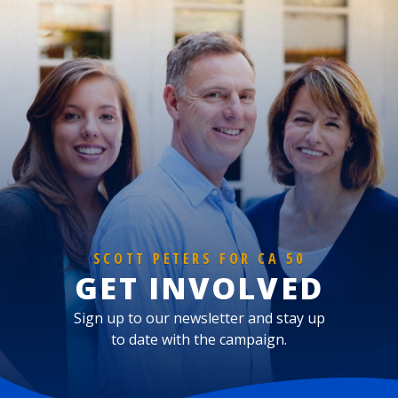
SCOTT PETERS FOR CA 50
GET INVOLVED
Sign up to our newsletter and stay up
to date with the campaign.