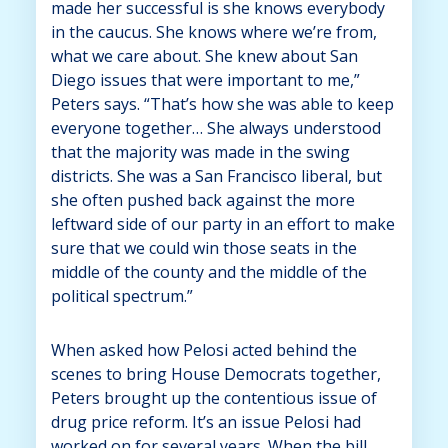
made her successful is she knows everybody
in the caucus. She knows where we’re from,
what we care about. She knew about San
Diego issues that were important to me,”
Peters says. “That’s how she was able to keep
everyone together… She always understood
that the majority was made in the swing
districts. She was a San Francisco liberal, but
she often pushed back against the more
leftward side of our party in an effort to make
sure that we could win those seats in the
middle of the county and the middle of the
political spectrum.”
When asked how Pelosi acted behind the
scenes to bring House Democrats together,
Peters brought up the contentious issue of
drug price reform. It’s an issue Pelosi had
worked on for several years. When the bill