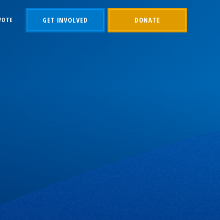
GET INVOLVED
DONATE
VOTE