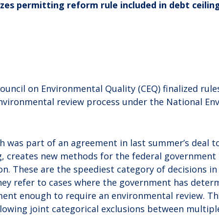
zes permitting reform rule included in debt ceilin
uncil on Environmental Quality (CEQ) finalized rul
nvironmental review process under the National En
ich was part of an agreement in last summer’s deal t
ng, creates new methods for the federal government 
on. These are the speediest category of decisions i
hey refer to cases where the government has deter
ment enough to require an environmental review. The
allowing joint categorical exclusions between multipl