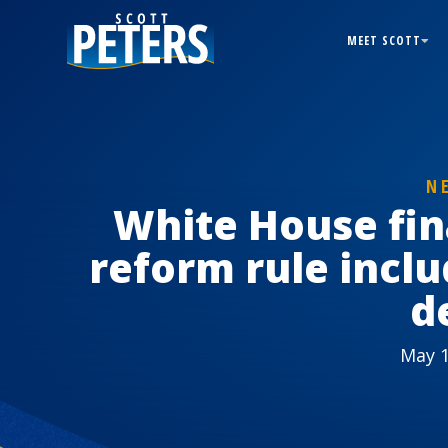
MEET SCOTT
N
White House fin
reform rule inclu
d
May 1