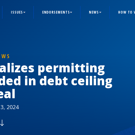
ISSUES
ENDORSEMENTS
NEWS
HOW TO 
EWS
alizes permitting
ded in debt ceiling
eal
3, 2024