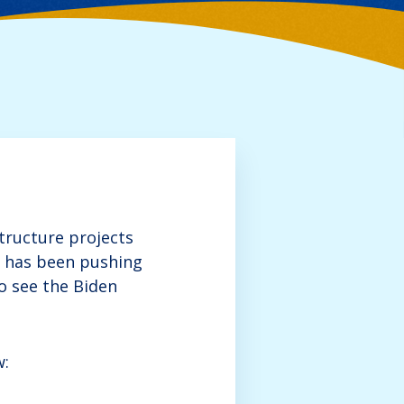
tructure projects
s has been pushing
o see the Biden
w: