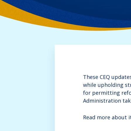
These CEQ updates 
while upholding s
for permitting ref
Administration taki
Read more about it