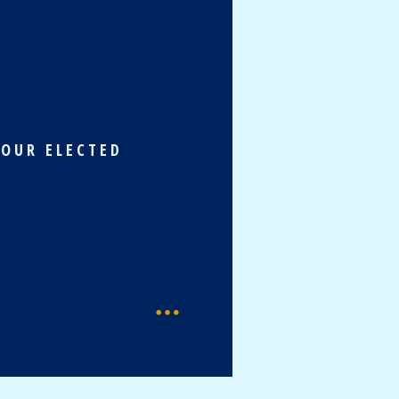
 OUR ELECTED