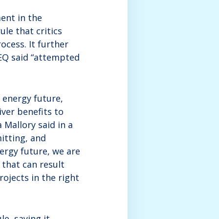
ent in the
le that critics
cess. It further
CEQ said “attempted
 energy future,
ver benefits to
 Mallory said in a
itting, and
nergy future, we are
that can result
ojects in the right
e, saying it