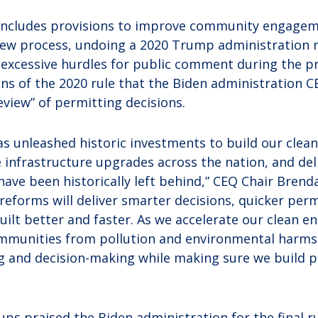
o includes provisions to improve community engagem
ew process, undoing a 2020 Trump administration ru
excessive hurdles for public comment during the pro
ons of the 2020 rule that the Biden administration 
review” of permitting decisions.
as unleashed historic investments to build our clean
infrastructure upgrades across the nation, and deli
ave been historically left behind,” CEQ Chair Brenda
reforms will deliver smarter decisions, quicker perm
uilt better and faster. As we accelerate our clean e
mmunities from pollution and environmental harms 
 and decision-making while making sure we build pr
s praised the Biden administration for the final rul