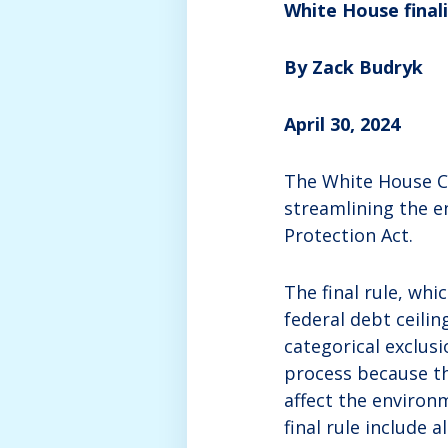
White House finali
By Zack Budryk
April 30, 2024
The White House Co
streamlining the e
Protection Act.
The final rule, wh
federal debt ceili
categorical exclusi
process because t
affect the environ
final rule include 