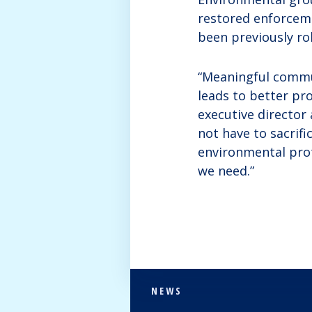
restored enforceme
been previously ro
“Meaningful commun
leads to better pro
executive director
not have to sacrif
environmental prot
we need.”
NEWS