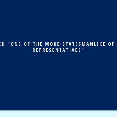
ED “ONE OF THE MORE STATESMANLIKE OF
REPRESENTATIVES”