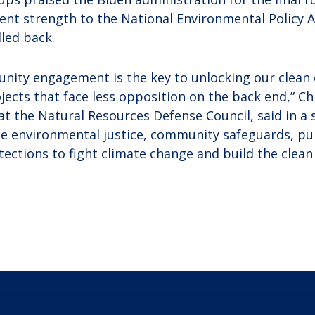
nt strength to the National Environmental Policy A
lled back.
ity engagement is the key to unlocking our clean e
jects that face less opposition on the back end,” Ch
 at the Natural Resources Defense Council, said in a
ice environmental justice, community safeguards, pub
ections to fight climate change and build the clea