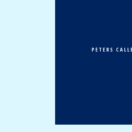
PETERS CALL