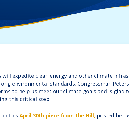
will expedite clean energy and other climate infras
trong environmental standards. Congressman Peter
orms to help us meet our climate goals and is glad t
ng this critical step.
 in this
April 30th piece from the Hill,
posted belo