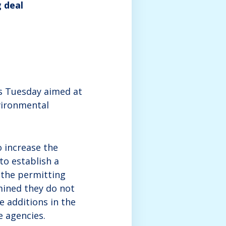
g deal
es Tuesday aimed at
vironmental
o increase the
to establish a
n the permitting
mined they do not
 additions in the
e agencies.