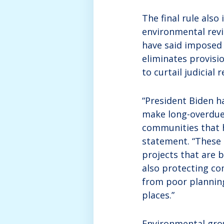
The final rule als
environmental revi
have said imposed 
eliminates provisi
to curtail judicial 
“President Biden h
make long-overdue 
communities that h
statement. “These 
projects that are b
also protecting co
from poor planning
places.”
Environmental group