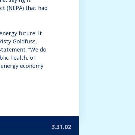
ct (NEPA) that had
nergy future. It
risty Goldfuss,
 statement. “We do
lic health, or
n energy economy
3.31.02