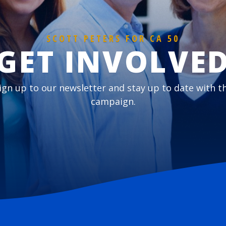
SCOTT PETERS FOR CA 50
GET INVOLVE
ign up to our newsletter and stay up to date with t
campaign.