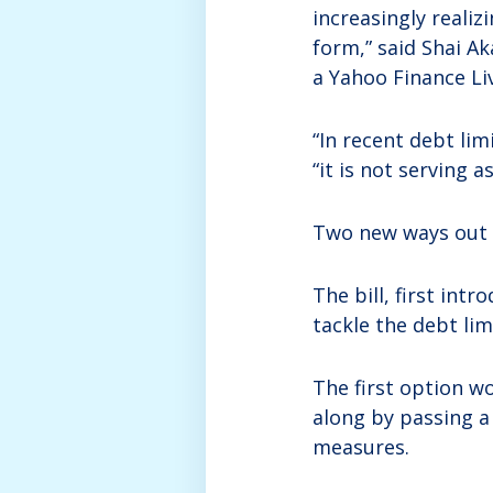
increasingly realiz
form,” said Shai Ak
a Yahoo Finance Li
“In recent debt lim
“it is not serving a
Two new ways out o
The bill, first int
tackle the debt lim
The first option w
along by passing a
measures.