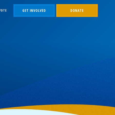
GET INVOLVED
DONATE
VOTE