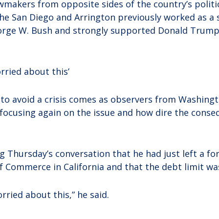
makers from opposite sides of the country’s politica
e San Diego and Arrington previously worked as a s
orge W. Bush and strongly supported Donald Trump 
rried about this’
o avoid a crisis comes as observers from Washingt
 focusing again on the issue and how dire the conse
g Thursday’s conversation that he had just left a fo
Commerce in California and that the debt limit was
rried about this,” he said.