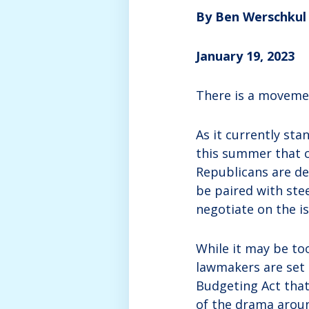
By Ben Werschkul
January 19, 2023
There is a movemen
As it currently st
this summer that c
Republicans are de
be paired with ste
negotiate on the iss
While it may be too
lawmakers are set 
Budgeting Act that
of the drama arou