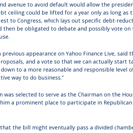
ond avenue to avoid default would allow the presiden
ebt ceiling could be lifted for a year only as long as 
uest to Congress, which lays out specific debt-reduc
d then be obligated to debate and possibly vote on
use.
 a previous appearance on Yahoo Finance Live, said 
proposals, and a vote so that we can actually start t
t down to a more reasonable and responsible level of
ive way to do business.”
on was selected to serve as the Chairman on the Ho
him a prominent place to participate in Republican
that the bill might eventually pass a divided chambe