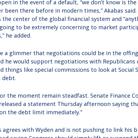
en in the event of a default, “we don’t know is th
r been there before in modern times,” Akabas said.
s the center of the global financial system and “any
s going to be extremely concerning to market partici
,” he added.
e a glimmer that negotiations could be in the offin
d he would support negotiations with Republicans 
ed things like special commissions to look at Social 
. debt.
or the moment remain steadfast. Senate Finance C
released a statement Thursday afternoon saying th
n the debt limit immediately.”
s agrees with Wyden and is not pushing to link his bi
stead saying Congress should simply lift or suspend t