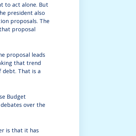
t to act alone. But
the president also
tion proposals. The
 that proposal
the proposal leads
aking that trend
 debt. That is a
use Budget
 debates over the
r is that it has