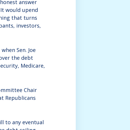
e honest answer
 It would upend
thing that turns
pants, investors,
g when Sen. Joe
over the debt
Security, Medicare,
ommittee Chair
at Republicans
ll to any eventual
he debt ceiling