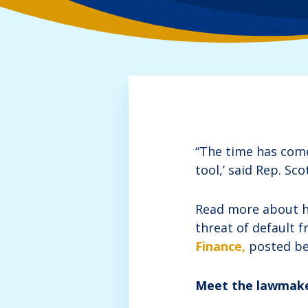
“The time has come 
tool,’ said Rep. Sco
Read more about his
threat of default f
Finance,
posted be
Meet the lawmaker