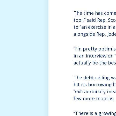
The time has come t
tool,” said Rep. Sc
to “an exercise in 
alongside Rep. Jode
“I’m pretty optimis
in an interview on
actually be the be
The debt ceiling w
hit its borrowing 
“extraordinary meas
few more months.
“There is a growing