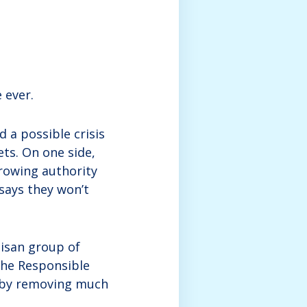
 ever.
 a possible crisis
ets. On one side,
rowing authority
says they won’t
tisan group of
the Responsible
r by removing much