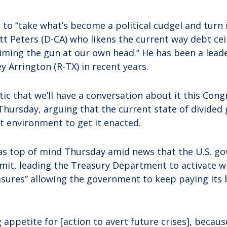
o “take what’s become a political cudgel and turn i
ott Peters (D-CA) who likens the current way debt ce
aiming the gun at our own head.” He has been a leade
y Arrington (R-TX) in recent years.
tic that we’ll have a conversation about it this Con
 Thursday, arguing that the current state of divide
st environment to get it enacted.
as top of mind Thursday amid news that the U.S. g
limit, leading the Treasury Department to activate 
ures” allowing the government to keep paying its bi
 appetite for [action to avert future crises], becau