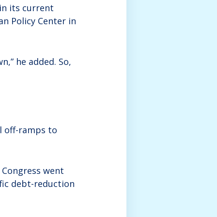
in its current
an Policy Center in
wn,” he added. So,
l off-ramps to
if Congress went
fic debt-reduction