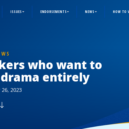
ISSUES
ENDORSEMENTS
NEWS
HOW TO 
EWS
kers who want to
 drama entirely
 26, 2023