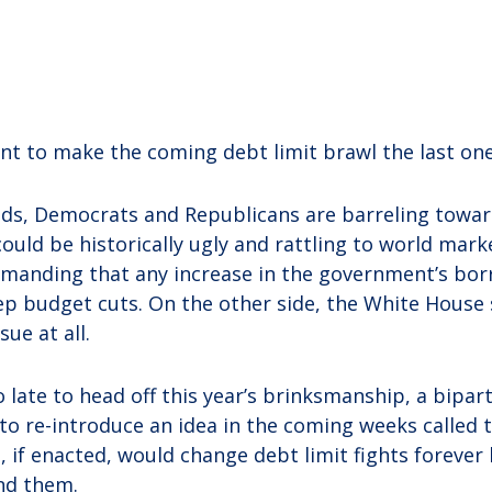
t to make the coming debt limit brawl the last one
ands, Democrats and Republicans are barreling toward
ould be historically ugly and rattling to world mark
manding that any increase in the government’s bor
ep budget cuts. On the other side, the White House 
ue at all.
 late to head off this year’s brinksmanship, a bipar
to re-introduce an idea in the coming weeks called 
, if enacted, would change debt limit fights foreve
nd them.