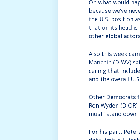
On what would happ
because we’ve neve
the U.S. position a
that on its head i
other global actors
Also this week cam
Manchin (D-WV) sai
ceiling that includ
and the overall U.S
Other Democrats f
Ron Wyden (D-OR) 
must “stand down o
For his part, Peter
debt limit bill, in