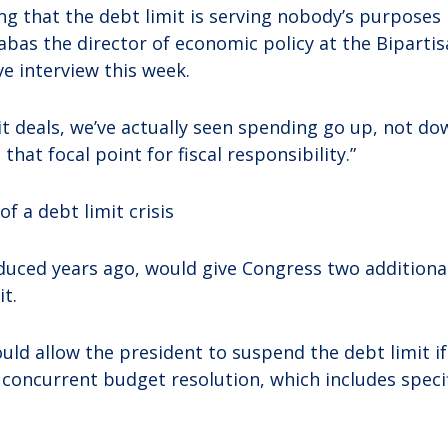
ing that the debt limit is serving nobody’s purposes 
abas the director of economic policy at the Bipartis
ve interview this week.
it deals, we’ve actually seen spending go up, not do
s that focal point for fiscal responsibility.”
f a debt limit crisis
roduced years ago, would give Congress two additiona
it.
ould allow the president to suspend the debt limit 
 concurrent budget resolution, which includes speci