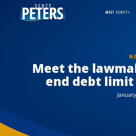
MEET SCOTT
N
Meet the lawma
end debt limit
January