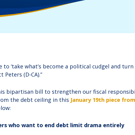
to ‘take what’s become a political cudgel and turn i
tt Peters (D-CA).”
 bipartisan bill to strengthen our fiscal responsib
rom the debt ceiling in this
January 19th piece fro
low:
s who want to end debt limit drama entirely