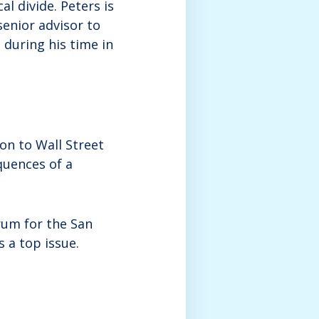
l divide. Peters is
enior advisor to
during his time in
on to Wall Street
quences of a
rum for the San
 a top issue.