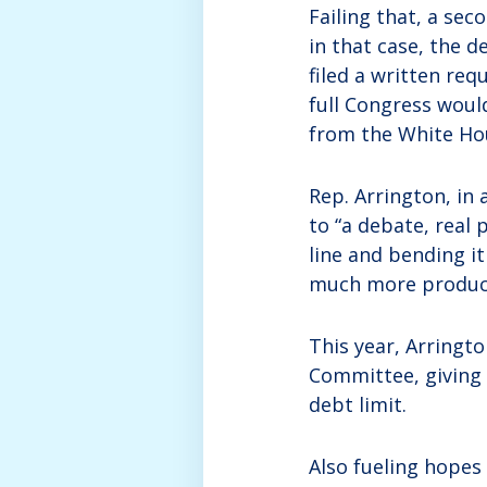
Failing that, a sec
in that case, the d
filed a written req
full Congress woul
from the White Ho
Rep. Arrington, in
to “a debate, real 
line and bending i
much more product
This year, Arringt
Committee, giving 
debt limit.
Also fueling hopes 