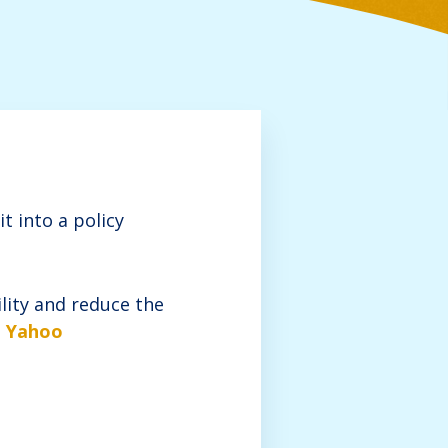
t into a policy
ility and reduce the
m Yahoo