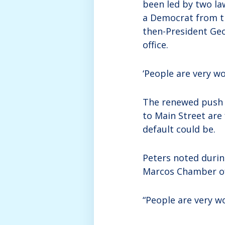
been led by two law
a Democrat from th
then-President Ge
office.
‘People are very wo
The renewed push t
to Main Street are
default could be.
Peters noted durin
Marcos Chamber of 
“People are very wo