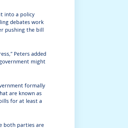
t into a policy
iling debates work
r pushing the bill
gress,” Peters added
d government might
overnment formally
what are known as
lls for at least a
se both parties are