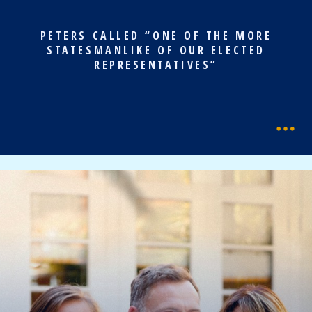
PETERS CALLED “ONE OF THE MORE
STATESMANLIKE OF OUR ELECTED
REPRESENTATIVES”