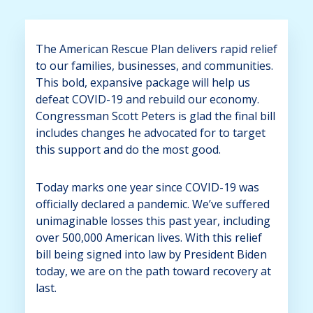
The American Rescue Plan delivers rapid relief
to our families, businesses, and communities.
This bold, expansive package will help us
defeat COVID-19 and rebuild our economy.
Congressman Scott Peters is glad the final bill
includes changes he advocated for to target
this support and do the most good.
Today marks one year since COVID-19 was
officially declared a pandemic. We’ve suffered
unimaginable losses this past year, including
over 500,000 American lives. With this relief
bill being signed into law by President Biden
today, we are on the path toward recovery at
last.