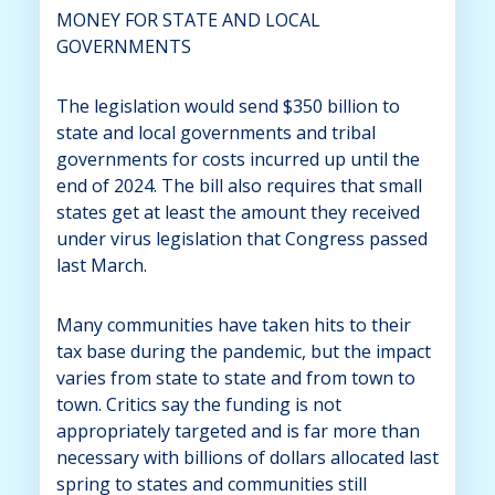
MONEY FOR STATE AND LOCAL
GOVERNMENTS
The legislation would send $350 billion to
state and local governments and tribal
governments for costs incurred up until the
end of 2024. The bill also requires that small
states get at least the amount they received
under virus legislation that Congress passed
last March.
Many communities have taken hits to their
tax base during the pandemic, but the impact
varies from state to state and from town to
town. Critics say the funding is not
appropriately targeted and is far more than
necessary with billions of dollars allocated last
spring to states and communities still