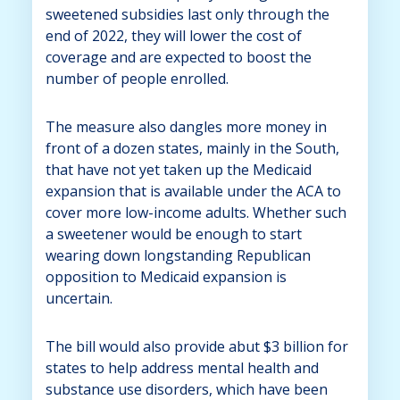
sweetened subsidies last only through the
end of 2022, they will lower the cost of
coverage and are expected to boost the
number of people enrolled.
The measure also dangles more money in
front of a dozen states, mainly in the South,
that have not yet taken up the Medicaid
expansion that is available under the ACA to
cover more low-income adults. Whether such
a sweetener would be enough to start
wearing down longstanding Republican
opposition to Medicaid expansion is
uncertain.
The bill would also provide abut $3 billion for
states to help address mental health and
substance use disorders, which have been