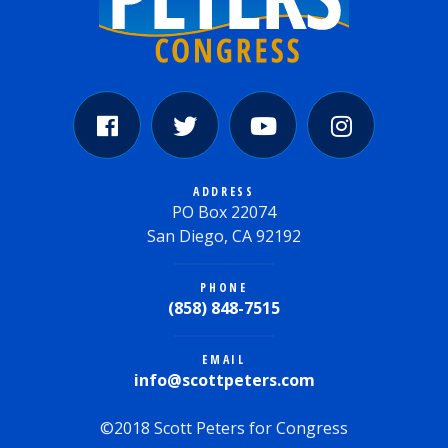
ADDRESS
PO Box 22074
San Diego, CA 92192
PHONE
(858) 848-7515
EMAIL
info@scottpeters.com
©2018 Scott Peters for Congress