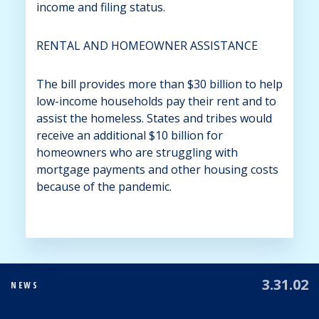
income and filing status.
RENTAL AND HOMEOWNER ASSISTANCE
The bill provides more than $30 billion to help
low-income households pay their rent and to
assist the homeless. States and tribes would
receive an additional $10 billion for
homeowners who are struggling with
mortgage payments and other housing costs
because of the pandemic.
3.31.02
NEWS