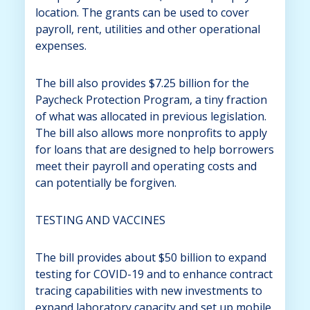
location. The grants can be used to cover
payroll, rent, utilities and other operational
expenses.
The bill also provides $7.25 billion for the
Paycheck Protection Program, a tiny fraction
of what was allocated in previous legislation.
The bill also allows more nonprofits to apply
for loans that are designed to help borrowers
meet their payroll and operating costs and
can potentially be forgiven.
TESTING AND VACCINES
The bill provides about $50 billion to expand
testing for COVID-19 and to enhance contract
tracing capabilities with new investments to
expand laboratory capacity and set up mobile