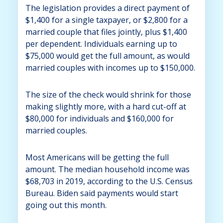
The legislation provides a direct payment of
$1,400 for a single taxpayer, or $2,800 for a
married couple that files jointly, plus $1,400
per dependent. Individuals earning up to
$75,000 would get the full amount, as would
married couples with incomes up to $150,000.
The size of the check would shrink for those
making slightly more, with a hard cut-off at
$80,000 for individuals and $160,000 for
married couples.
Most Americans will be getting the full
amount. The median household income was
$68,703 in 2019, according to the U.S. Census
Bureau. Biden said payments would start
going out this month.