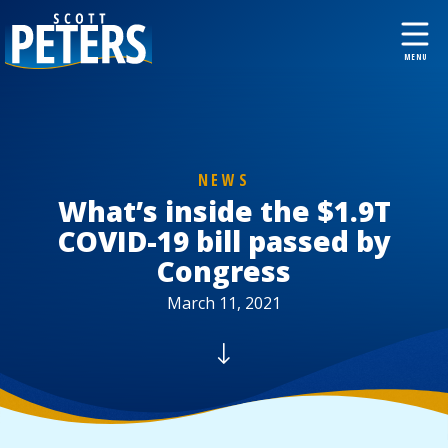
NEWS
What’s inside the $1.9T
COVID-19 bill passed by
Congress
March 11, 2021