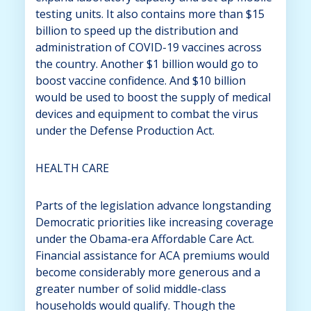
testing units. It also contains more than $15
billion to speed up the distribution and
administration of COVID-19 vaccines across
the country. Another $1 billion would go to
boost vaccine confidence. And $10 billion
would be used to boost the supply of medical
devices and equipment to combat the virus
under the Defense Production Act.
HEALTH CARE
Parts of the legislation advance longstanding
Democratic priorities like increasing coverage
under the Obama-era Affordable Care Act.
Financial assistance for ACA premiums would
become considerably more generous and a
greater number of solid middle-class
households would qualify. Though the