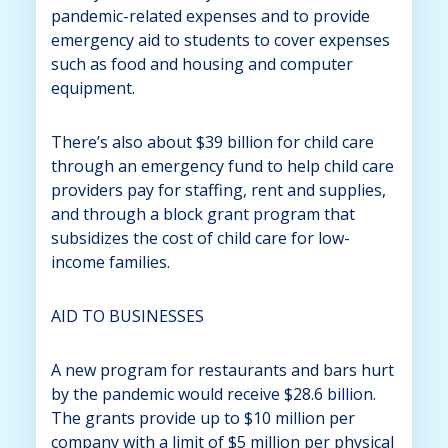
pandemic-related expenses and to provide
emergency aid to students to cover expenses
such as food and housing and computer
equipment.
There’s also about $39 billion for child care
through an emergency fund to help child care
providers pay for staffing, rent and supplies,
and through a block grant program that
subsidizes the cost of child care for low-
income families.
AID TO BUSINESSES
A new program for restaurants and bars hurt
by the pandemic would receive $28.6 billion.
The grants provide up to $10 million per
company with a limit of $5 million per physical