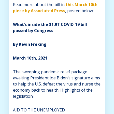
Read more about the bill in
this March 10th
piece by Associated Press
, posted below:
What’s inside the $1.9T COVID-19 bill
passed by Congress
By Kevin Freking
March 10th, 2021
The sweeping pandemic relief package
awaiting President Joe Biden’s signature aims
to help the U.S. defeat the virus and nurse the
economy back to health. Highlights of the
legislation:
AID TO THE UNEMPLOYED