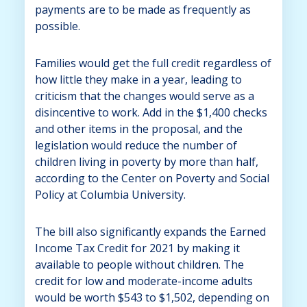
payments are to be made as frequently as
possible.
Families would get the full credit regardless of
how little they make in a year, leading to
criticism that the changes would serve as a
disincentive to work. Add in the $1,400 checks
and other items in the proposal, and the
legislation would reduce the number of
children living in poverty by more than half,
according to the Center on Poverty and Social
Policy at Columbia University.
The bill also significantly expands the Earned
Income Tax Credit for 2021 by making it
available to people without children. The
credit for low and moderate-income adults
would be worth $543 to $1,502, depending on