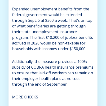
Expanded unemployment benefits from the
federal government would be extended
through Sept. 6 at $300 a week. That’s on top
of what beneficiaries are getting through
their state unemployment insurance
program. The first $10,200 of jobless benefits
accrued in 2020 would be non-taxable for
households with incomes under $150,000.
Additionally, the measure provides a 100%
subsidy of COBRA health insurance premiums
to ensure that laid-off workers can remain on
their employer health plans at no cost
through the end of September.
MORE CHECKS