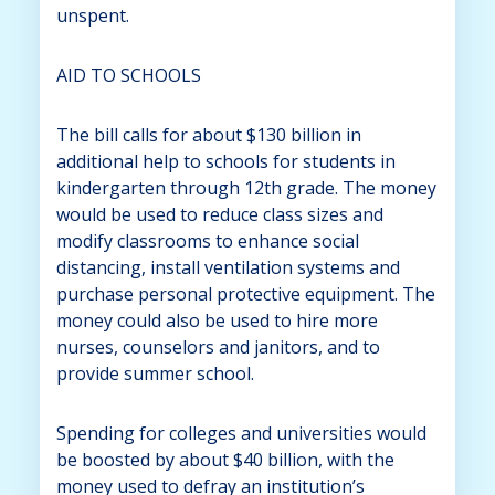
unspent.
AID TO SCHOOLS
The bill calls for about $130 billion in
additional help to schools for students in
kindergarten through 12th grade. The money
would be used to reduce class sizes and
modify classrooms to enhance social
distancing, install ventilation systems and
purchase personal protective equipment. The
money could also be used to hire more
nurses, counselors and janitors, and to
provide summer school.
Spending for colleges and universities would
be boosted by about $40 billion, with the
money used to defray an institution’s