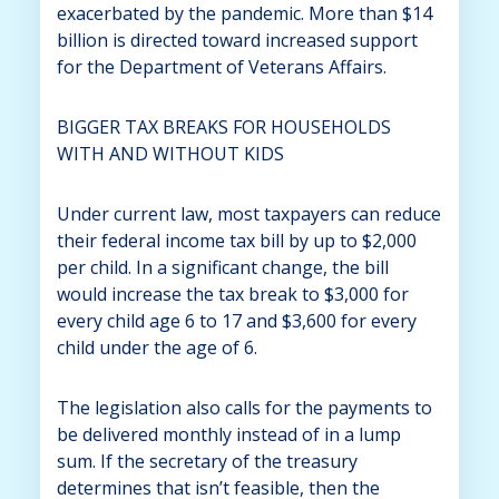
exacerbated by the pandemic. More than $14
billion is directed toward increased support
for the Department of Veterans Affairs.
BIGGER TAX BREAKS FOR HOUSEHOLDS
WITH AND WITHOUT KIDS
Under current law, most taxpayers can reduce
their federal income tax bill by up to $2,000
per child. In a significant change, the bill
would increase the tax break to $3,000 for
every child age 6 to 17 and $3,600 for every
child under the age of 6.
The legislation also calls for the payments to
be delivered monthly instead of in a lump
sum. If the secretary of the treasury
determines that isn’t feasible, then the