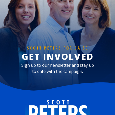
SCOTT PETERS FOR CA 50
GET INVOLVED
Sign up to our newsletter and stay up
to date with the campaign.