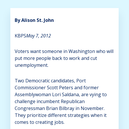
By Alison St. John
KBPS
May 7, 2012
Voters want someone in Washington who will
put more people back to work and cut
unemployment.
Two Democratic candidates, Port
Commissioner Scott Peters and former
Assemblywoman Lori Saldana, are vying to
challenge incumbent Republican
Congressman Brian Bilbray in November.
They prioritize different strategies when it
comes to creating jobs.