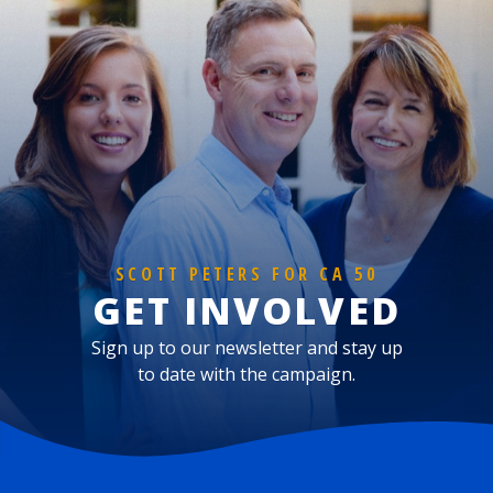
SCOTT PETERS FOR CA 50
GET INVOLVED
Sign up to our newsletter and stay up
to date with the campaign.