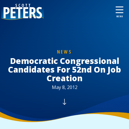
NEWS
Democratic Congressional
Candidates For 52nd On Job
Creation
May 8, 2012