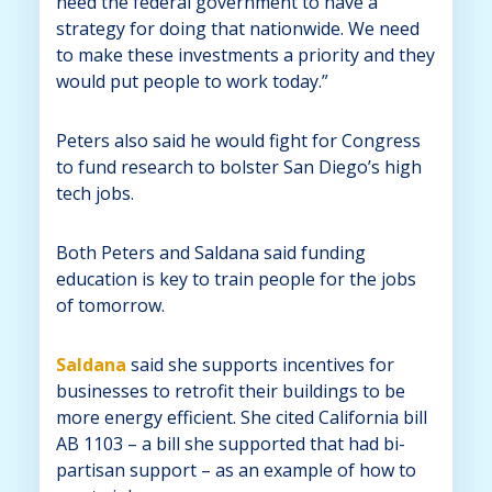
need the federal government to have a
strategy for doing that nationwide. We need
to make these investments a priority and they
would put people to work today.”
Peters also said he would fight for Congress
to fund research to bolster San Diego’s high
tech jobs.
Both Peters and Saldana said funding
education is key to train people for the jobs
of tomorrow.
Saldana
said she supports incentives for
businesses to retrofit their buildings to be
more energy efficient. She cited California bill
AB 1103 – a bill she supported that had bi-
partisan support – as an example of how to