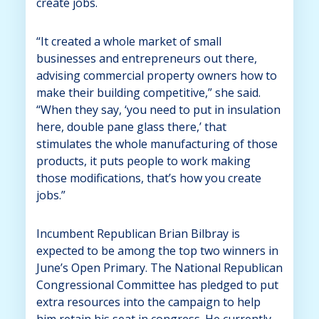
create jobs.
“It created a whole market of small
businesses and entrepreneurs out there,
advising commercial property owners how to
make their building competitive,” she said.
“When they say, ‘you need to put in insulation
here, double pane glass there,’ that
stimulates the whole manufacturing of those
products, it puts people to work making
those modifications, that’s how you create
jobs.”
Incumbent Republican Brian Bilbray is
expected to be among the top two winners in
June’s Open Primary. The National Republican
Congressional Committee has pledged to put
extra resources into the campaign to help
him retain his seat in congress. He currently