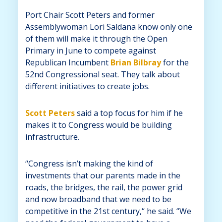
Port Chair Scott Peters and former
Assemblywoman Lori Saldana know only one
of them will make it through the Open
Primary in June to compete against
Republican Incumbent
Brian Bilbray
for the
52nd Congressional seat. They talk about
different initiatives to create jobs.
Scott Peters
said a top focus for him if he
makes it to Congress would be building
infrastructure.
“Congress isn’t making the kind of
investments that our parents made in the
roads, the bridges, the rail, the power grid
and now broadband that we need to be
competitive in the 21st century,“ he said. “We