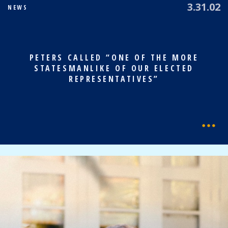
3.31.02
NEWS
PETERS CALLED “ONE OF THE MORE
STATESMANLIKE OF OUR ELECTED
REPRESENTATIVES”