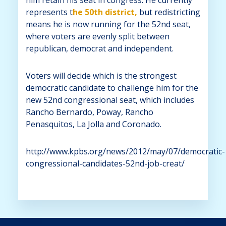
represents t
he 50th district,
but redistricting
means he is now running for the 52nd seat,
where voters are evenly split between
republican, democrat and independent.
Voters will decide which is the strongest
democratic candidate to challenge him for the
new 52nd congressional seat, which includes
Rancho Bernardo, Poway, Rancho
Penasquitos, La Jolla and Coronado.
http://www.kpbs.org/news/2012/may/07/democratic-
congressional-candidates-52nd-job-creat/