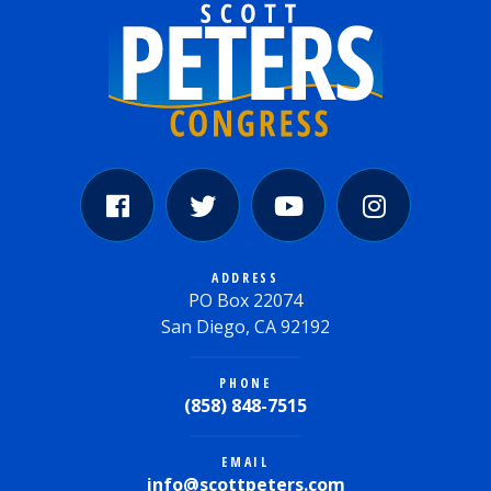
ADDRESS
PO Box 22074
San Diego, CA 92192
PHONE
(858) 848-7515
EMAIL
info@scottpeters.com