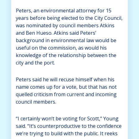
Peters, an environmental attorney for 15
years before being elected to the City Council,
was nominated by council members Atkins
and Ben Hueso. Atkins said Peters’
background in environmental law would be
useful on the commission, as would his
knowledge of the relationship between the
city and the port.
Peters said he will recuse himself when his
name comes up for a vote, but that has not
quelled criticism from current and incoming
council members.
“I certainly won’t be voting for Scott,” Young
said. “It’s counterproductive to the confidence
we’re trying to build with the public. It reeks