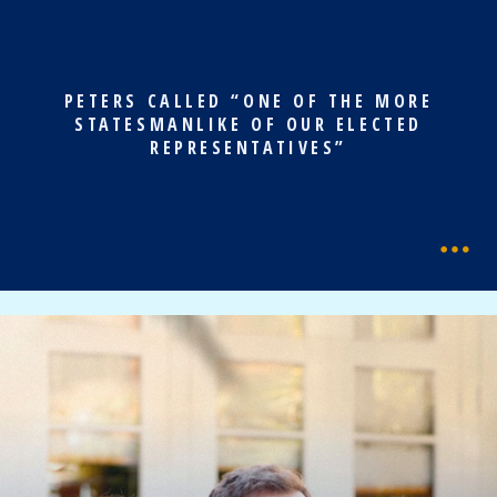
PETERS CALLED “ONE OF THE MORE
STATESMANLIKE OF OUR ELECTED
REPRESENTATIVES”