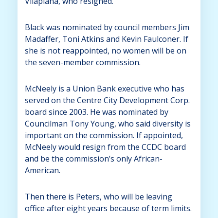
Vilaplana, who resigned.
Black was nominated by council members Jim
Madaffer, Toni Atkins and Kevin Faulconer. If
she is not reappointed, no women will be on
the seven-member commission.
McNeely is a Union Bank executive who has
served on the Centre City Development Corp.
board since 2003. He was nominated by
Councilman Tony Young, who said diversity is
important on the commission. If appointed,
McNeely would resign from the CCDC board
and be the commission’s only African-
American.
Then there is Peters, who will be leaving
office after eight years because of term limits.