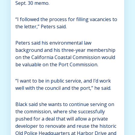
Sept. 30 memo.
“I followed the process for filling vacancies to
the letter,” Peters said.
Peters said his environmental law
background and his three-year membership
on the California Coastal Commission would
be valuable on the Port Commission.
“I want to be in public service, and I’d work
well with the council and the port,” he said.
Black said she wants to continue serving on
the commission, where she successfully
pushed for a deal that will allow a private
developer to renovate and reuse the historic
Old Police Headquarters at Harbor Drive and