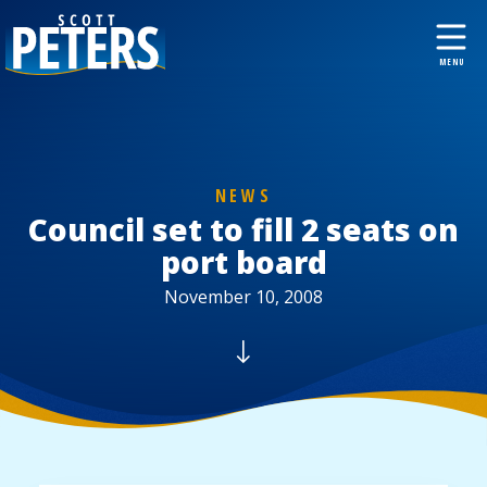
NEWS
Council set to fill 2 seats on
port board
November 10, 2008