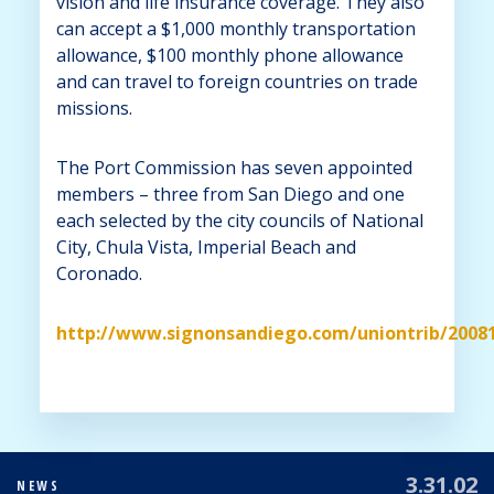
vision and life insurance coverage. They also
can accept a $1,000 monthly transportation
allowance, $100 monthly phone allowance
and can travel to foreign countries on trade
missions.
The Port Commission has seven appointed
members – three from San Diego and one
each selected by the city councils of National
City, Chula Vista, Imperial Beach and
Coronado.
http://www.signonsandiego.com/uniontrib/2008
3.31.02
NEWS