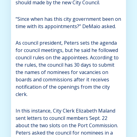
should made by the new City Council.
“Since when has this city government been on
time with its appointments?” DeMaio asked.
As council president, Peters sets the agenda
for council meetings, but he said he followed
council rules on the appointees. According to
the rules, the council has 30 days to submit
the names of nominees for vacancies on
boards and commissions after it receives
notification of the openings from the city
clerk.
In this instance, City Clerk Elizabeth Maland
sent letters to council members Sept. 22
about the two slots on the Port Commission.
Peters asked the council for nominees in a