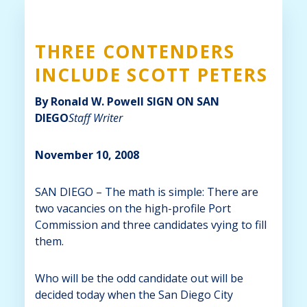
THREE CONTENDERS
INCLUDE SCOTT PETERS
By Ronald W. Powell
SIGN ON SAN
DIEGO
Staff Writer
November 10, 2008
SAN DIEGO – The math is simple: There are
two vacancies on the high-profile Port
Commission and three candidates vying to fill
them.
Who will be the odd candidate out will be
decided today when the San Diego City