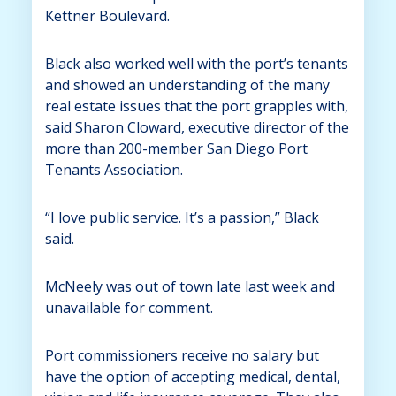
Kettner Boulevard.
Black also worked well with the port’s tenants
and showed an understanding of the many
real estate issues that the port grapples with,
said Sharon Cloward, executive director of the
more than 200-member San Diego Port
Tenants Association.
“I love public service. It’s a passion,” Black
said.
McNeely was out of town late last week and
unavailable for comment.
Port commissioners receive no salary but
have the option of accepting medical, dental,