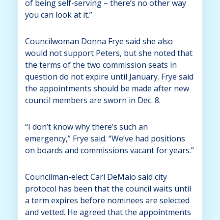
of being self-serving – there’s no other way
you can look at it.”
Councilwoman Donna Frye said she also
would not support Peters, but she noted that
the terms of the two commission seats in
question do not expire until January. Frye said
the appointments should be made after new
council members are sworn in Dec. 8.
“I don’t know why there’s such an
emergency,” Frye said. “We’ve had positions
on boards and commissions vacant for years.”
Councilman-elect Carl DeMaio said city
protocol has been that the council waits until
a term expires before nominees are selected
and vetted. He agreed that the appointments