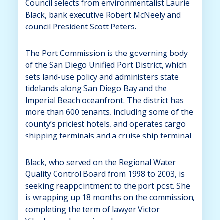
Council selects from environmentalist Laurie
Black, bank executive Robert McNeely and
council President Scott Peters.
The Port Commission is the governing body
of the San Diego Unified Port District, which
sets land-use policy and administers state
tidelands along San Diego Bay and the
Imperial Beach oceanfront. The district has
more than 600 tenants, including some of the
county’s priciest hotels, and operates cargo
shipping terminals and a cruise ship terminal.
Black, who served on the Regional Water
Quality Control Board from 1998 to 2003, is
seeking reappointment to the port post. She
is wrapping up 18 months on the commission,
completing the term of lawyer Victor