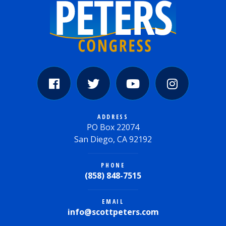
ADDRESS
PO Box 22074
San Diego, CA 92192
PHONE
(858) 848-7515
EMAIL
info@scottpeters.com