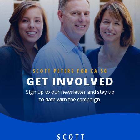
SCOTT PETERS FOR CA 50
GET INVOLVED
Sign up to our newsletter and stay up
to date with the campaign.