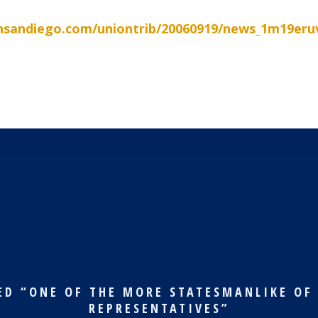
nsandiego.com/uniontrib/20060919/news_1m19eru
ED “ONE OF THE MORE STATESMANLIKE OF
REPRESENTATIVES”