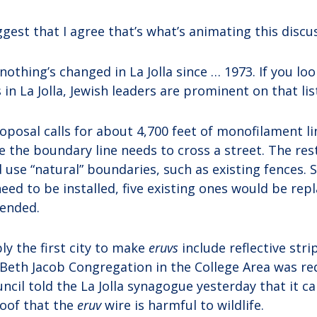
ggest that I agree that’s what’s animating this discus
y nothing’s changed in La Jolla since … 1973. If you loo
n La Jolla, Jewish leaders are prominent on that list
oposal calls for about 4,700 feet of monofilament li
 the boundary line needs to cross a street. The res
use “natural” boundaries, such as existing fences. S
eed to be installed, five existing ones would be re
tended.
ly the first city to make
eruvs
include reflective stri
. Beth Jacob Congregation in the College Area was re
uncil told the La Jolla synagogue yesterday that it ca
oof that the
eruv
wire is harmful to wildlife.