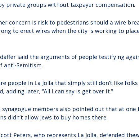
by private groups without taxpayer compensation.
er concern is risk to pedestrians should a wire brea
rong to erect wires when the city is working to place 
affer said the arguments of people testifying agai
f anti-Semitism.
are people in La Jolla that simply still don’t like folk
, adding later, “All I can say is get over it.”
 synagogue members also pointed out that at one t
ons didn’t allow Jews to buy homes there.
Scott Peters, who represents La Jolla, defended the
e