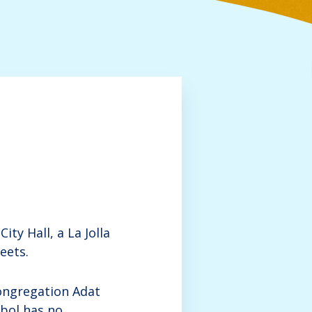
ty Hall, a La Jolla
eets.
ongregation Adat
bol has no