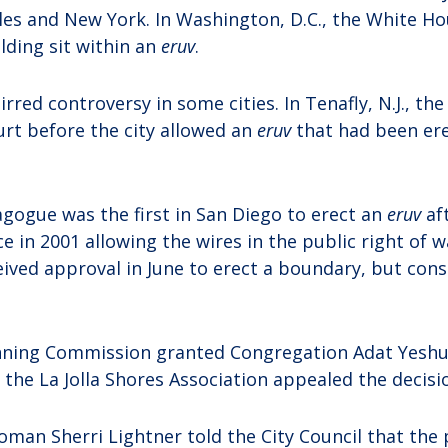
les and New York. In Washington, D.C., the White H
ding sit within an
eruv
.
rred controversy in some cities. In Tenafly, N.J., the
urt before the city allowed an
eruv
that had been er
agogue was the first in San Diego to erect an
eruv
af
e in 2001 allowing the wires in the public right of 
ceived approval in June to erect a boundary, but con
nning Commission granted Congregation Adat Yeshu
 the La Jolla Shores Association appealed the decisi
oman Sherri Lightner told the City Council that the 