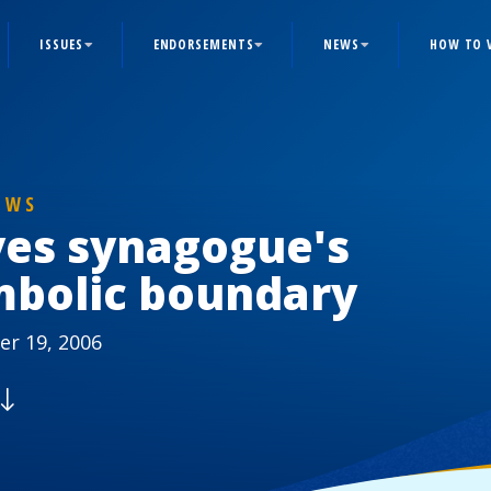
ISSUES
ENDORSEMENTS
NEWS
HOW TO 
EWS
ves synagogue's
mbolic boundary
r 19, 2006