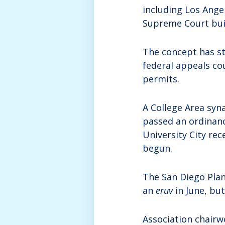
including Los Ange
Supreme Court buil
The concept has sti
federal appeals co
permits.
A College Area syn
passed an ordinanc
University City re
begun.
The San Diego Pla
an
eruv
in June, but
Association chairw