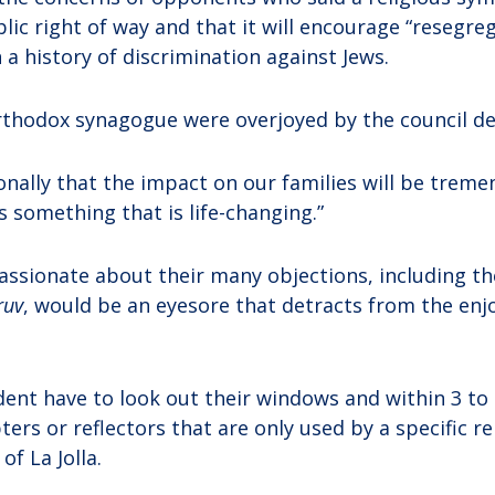
lic right of way and that it will encourage “resegreg
a history of discrimination against Jews.
thodox synagogue were overjoyed by the council de
sonally that the impact on our families will be treme
s something that is life-changing.”
ssionate about their many objections, including t
ruv
, would be an eyesore that detracts from the enjo
dent have to look out their windows and within 3 to 
pters or reflectors that are only used by a specific r
of La Jolla.