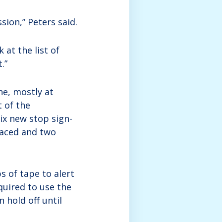
sion,” Peters said.
k at the list of
.”
ne, mostly at
t of the
ix new stop sign-
placed and two
ps of tape to alert
quired to use the
n hold off until