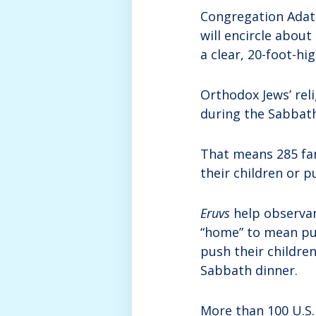
Congregation Adat 
will encircle about 
a clear, 20-foot-hig
Orthodox Jews’ rel
during the Sabbat
That means 285 fam
their children or p
Eruvs
help observan
“home” to mean pu
push their children
Sabbath dinner.
More than 100 U.S.