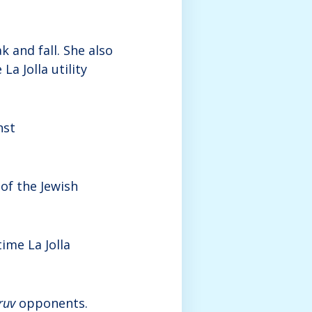
k and fall. She also
La Jolla utility
nst
s of the Jewish
ime La Jolla
ruv
opponents.