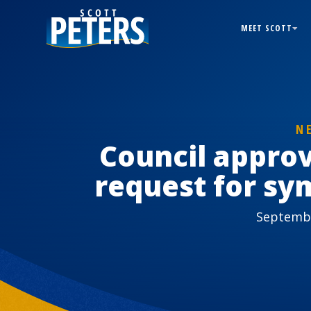
MEET SCOTT
N
Council appro
request for sy
Septembe