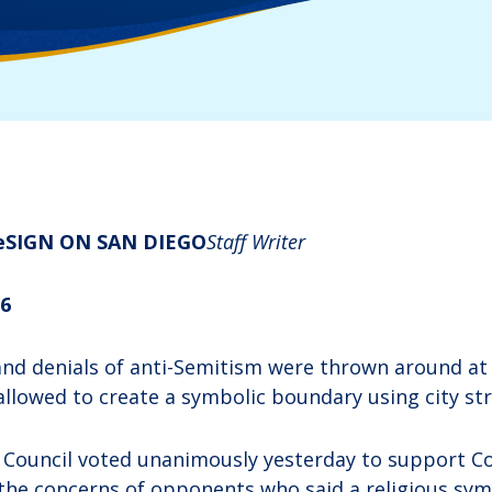
e
​SIGN ON SAN DIEGO
Staff Writer
06
nd denials of anti-Semitism were thrown around at Ci
allowed to create a symbolic boundary using city str
 Council voted unanimously yesterday to support C
the concerns of opponents who said a religious sym