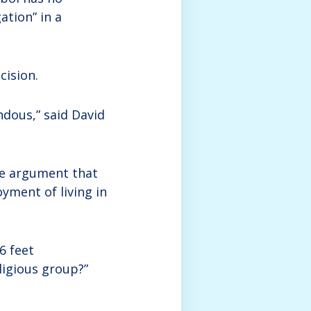
ation” in a
cision.
ndous,” said David
he argument that
yment of living in
6 feet
eligious group?”