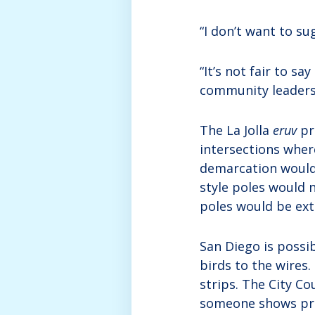
“I don’t want to su
“It’s not fair to sa
community leaders i
The La Jolla
eruv
pr
intersections where
demarcation would 
style poles would n
poles would be ex
San Diego is possib
birds to the wires
strips. The City Co
someone shows pr