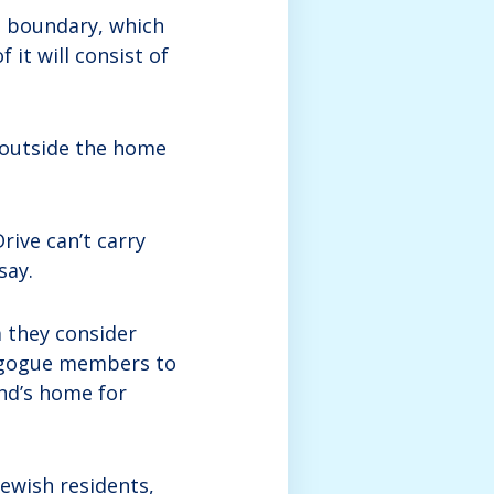
e boundary, which
 it will consist of
g outside the home
rive can’t carry
say.
 they consider
agogue members to
end’s home for
Jewish residents,