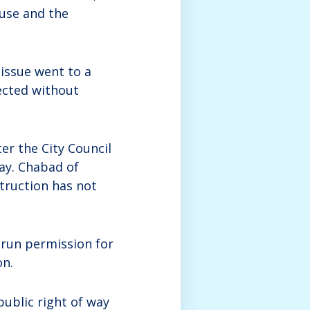
ouse and the
 issue went to a
ected without
ter the City Council
way. Chabad of
struction has not
run permission for
on.
public right of way