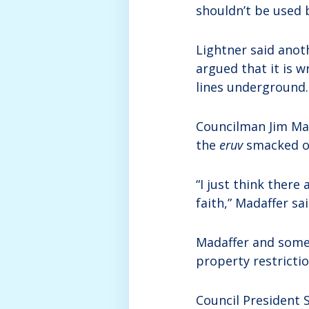
shouldn’t be used 
Lightner said anoth
argued that it is w
lines underground.
Councilman Jim Mad
the
eruv
smacked o
“I just think there 
faith,” Madaffer said
Madaffer and some
property restricti
Council President 