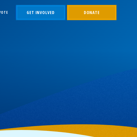
GET INVOLVED
DONATE
VOTE