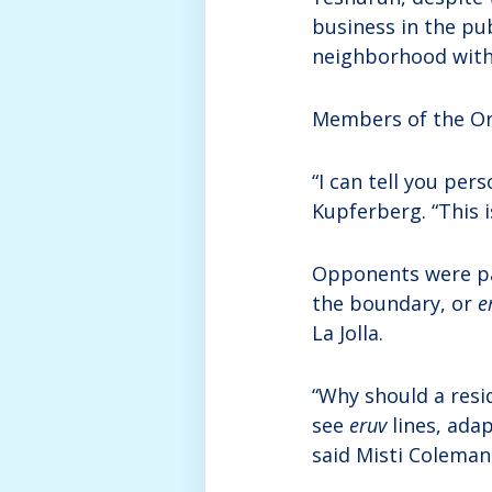
business in the pub
neighborhood with 
Members of the Or
“I can tell you per
Kupferberg. “This i
Opponents were pa
the boundary, or
e
La Jolla.
“Why should a resi
see
eruv
lines, ada
said Misti Coleman 