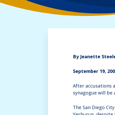
By Jeanette Steel
September 19, 20
After accusations a
synagogue will be 
The San Diego City
Yeshurun, despite 