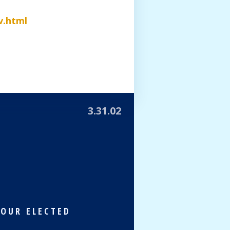
v.html
3.31.02
 OUR ELECTED