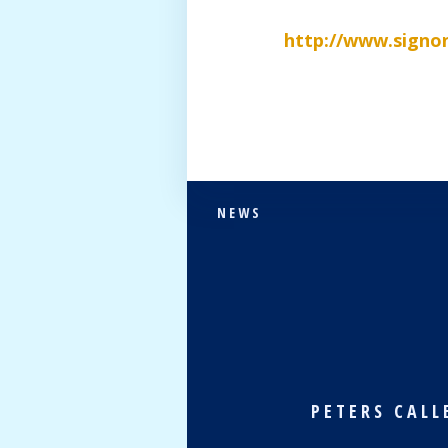
http://www.signo
NEWS
PETERS CALL