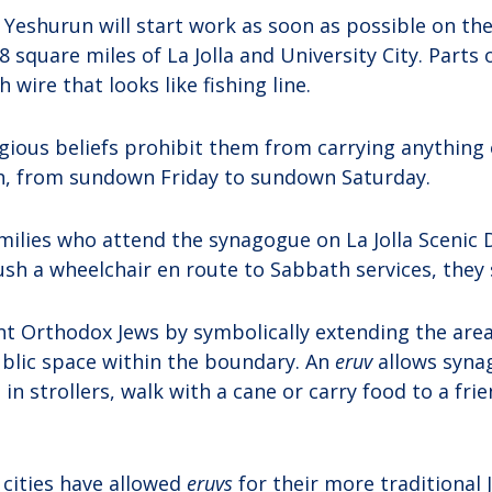
Yeshurun will start work as soon as possible on th
8 square miles of La Jolla and University City. Parts of
h wire that looks like fishing line.
igious beliefs prohibit them from carrying anythin
h, from sundown Friday to sundown Saturday.
ilies who attend the synagogue on La Jolla Scenic D
ush a wheelchair en route to Sabbath services, they 
t Orthodox Jews by symbolically extending the area
blic space within the boundary. An
eruv
allows syn
 in strollers, walk with a cane or carry food to a fri
 cities have allowed
eruvs
for their more traditional 