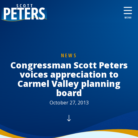
NEWS
Congressman Scott Peters
voices appreciation to
Carmel Valley planning
board
October 27, 2013