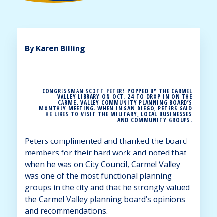
By Karen Billing
CONGRESSMAN SCOTT PETERS POPPED BY THE CARMEL
VALLEY LIBRARY ON OCT. 24 TO DROP IN ON THE
CARMEL VALLEY COMMUNITY PLANNING BOARD’S
MONTHLY MEETING. WHEN IN SAN DIEGO, PETERS SAID
HE LIKES TO VISIT THE MILITARY, LOCAL BUSINESSES
AND COMMUNITY GROUPS.
Peters complimented and thanked the board
members for their hard work and noted that
when he was on City Council, Carmel Valley
was one of the most functional planning
groups in the city and that he strongly valued
the Carmel Valley planning board’s opinions
and recommendations.