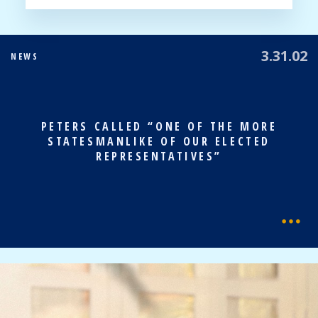
3.31.02
NEWS
PETERS CALLED “ONE OF THE MORE
STATESMANLIKE OF OUR ELECTED
REPRESENTATIVES”