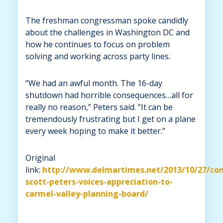
The freshman congressman spoke candidly
about the challenges in Washington DC and
how he continues to focus on problem
solving and working across party lines.
“We had an awful month. The 16-day
shutdown had horrible consequences…all for
really no reason,” Peters said. “It can be
tremendously frustrating but I get on a plane
every week hoping to make it better.”
Original
link:
http://www.delmartimes.net/2013/10/27/co
scott-peters-voices-appreciation-to-
carmel-valley-planning-board/