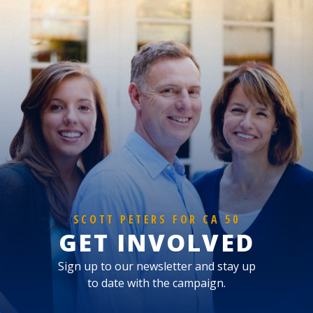
SCOTT PETERS FOR CA 50
GET INVOLVED
Sign up to our newsletter and stay up
to date with the campaign.