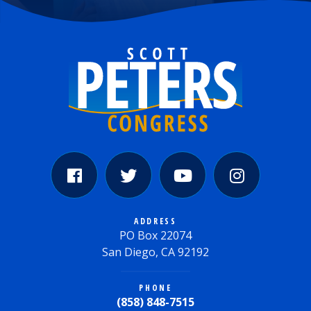
ADDRESS
PO Box 22074
San Diego, CA 92192
PHONE
(858) 848-7515