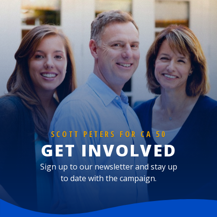
SCOTT PETERS FOR CA 50
GET INVOLVED
Sign up to our newsletter and stay up
to date with the campaign.