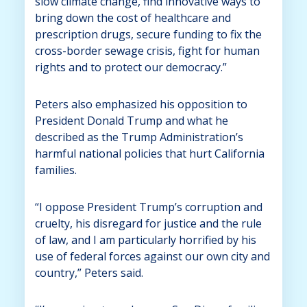
slow climate change, find innovative ways to
bring down the cost of healthcare and
prescription drugs, secure funding to fix the
cross-border sewage crisis, fight for human
rights and to protect our democracy.”
Peters also emphasized his opposition to
President Donald Trump and what he
described as the Trump Administration’s
harmful national policies that hurt California
families.
“I oppose President Trump’s corruption and
cruelty, his disregard for justice and the rule
of law, and I am particularly horrified by his
use of federal forces against our own city and
country,” Peters said.