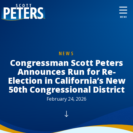
NEWS
Congressman Scott Peters
Announces Run for Re-
Election in California’s New
50th Congressional District
February 24, 2026