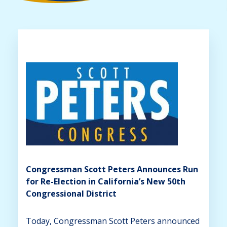
Congressman Scott Peters Announces Run
for Re-Election in California’s New 50th
Congressional District
Today, Congressman Scott Peters announced