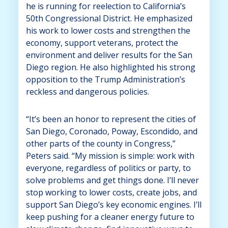
he is running for reelection to California’s
50th Congressional District. He emphasized
his work to lower costs and strengthen the
economy, support veterans, protect the
environment and deliver results for the San
Diego region. He also highlighted his strong
opposition to the Trump Administration’s
reckless and dangerous policies.
“It’s been an honor to represent the cities of
San Diego, Coronado, Poway, Escondido, and
other parts of the county in Congress,”
Peters said. “My mission is simple: work with
everyone, regardless of politics or party, to
solve problems and get things done. I’ll never
stop working to lower costs, create jobs, and
support San Diego’s key economic engines. I’ll
keep pushing for a cleaner energy future to