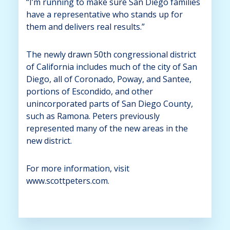
“I’m running to make sure San Diego families
have a representative who stands up for
them and delivers real results.”
The newly drawn 50th congressional district
of California includes much of the city of San
Diego, all of Coronado, Poway, and Santee,
portions of Escondido, and other
unincorporated parts of San Diego County,
such as Ramona. Peters previously
represented many of the new areas in the
new district.
For more information, visit
www.scottpeters.com.