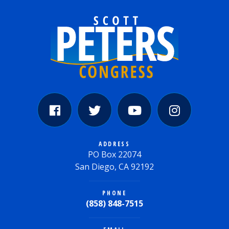
ADDRESS
PO Box 22074
San Diego, CA 92192
PHONE
(858) 848-7515