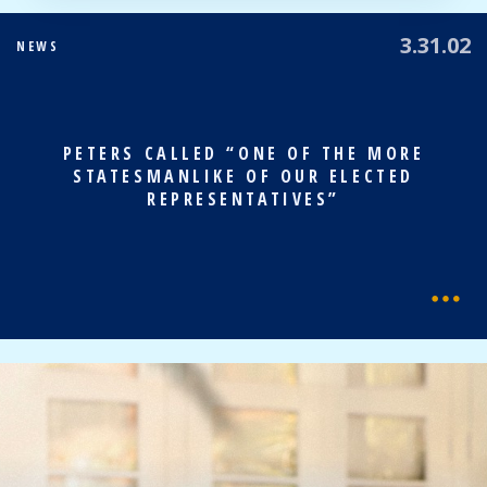
3.31.02
NEWS
PETERS CALLED “ONE OF THE MORE
STATESMANLIKE OF OUR ELECTED
REPRESENTATIVES”