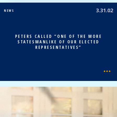
3.31.02
NEWS
PETERS CALLED “ONE OF THE MORE
STATESMANLIKE OF OUR ELECTED
REPRESENTATIVES”