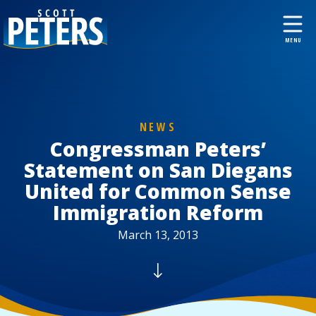
NEWS
Congressman Peters’
Statement on San Diegans
United for Common Sense
Immigration Reform
March 13, 2013