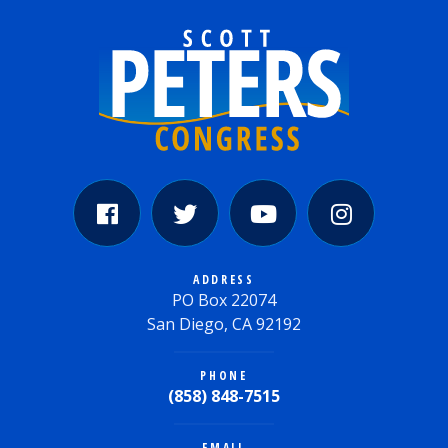
ADDRESS
PO Box 22074
San Diego, CA 92192
PHONE
(858) 848-7515
EMAIL