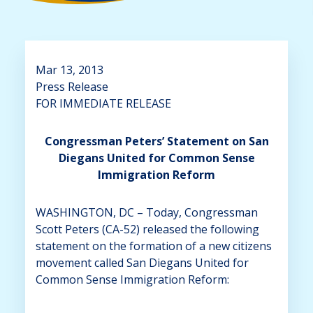
Mar 13, 2013
Press Release
FOR IMMEDIATE RELEASE
Congressman Peters’ Statement on San
Diegans United for Common Sense
Immigration Reform
WASHINGTON, DC – Today, Congressman
Scott Peters (CA-52) released the following
statement on the formation of a new citizens
movement called San Diegans United for
Common Sense Immigration Reform: