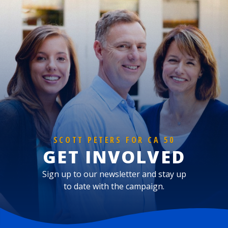
SCOTT PETERS FOR CA 50
GET INVOLVED
Sign up to our newsletter and stay up
to date with the campaign.