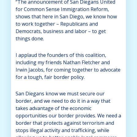
“The announcement of San Diegans United
for Common Sense Immigration Reform,
shows that here in San Diego, we know how
to work together – Republicans and
Democrats, business and labor – to get
things done.
I applaud the founders of this coalition,
including my friends Nathan Fletcher and
Irwin Jacobs, for coming together to advocate
for a tough, fair border policy.
San Diegans know we must secure our
border, and we need to do it in a way that
takes advantage of the economic
opportunities our border provides. We need a
border that protects against terrorism and
stops illegal activity and trafficking, while