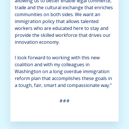
allowing us to better enable legal commerce,
trade and the cultural exchange that enriches
communities on both sides. We want an
immigration policy that allows talented
workers who are educated here to stay and
provide the skilled workforce that drives our
innovation economy.
I look forward to working with this new
coalition and with my colleagues in
Washington on a long overdue immigration
reform plan that accomplishes these goals in
a tough, fair, smart and compassionate way.”
###