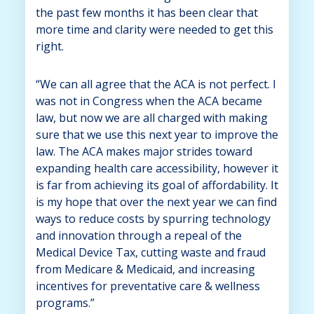
the past few months it has been clear that
more time and clarity were needed to get this
right.
“We can all agree that the ACA is not perfect. I
was not in Congress when the ACA became
law, but now we are all charged with making
sure that we use this next year to improve the
law. The ACA makes major strides toward
expanding health care accessibility, however it
is far from achieving its goal of affordability. It
is my hope that over the next year we can find
ways to reduce costs by spurring technology
and innovation through a repeal of the
Medical Device Tax, cutting waste and fraud
from Medicare & Medicaid, and increasing
incentives for preventative care & wellness
programs.”