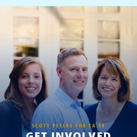
SCOTT PETERS FOR CA 50
GET INVOLVED