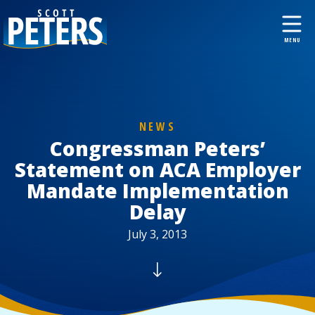
NEWS
Congressman Peters’
Statement on ACA Employer
Mandate Implementation
Delay
July 3, 2013