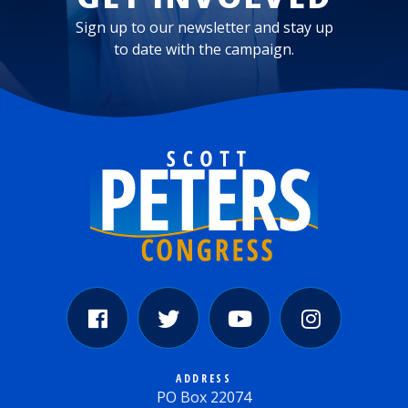
Sign up to our newsletter and stay up
to date with the campaign.
ADDRESS
PO Box 22074