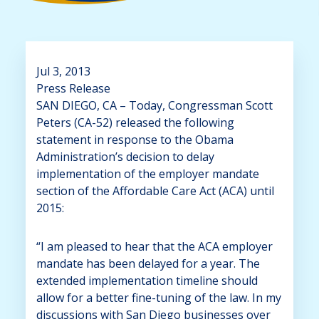
Jul 3, 2013
Press Release
SAN DIEGO, CA – Today, Congressman Scott
Peters (CA-52) released the following
statement in response to the Obama
Administration’s decision to delay
implementation of the employer mandate
section of the Affordable Care Act (ACA) until
2015:
“I am pleased to hear that the ACA employer
mandate has been delayed for a year. The
extended implementation timeline should
allow for a better fine-tuning of the law. In my
discussions with San Diego businesses over