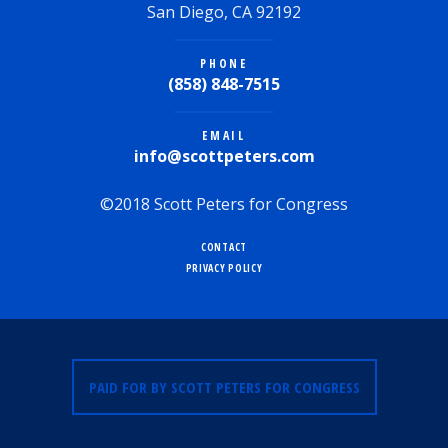
San Diego, CA 92192
PHONE
(858) 848-7515
EMAIL
info@scottpeters.com
©2018 Scott Peters for Congress
CONTACT
PRIVACY POLICY
PAID FOR BY SCOTT PETERS FOR CONGRESS