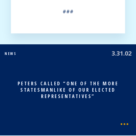
###
3.31.02
NEWS
PETERS CALLED “ONE OF THE MORE
STATESMANLIKE OF OUR ELECTED
REPRESENTATIVES”