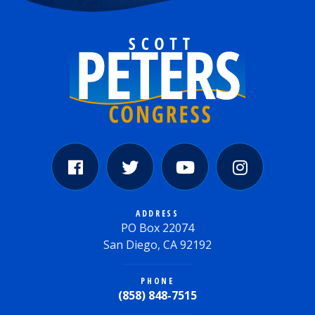
ADDRESS
PO Box 22074
San Diego, CA 92192
PHONE
(858) 848-7515