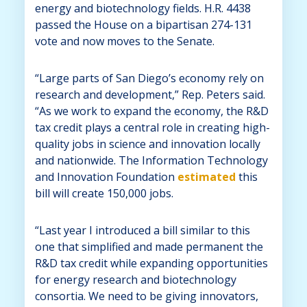
energy and biotechnology fields. H.R. 4438
passed the House on a bipartisan 274-131
vote and now moves to the Senate.
“Large parts of San Diego’s economy rely on
research and development,” Rep. Peters said.
“As we work to expand the economy, the R&D
tax credit plays a central role in creating high-
quality jobs in science and innovation locally
and nationwide. The Information Technology
and Innovation Foundation
estimated
this
bill will create 150,000 jobs.
“Last year I introduced a bill similar to this
one that simplified and made permanent the
R&D tax credit while expanding opportunities
for energy research and biotechnology
consortia. We need to be giving innovators,