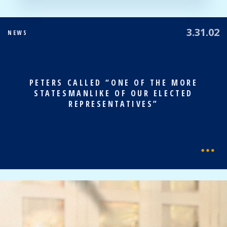
3.31.02
NEWS
PETERS CALLED “ONE OF THE MORE
STATESMANLIKE OF OUR ELECTED
REPRESENTATIVES”