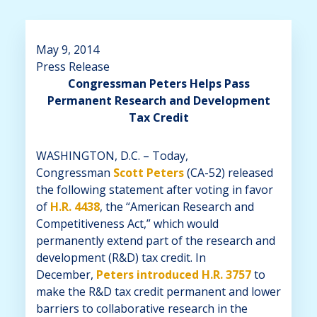
May 9, 2014
Press Release
Congressman Peters Helps Pass
Permanent Research and Development
Tax Credit
WASHINGTON, D.C. – Today,
Congressman
Scott Peters
(CA-52) released
the following statement after voting in favor
of
H.R. 4438
, the “American Research and
Competitiveness Act,” which would
permanently extend part of the research and
development (R&D) tax credit. In
December,
Peters introduced H.R. 3757
to
make the R&D tax credit permanent and lower
barriers to collaborative research in the