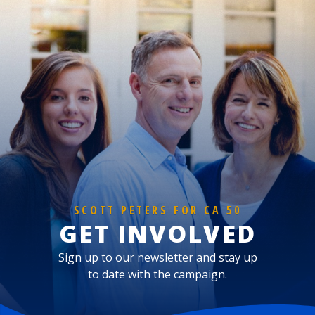
SCOTT PETERS FOR CA 50
GET INVOLVED
Sign up to our newsletter and stay up
to date with the campaign.