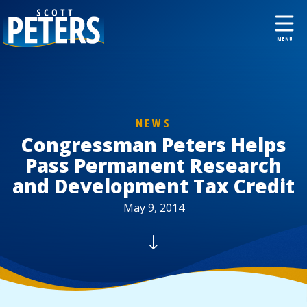
NEWS
Congressman Peters Helps
Pass Permanent Research
and Development Tax Credit
May 9, 2014