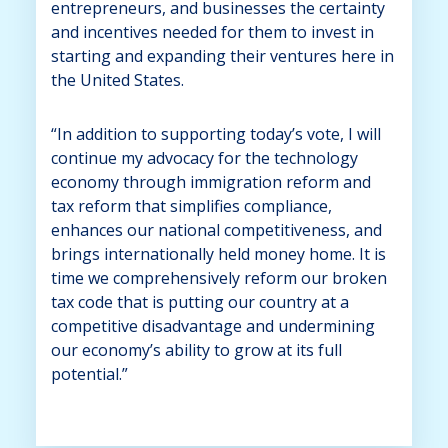
entrepreneurs, and businesses the certainty
and incentives needed for them to invest in
starting and expanding their ventures here in
the United States.
“In addition to supporting today’s vote, I will
continue my advocacy for the technology
economy through immigration reform and
tax reform that simplifies compliance,
enhances our national competitiveness, and
brings internationally held money home. It is
time we comprehensively reform our broken
tax code that is putting our country at a
competitive disadvantage and undermining
our economy’s ability to grow at its full
potential.”