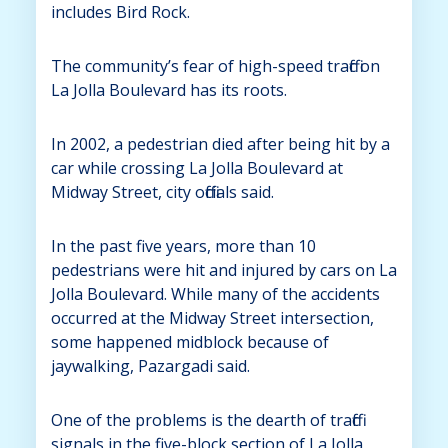
includes Bird Rock.
The community’s fear of high-speed traffic on
La Jolla Boulevard has its roots.
In 2002, a pedestrian died after being hit by a
car while crossing La Jolla Boulevard at
Midway Street, city officials said.
In the past five years, more than 10
pedestrians were hit and injured by cars on La
Jolla Boulevard. While many of the accidents
occurred at the Midway Street intersection,
some happened midblock because of
jaywalking, Pazargadi said.
One of the problems is the dearth of traffic
signals in the five-block section of La Jolla