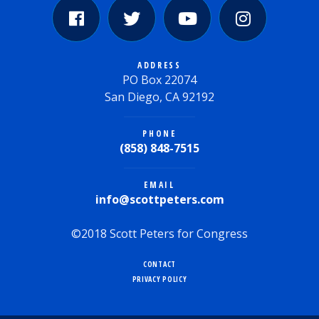
ADDRESS
PO Box 22074
San Diego, CA 92192
PHONE
(858) 848-7515
EMAIL
info@scottpeters.com
©2018 Scott Peters for Congress
CONTACT
PRIVACY POLICY