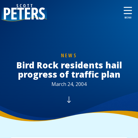
NEWS
Bird Rock residents hail
progress of traffic plan
March 24, 2004