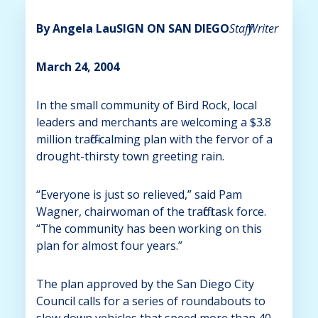
By Angela Lau
SIGN ON SAN DIEGO
Staff Writer
March 24, 2004
In the small community of Bird Rock, local
leaders and merchants are welcoming a $3.8
million traffic-calming plan with the fervor of a
drought-thirsty town greeting rain.
“Everyone is just so relieved,” said Pam
Wagner, chairwoman of the traffic task force.
“The community has been working on this
plan for almost four years.”
The plan approved by the San Diego City
Council calls for a series of roundabouts to
slow down vehicles that speed more than 40