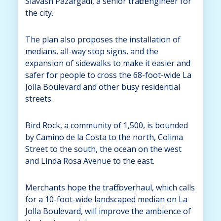
Siavash Pazargadi, a senior traffic engineer for
the city.
The plan also proposes the installation of
medians, all-way stop signs, and the
expansion of sidewalks to make it easier and
safer for people to cross the 68-foot-wide La
Jolla Boulevard and other busy residential
streets.
Bird Rock, a community of 1,500, is bounded
by Camino de la Costa to the north, Colima
Street to the south, the ocean on the west
and Linda Rosa Avenue to the east.
Merchants hope the traffic overhaul, which calls
for a 10-foot-wide landscaped median on La
Jolla Boulevard, will improve the ambience of