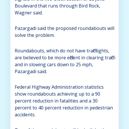
Boulevard that runs through Bird Rock,
Wagner said.
Pazargadi said the proposed roundabouts will
solve the problem.
Roundabouts, which do not have traffic lights,
are believed to be more efficient in clearing traffic
and in slowing cars down to 25 mph,
Pazargadi said.
Federal Highway Administration statistics
show roundabouts achieving up to a 90
percent reduction in fatalities and a 30
percent to 40 percent reduction in pedestrian
accidents.