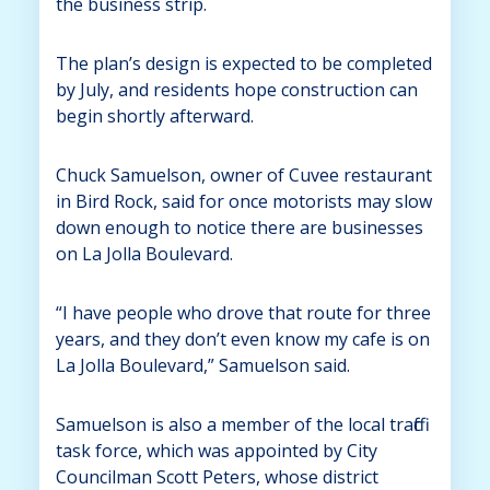
the business strip.
The plan’s design is expected to be completed
by July, and residents hope construction can
begin shortly afterward.
Chuck Samuelson, owner of Cuvee restaurant
in Bird Rock, said for once motorists may slow
down enough to notice there are businesses
on La Jolla Boulevard.
“I have people who drove that route for three
years, and they don’t even know my cafe is on
La Jolla Boulevard,” Samuelson said.
Samuelson is also a member of the local traffic
task force, which was appointed by City
Councilman Scott Peters, whose district