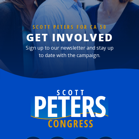
SCOTT PETERS FOR CA 50
GET INVOLVED
Sign up to our newsletter and stay up
to date with the campaign.