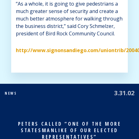
“As a whole, it is going to give pedestrians a
much greater sense of security and create a
much better atmosphere for walking through
the business district,” said Cory Schmelzer,
president of Bird Rock Community Council.
http://www.signonsandiego.com/uniontrib/2004
3.31.02
NEWS
PETERS CALLED “ONE OF THE MORE
STATESMANLIKE OF OUR ELECTED
REPRESENTATIVES”