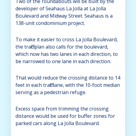
Two of the roundabouts will be built by the
developer of Seahaus La Jolla at La Jolla
Boulevard and Midway Street. Seahaus is a
138-unit condominium project.
To make it easier to cross La Jolla Boulevard,
the traffic plan also calls for the boulevard,
which now has two lanes in each direction, to
be narrowed to one lane in each direction.
That would reduce the crossing distance to 14
feet in each traffic lane, with the 10-foot median
serving as a pedestrian refuge.
Excess space from trimming the crossing
distance would be used for buffer zones for
parked cars along La Jolla Boulevard.