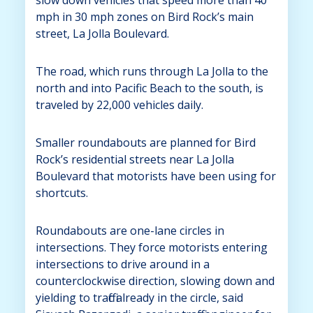
mph in 30 mph zones on Bird Rock’s main
street, La Jolla Boulevard.
The road, which runs through La Jolla to the
north and into Pacific Beach to the south, is
traveled by 22,000 vehicles daily.
Smaller roundabouts are planned for Bird
Rock’s residential streets near La Jolla
Boulevard that motorists have been using for
shortcuts.
Roundabouts are one-lane circles in
intersections. They force motorists entering
intersections to drive around in a
counterclockwise direction, slowing down and
yielding to traffic already in the circle, said