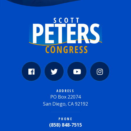
ADDRESS
PO Box 22074
San Diego, CA 92192
PHONE
(858) 848-7515