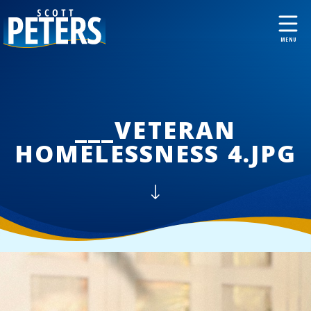
___VETERAN
HOMELESSNESS 4.JPG