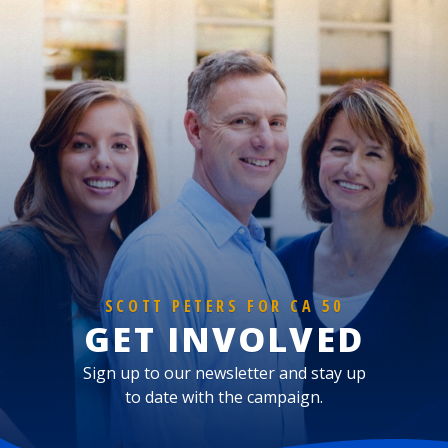
SCOTT PETERS FOR CA 50
GET INVOLVED
Sign up to our newsletter and stay up
to date with the campaign.