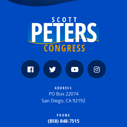
ADDRESS
PO Box 22074
San Diego, CA 92192
PHONE
(858) 848-7515