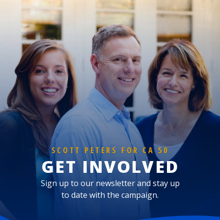
SCOTT PETERS FOR CA 50
GET INVOLVED
Sign up to our newsletter and stay up
to date with the campaign.