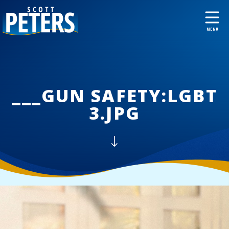
___GUN SAFETY:LGBT
3.JPG