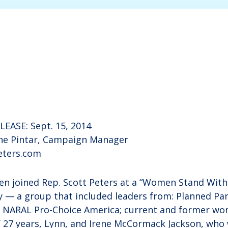
EASE: Sept. 15, 2014
e Pintar, Campaign Manager
ters.com
n joined Rep. Scott Peters at a “Women Stand With 
 — a group that included leaders from: Planned Pa
; NARAL Pro-Choice America; current and former wo
e of 27 years, Lynn, and Irene McCormack Jackson, wh