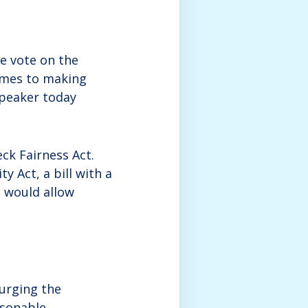
e vote on the
omes to making
Speaker today
ck Fairness Act.
y Act, a bill with a
 would allow
 urging the
asonable