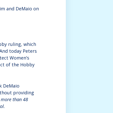
him and DeMaio on
by ruling, which
 And today Peters
otect Women’s
act of the Hobby
ek DeMaio
ithout providing
,
more than 48
ol.