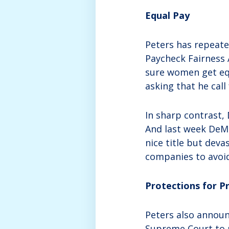
Equal Pay
Peters has repeate
Paycheck Fairness 
sure women get equ
asking that he call
In sharp contrast,
And last week DeMai
nice title but dev
companies to avoi
Protections for 
Peters also announ
Supreme Court to r