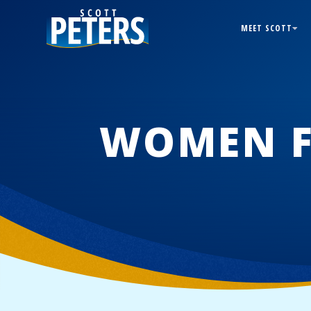
MEET SCOTT
WOMEN F