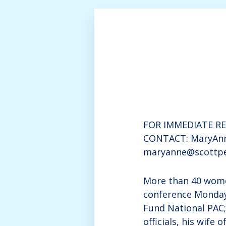
FOR IMMEDIATE REL
CONTACT: MaryAnn
maryanne@scottpe
More than 40 wome
conference Monday
Fund National PAC
officials, his wif