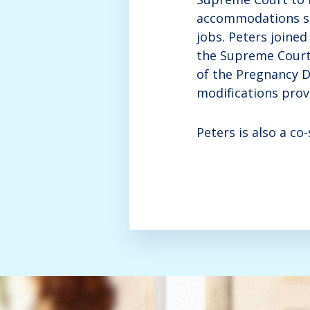
accommodations suc
jobs. Peters joine
the Supreme Court 
of the Pregnancy D
modifications provi
Peters is also a c