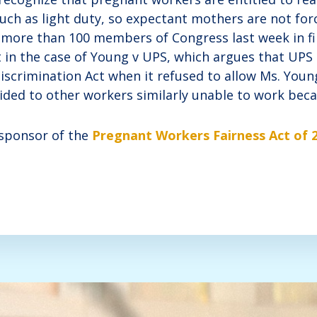
h as light duty, so expectant mothers are not forc
d more than 100 members of Congress last week in fil
in the case of Young v UPS, which argues that UPS a
iscrimination Act when it refused to allow Ms. Youn
ded to other workers similarly unable to work becau
o-sponsor of the
Pregnant Workers Fairness Act of 