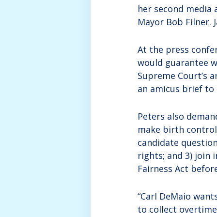
her second media a
Mayor Bob Filner. 
At the press confe
would guarantee w
Supreme Court’s a
an amicus brief to
Peters also demand
make birth control
candidate questio
rights; and 3) join
Fairness Act befor
“Carl DeMaio wants
to collect overtim