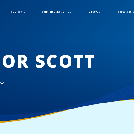
ISSUES
ENDORSEMENTS
NEWS
HOW TO 
OR SCOTT