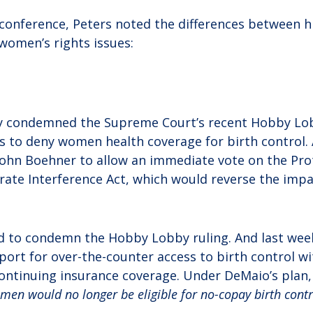
 conference, Peters noted the differences between 
women’s rights issues:
y condemned the Supreme Court’s recent Hobby Lob
s to deny women health coverage for birth control.
John Boehner to allow an immediate vote on the Pr
ate Interference Act, which would reverse the imp
d to condemn the Hobby Lobby ruling. And last we
ort for over-the-counter access to birth control w
continuing insurance coverage. Under DeMaio’s plan
en would no longer be eligible for no-copay birth contr