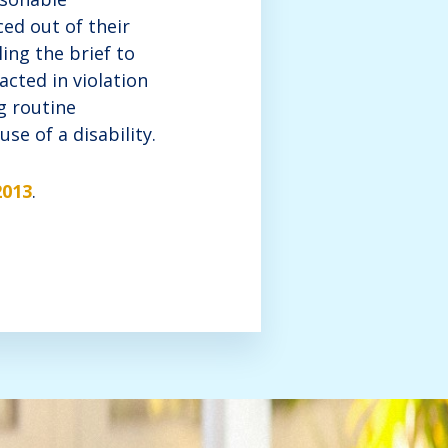
ed out of their
ing the brief to
cted in violation
g routine
se of a disability.
2013
.