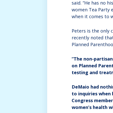
said. “He has no h
women Tea Party ex
when it comes to w
Peters is the only
recently noted tha
Planned Parenthood
“The non-partisa
on Planned Parenth
testing and treat
DeMaio had nothin
to inquiries when
Congress member S
women’s health w