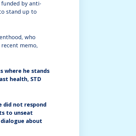
 funded by anti-
to stand up to
arenthood, who
 a recent memo,
s where he stands
east health, STD
e did not respond
ts to unseat
 dialogue about