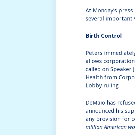
At Monday’s press
several important 
Birth Control
Peters immediatel
allows corporation
called on Speaker 
Health from Corpor
Lobby ruling.
DeMaio has refuse
announced his supp
any provision for 
million American wom