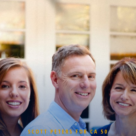
SCOTT PETERS FOR CA 50