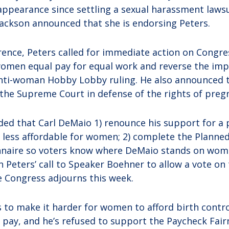
ppearance since settling a sexual harassment laws
Jackson announced that she is endorsing Peters.
rence, Peters called for immediate action on Congres
omen equal pay for equal work and reverse the imp
nti-woman Hobby Lobby ruling. He also announced t
 the Supreme Court in defense of the rights of preg
ed that Carl DeMaio 1) renounce his support for a 
 less affordable for women; 2) complete the Plann
nnaire so voters know where DeMaio stands on wom
 in Peters’ call to Speaker Boehner to allow a vote o
e Congress adjourns this week.
 to make it harder for women to afford birth contro
e pay, and he’s refused to support the Paycheck Fair