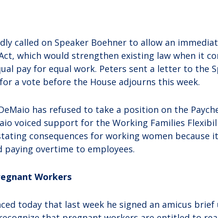
dly called on Speaker Boehner to allow an immediat
Act, which would strengthen existing law when it c
al pay for equal work. Peters sent a letter to the 
 for a vote before the House adjourns this week.
 DeMaio has refused to take a position on the Payche
o voiced support for the Working Families Flexibilit
astating consequences for working women because it
d paying overtime to employees.
Pregnant Workers
ced today that last week he signed an amicus brief
ecognize that pregnant workers are entitled to re