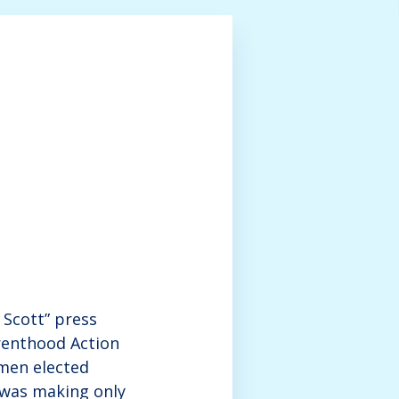
Scott” press
renthood Action
men elected
o was making only