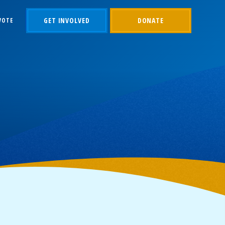
GET INVOLVED
DONATE
VOTE