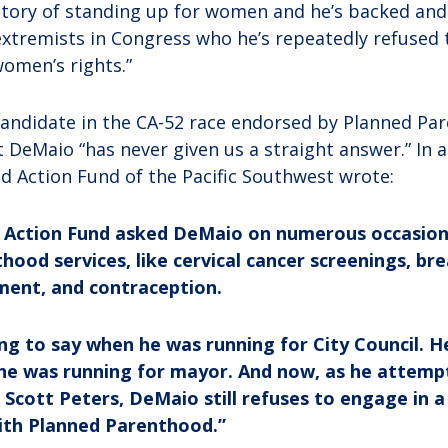
istory of standing up for women and he’s backed and
tremists in Congress who he’s repeatedly refused 
omen’s rights.”
 candidate in the CA-52 race endorsed by Planned P
t DeMaio “has never given us a straight answer.” In
 Action Fund of the Pacific Southwest wrote:
n Action Fund asked DeMaio on numerous occasion
ood services, like cervical cancer screenings, br
ment, and contraception.
g to say when he was running for City Council. H
 he was running for mayor. And now, as he attemp
cott Peters, DeMaio still refuses to engage in a
ith Planned Parenthood.”