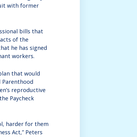
uit with former
sional bills that
acts of the
hat he has signed
nant workers.
plan that would
ed Parenthood
en’s reproductive
n the Paycheck
l, harder for them
ness Act,” Peters