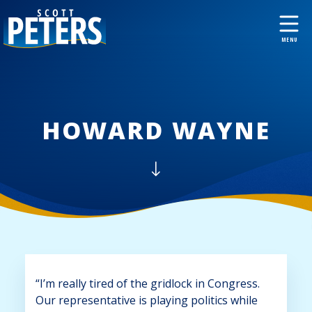
HOWARD WAYNE
“I’m really tired of the gridlock in Congress.
Our representative is playing politics while