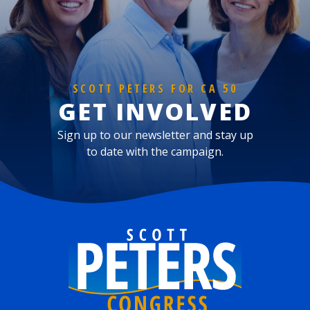
SCOTT PETERS FOR CA 50
GET INVOLVED
Sign up to our newsletter and stay up
to date with the campaign.