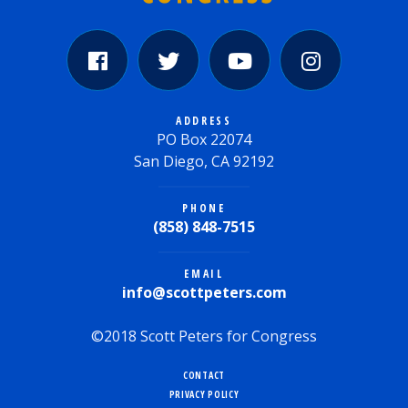
ADDRESS
PO Box 22074
San Diego, CA 92192
PHONE
(858) 848-7515
EMAIL
info@scottpeters.com
©2018 Scott Peters for Congress
CONTACT
PRIVACY POLICY