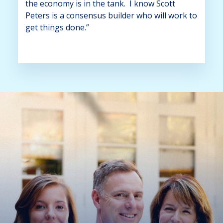
the economy is in the tank. I know Scott
Peters is a consensus builder who will work to
get things done.”